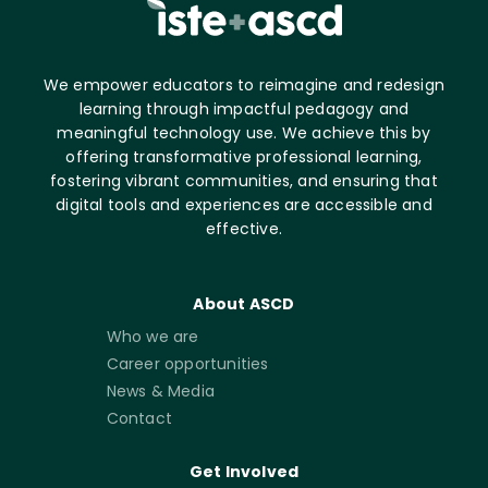
We empower educators to reimagine and redesign
learning through impactful pedagogy and
meaningful technology use. We achieve this by
offering transformative professional learning,
fostering vibrant communities, and ensuring that
digital tools and experiences are accessible and
effective.
About ASCD
Who we are
Career opportunities
News & Media
Contact
Get Involved