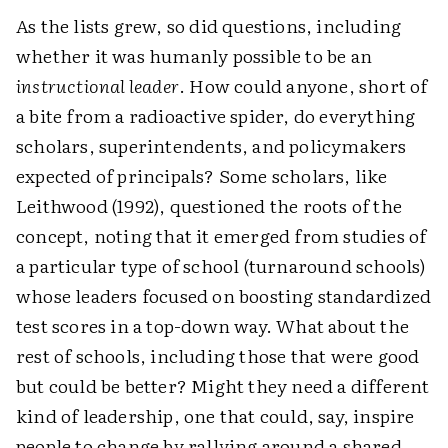
As the lists grew, so did questions, including
whether it was humanly possible to be an
instructional leader
. How could anyone, short of
a bite from a radioactive spider, do everything
scholars, superintendents, and policymakers
expected of principals? Some scholars, like
Leithwood (1992), questioned the roots of the
concept, noting that it emerged from studies of
a particular type of school (turnaround schools)
whose leaders focused on boosting standardized
test scores in a top-down way. What about the
rest of schools, including those that were good
but could be better? Might they need a different
kind of leadership, one that could, say, inspire
people to change by rallying around a shared