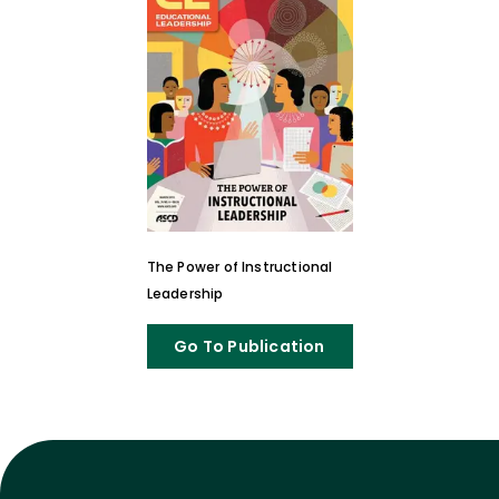
The Power of Instructional
Leadership
Go To Publication