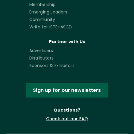
Membership
Emerging Leaders
Community
Write for ISTE+ASCD
Partner with Us
Advertisers
Distributors
Sponsors & Exhibitors
Sign up for our newsletters
Questions?
Check out our FAQ