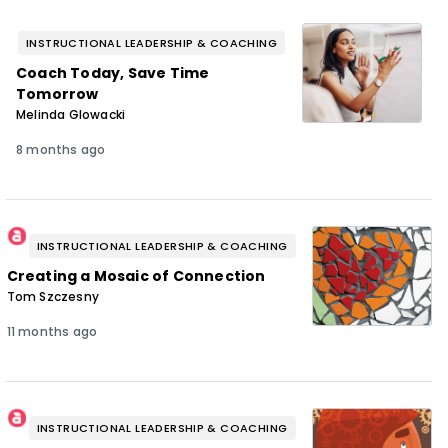
INSTRUCTIONAL LEADERSHIP & COACHING
Coach Today, Save Time
Tomorrow
Melinda Glowacki
8 months ago
INSTRUCTIONAL LEADERSHIP & COACHING
Creating a Mosaic of Connection
Tom Szczesny
11 months ago
INSTRUCTIONAL LEADERSHIP & COACHING