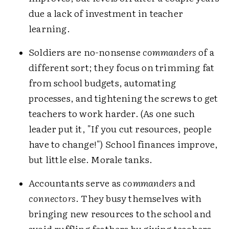
due a lack of investment in teacher
learning.
Soldiers are no-nonsense
commanders
of a
different sort; they focus on trimming fat
from school budgets, automating
processes, and tightening the screws to get
teachers to work harder. (As one such
leader put it, "If you cut resources, people
have to change!") School finances improve,
but little else. Morale tanks.
Accountants serve as
commanders
and
connectors
. They busy themselves with
bringing new resources to the school and
avoid ruffling feathers by giving teachers