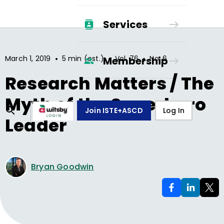
Services
•
•
•
March 1, 2019
5 min (est.)
Vol.
76
No.
6
Membership
Research Matters / The
Myth of the Superhero
Join ISTE+ASCD
Log In
Leader
Bryan Goodwin