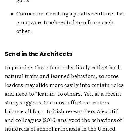
Connector: Creating a positive culture that
empowers teachers to learn from each
other.
Send in the Architects
In practice, these four roles likely reflect both
natural traits and learned behaviors, so some
leaders may slide more easily into certain roles
and need to "lean in" to others. Yet, as a recent
study suggests, the most effective leaders
balance all four. British researchers Alex Hill
and colleagues (2016) analyzed the behaviors of
hundreds of school principals in the United