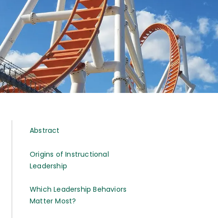
Abstract
Origins of Instructional
Leadership
Which Leadership Behaviors
Matter Most?