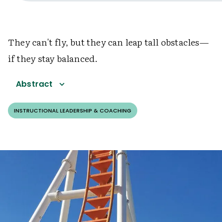
They can't fly, but they can leap tall obstacles—
if they stay balanced.
Abstract
INSTRUCTIONAL LEADERSHIP & COACHING