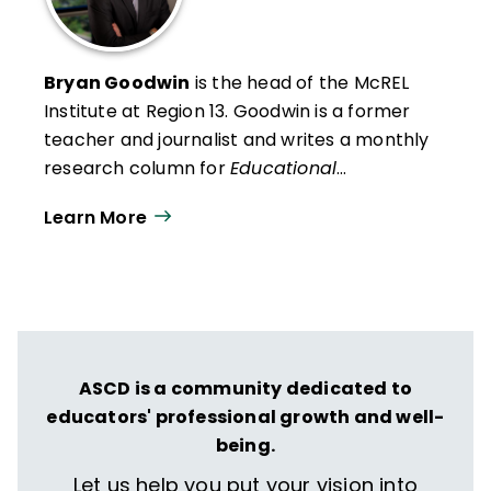
Bryan Goodwin
is the head of the McREL
Institute at Region 13
. Goodwin is a former
teacher and journalist and writes a monthly
research column for
Educational
Leadership
. He presents research findings
Learn More
and insights to audiences across the United
States and in Canada, the Middle East, and
Australia.
ASCD is a community dedicated to
educators' professional growth and well-
being.
Let us help you put your vision into