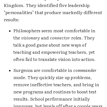
Kingdom. They identified five leadership
"personalities" that produce markedly different
results:
Philosophers seem most comfortable in
the
visionary
and
connector
roles. They
talk a good game about new ways of
teaching and empowering teachers, yet
often fail to translate vision into action.
Surgeons are comfortable in
commander
mode. They quickly size up problems,
remove ineffective teachers, and bring in
new programs and routines to boost test
results. School performance initially
improves, but levels off after a couple years