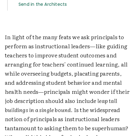
Send in the Architects
In light of the many feats we ask principals to
perform as instructional leaders—like guiding
teachers to improve student outcomes and
arranging for teachers' continued learning, all
while overseeing budgets, placating parents,
and addressing student behavior and mental
health needs—principals might wonder if their
job description should also include
leap tall
buildings in a single bound
. Is the widespread
notion of principals as instructional leaders
tantamount to asking them to be superhuman?