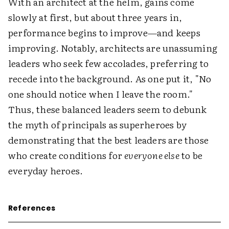
With an architect at the helm, gains come
slowly at first, but about three years in,
performance begins to improve—and keeps
improving. Notably, architects are unassuming
leaders who seek few accolades, preferring to
recede into the background. As one put it, "No
one should notice when I leave the room."
Thus, these balanced leaders seem to debunk
the myth of principals as superheroes by
demonstrating that the best leaders are those
who create conditions for
everyone else
to be
everyday heroes.
References