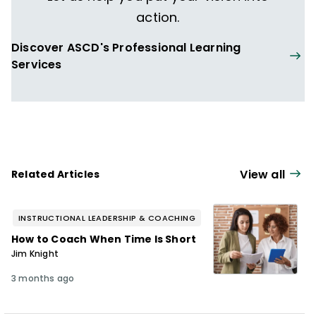
action.
Discover ASCD's Professional Learning
Services
View all
Related Articles
INSTRUCTIONAL LEADERSHIP & COACHING
How to Coach When Time Is Short
Jim Knight
3 months ago