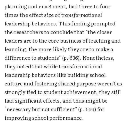
planning and enactment, had three to four
times the effect size of
transformational
leadership behaviors. This finding prompted
the researchers to conclude that "the closer
leaders are to the core business of teaching and
learning, the more likely they are to make a
difference to students" (p. 636). Nonetheless,
they noted that while transformational
leadership behaviors like building school
culture and fostering shared purpose weren't as
strongly tied to student achievement, they still
had significant effects, and thus might be
"necessary but not sufficient" (p. 666) for
improving school performance.