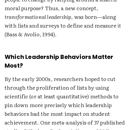
moral purpose? Thus, a new concept,
transformational leadership
, was born—along
with lists and surveys to define and measure
it
(Bass & Avolio, 1994).
Which Leadership Behaviors Matter
Most?
By the early 2000s, researchers hoped to cut
through the proliferation of lists by using
scientific (or at least quantitative) methods to
pin down more precisely which leadership
behaviors had the most impact on student
achievement. One meta-analysis of 37 published