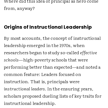
Where did this idea of principal as hero come
from, anyway?
Origins of Instructional Leadership
By most accounts, the concept of instructional
leadership emerged in the 1970s, when
researchers began to study so-called
effective
schools
—high-poverty schools that were
performing better than expected—and noted a
common feature: Leaders focused on
instruction. That is, principals were
instructional leaders.
In the ensuring years,
scholars proposed dueling lists of key traits for
instructional leadership.