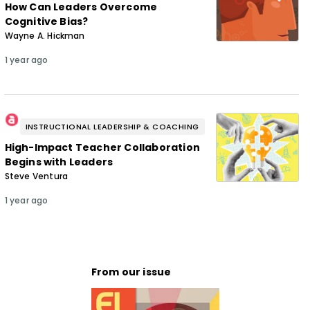
How Can Leaders Overcome
Cognitive Bias?
Wayne A. Hickman
1 year ago
INSTRUCTIONAL LEADERSHIP & COACHING
High-Impact Teacher Collaboration
Begins with Leaders
Steve Ventura
1 year ago
From our issue