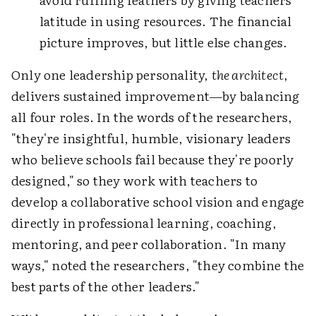
latitude in using resources. The financial
picture improves, but little else changes.
Only one leadership personality,
the architect
,
delivers sustained improvement—by balancing
all four roles. In the words of the researchers,
"they're insightful, humble, visionary leaders
who believe schools fail because they're poorly
designed," so they work with teachers to
develop a collaborative school vision and engage
directly in professional learning, coaching,
mentoring, and peer collaboration. "In many
ways," noted the researchers, "they combine the
best parts of the other leaders."