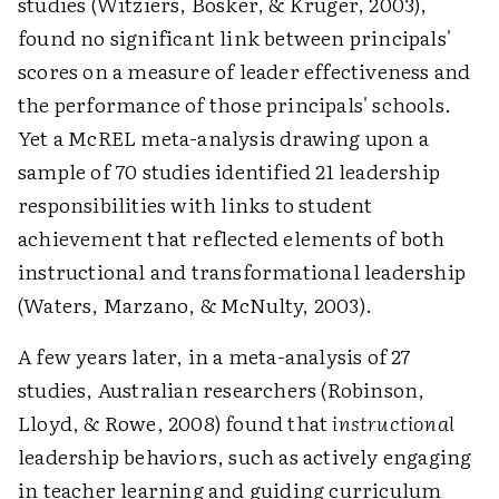
studies (Witziers, Bosker, & Kruger, 2003),
found no significant link between principals'
scores on a measure of leader effectiveness and
the performance of those principals' schools.
Yet a McREL meta-analysis drawing upon a
sample of 70 studies identified 21 leadership
responsibilities with links to student
achievement that reflected elements of both
instructional and transformational leadership
(Waters, Marzano, & McNulty, 2003).
A few years later, in a meta-analysis of 27
studies, Australian researchers (Robinson,
Lloyd, & Rowe, 2008) found that
instructional
leadership behaviors, such as actively engaging
in teacher learning and guiding curriculum