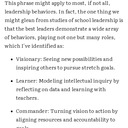
This phrase might apply to most, if not all,
leadership behaviors. In fact, the one thing we
might glean from studies of school leadership is
that the best leaders demonstrate a wide array
of behaviors, playing not one but many roles,
which I've identified as:
Visionary: Seeing new possibilities and
inspiring others to pursue stretch goals.
Learner: Modeling intellectual inquiry by
reflecting on data and learning with
teachers.
Commander: Turning vision to action by
aligning resources and accountability to
goals.