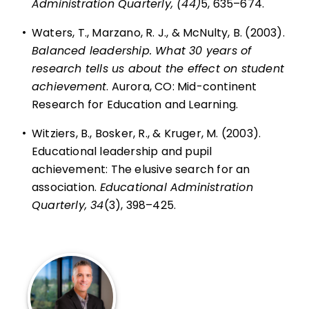
Administration Quarterly, (44)
5, 635–674.
•
Waters, T., Marzano, R. J., & McNulty, B. (2003).
Balanced leadership. What 30 years of
research tells us about the effect on student
achievement
. Aurora, CO: Mid-continent
Research for Education and Learning.
•
Witziers, B., Bosker, R., & Kruger, M. (2003).
Educational leadership and pupil
achievement: The elusive search for an
association.
Educational Administration
Quarterly, 34
(3), 398–425.