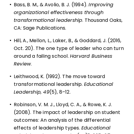
•
Bass, B. M., & Avolio, B. J. (1994).
Improving
organizational effectiveness through
transformational leadership
. Thousand Oaks,
CA: Sage Publications.
•
Hill, A., Mellon, L., Laker, B., & Goddard, J. (2016,
Oct. 20). The one type of leader who can turn
around a failing school.
Harvard Business
Review
.
•
Leithwood, K. (1992).
The move toward
transformational leadership
.
Educational
Leadership, 49
(5), 8–12.
•
Robinson, V. M. J., Lloyd, C. A., & Rowe, K. J.
(2008). The impact of leadership on student
outcomes: An analysis of the differential
effects of leadership types.
Educational