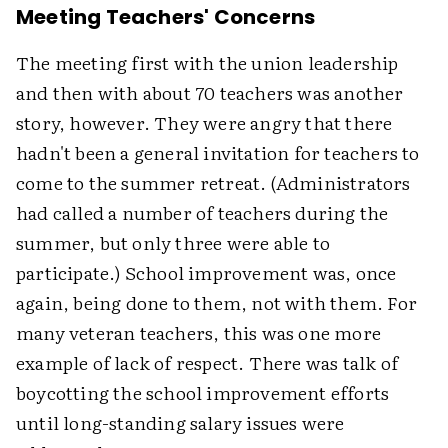
Meeting Teachers' Concerns
The meeting first with the union leadership
and then with about 70 teachers was another
story, however. They were angry that there
hadn't been a general invitation for teachers to
come to the summer retreat. (Administrators
had called a number of teachers during the
summer, but only three were able to
participate.) School improvement was, once
again, being done to them, not with them. For
many veteran teachers, this was one more
example of lack of respect. There was talk of
boycotting the school improvement efforts
until long-standing salary issues were