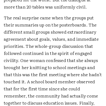
more than 20 tables was uniformly civil.
The real surprise came when the groups put
their summaries up on the posterboards. The
different small groups showed extraordinary
agreement about goals, values, and immediate
priorities. The whole-group discussion that
followed continued in the spirit of engaged
civility. One woman confessed that she always
brought her knitting to school meetings and
that this was the first meeting where she hadn't
touched it. A school board member observed
that for the first time since she could
remember, the community had actually come
together to discuss education issues. Finally,