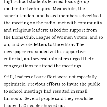
high school students learned focus group
moderator techniques. Meanwhile, the
superintendent and board members advertised
the meeting on the radio; met with community
and religious leaders; asked for support from
the Lions Club, League of Women Voters, and so
on; and wrote letters to the editor. The
newspaper responded with a supportive
editorial, and several ministers urged their
congregations to attend the meetings.
Still, leaders of our effort were not especially
optimistic. Previous efforts to invite the public
to school meetings had resulted in small
turnouts. Several people said they would be
happy if 50 people showed up.