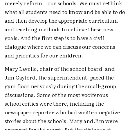
merely reform—our schools. We must rethink
what all students need to know and be able to do
and then develop the appropriate curriculum
and teaching methods to achieve these new
goals. And the first step is to have a civil
dialogue where we can discuss our concerns
and priorities for our children.
Mary Lavelle, chair of the school board, and
Jim Gaylord, the superintendent, paced the
gym floor nervously during the small-group
discussions. Some of the most vociferous
school critics were there, including the
newspaper reporter who had written negative
stories about the schools. Mary and Jim were
prepared for the worst. But the dialogue at