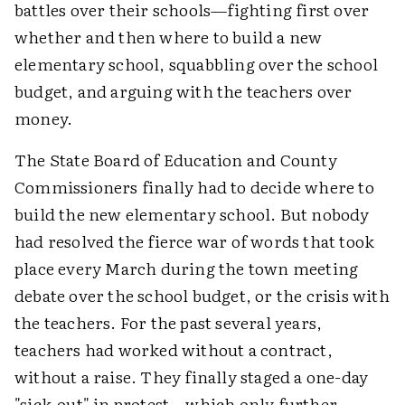
battles over their schools—fighting first over
whether and then where to build a new
elementary school, squabbling over the school
budget, and arguing with the teachers over
money.
The State Board of Education and County
Commissioners finally had to decide where to
build the new elementary school. But nobody
had resolved the fierce war of words that took
place every March during the town meeting
debate over the school budget, or the crisis with
the teachers. For the past several years,
teachers had worked without a contract,
without a raise. They finally staged a one-day
"sick-out" in protest—which only further