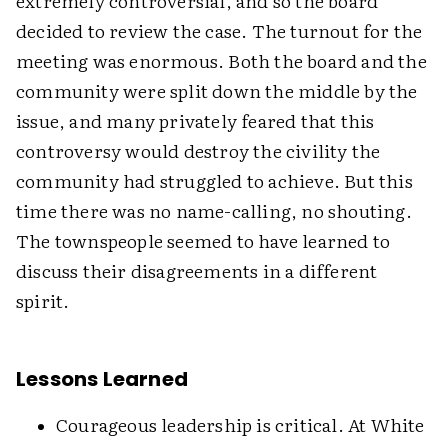
extremely controversial, and so the board
decided to review the case. The turnout for the
meeting was enormous. Both the board and the
community were split down the middle by the
issue, and many privately feared that this
controversy would destroy the civility the
community had struggled to achieve. But this
time there was no name-calling, no shouting.
The townspeople seemed to have learned to
discuss their disagreements in a different
spirit.
Lessons Learned
Courageous leadership is critical. At White