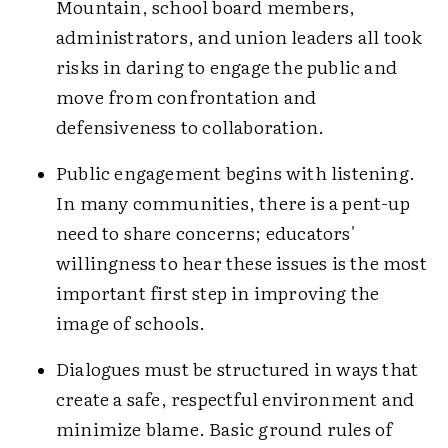
Mountain, school board members,
administrators, and union leaders all took
risks in daring to engage the public and
move from confrontation and
defensiveness to collaboration.
Public engagement begins with listening.
In many communities, there is a pent-up
need to share concerns; educators'
willingness to hear these issues is the most
important first step in improving the
image of schools.
Dialogues must be structured in ways that
create a safe, respectful environment and
minimize blame. Basic ground rules of