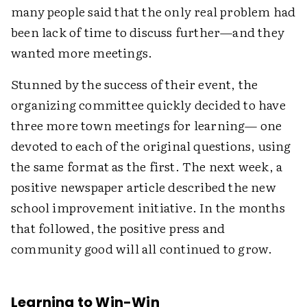
many people said that the only real problem had
been lack of time to discuss further—and they
wanted more meetings.
Stunned by the success of their event, the
organizing committee quickly decided to have
three more town meetings for learning— one
devoted to each of the original questions, using
the same format as the first. The next week, a
positive newspaper article described the new
school improvement initiative. In the months
that followed, the positive press and
community good will all continued to grow.
Learning to Win-Win