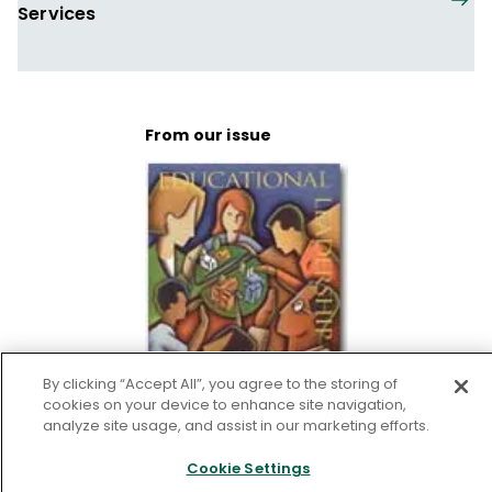
Services
From our issue
By clicking “Accept All”, you agree to the storing of
cookies on your device to enhance site navigation,
analyze site usage, and assist in our marketing efforts.
Education for Democratic
Cookie Settings
Life