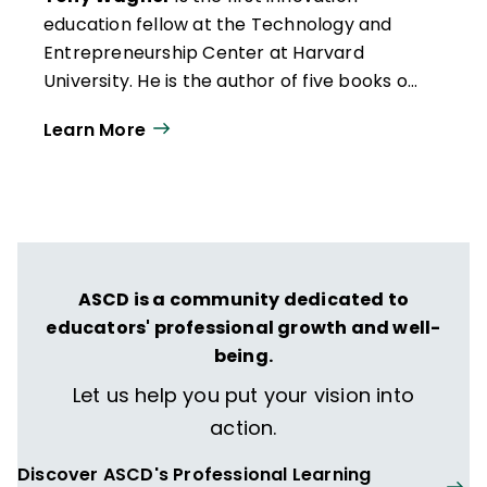
education fellow at the Technology and
Entrepreneurship Center at Harvard
University. He is the author of five books on
education, including
The Global
Learn More
Achievement Gap
(Basic Books, 2008).
ASCD is a community dedicated to
educators' professional growth and well-
being.
Let us help you put your vision into
action.
Discover ASCD's Professional Learning