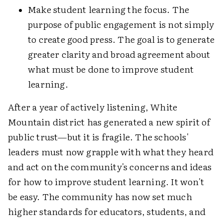
Make student learning the focus. The
purpose of public engagement is not simply
to create good press. The goal is to generate
greater clarity and broad agreement about
what must be done to improve student
learning.
After a year of actively listening, White
Mountain district has generated a new spirit of
public trust—but it is fragile. The schools'
leaders must now grapple with what they heard
and act on the community's concerns and ideas
for how to improve student learning. It won't
be easy. The community has now set much
higher standards for educators, students, and