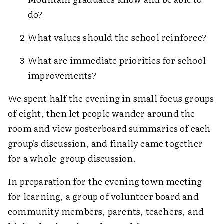
do?
What values should the school reinforce?
What are immediate priorities for school
improvements?
We spent half the evening in small focus groups
of eight, then let people wander around the
room and view posterboard summaries of each
group's discussion, and finally came together
for a whole-group discussion.
In preparation for the evening town meeting
for learning, a group of volunteer board and
community members, parents, teachers, and