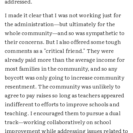
addressed.
I made it clear that I was not working just for
the administration—but ultimately for the
whole community—and so was sympathetic to
their concerns. But I also offered some tough
comments as a "critical friend." They were
already paid more than the average income for
most families in the community, and so any
boycott was only going to increase community
resentment. The community was unlikely to
agree to pay raises so long as teachers appeared
indifferent to efforts to improve schools and
teaching. I encouraged them to pursue a dual
track—working collaboratively on school
improvement while addressing issues related to