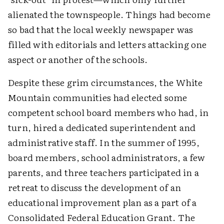
alienated the townspeople. Things had become
so bad that the local weekly newspaper was
filled with editorials and letters attacking one
aspect or another of the schools.
Despite these grim circumstances, the White
Mountain communities had elected some
competent school board members who had, in
turn, hired a dedicated superintendent and
administrative staff. In the summer of 1995,
board members, school administrators, a few
parents, and three teachers participated in a
retreat to discuss the development of an
educational improvement plan as a part of a
Consolidated Federal Education Grant. The