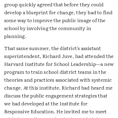
group quickly agreed that before they could
develop a blueprint for change, they had to find
some way to improve the public image of the
school by involving the community in
planning.
That same summer, the district's assistant
superintendent, Richard Juve, had attended the
Harvard Institute for School Leadership—a new
program to train school district teams in the
theories and practices associated with systemic
change. At this institute, Richard had heard me
discuss the public engagement strategies that
we had developed at the Institute for
Responsive Education. He invited me to meet