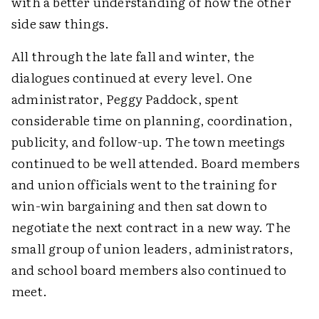
with a better understanding of how the other
side saw things.
All through the late fall and winter, the
dialogues continued at every level. One
administrator, Peggy Paddock, spent
considerable time on planning, coordination,
publicity, and follow-up. The town meetings
continued to be well attended. Board members
and union officials went to the training for
win-win bargaining and then sat down to
negotiate the next contract in a new way. The
small group of union leaders, administrators,
and school board members also continued to
meet.