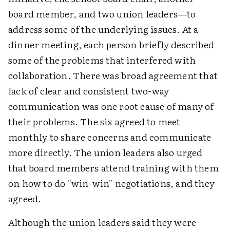
board member, and two union leaders—to
address some of the underlying issues. At a
dinner meeting, each person briefly described
some of the problems that interfered with
collaboration. There was broad agreement that
lack of clear and consistent two-way
communication was one root cause of many of
their problems. The six agreed to meet
monthly to share concerns and communicate
more directly. The union leaders also urged
that board members attend training with them
on how to do "win-win" negotiations, and they
agreed.
Although the union leaders said they were