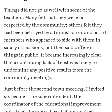
Things did not go as well with some of the
teachers. Many felt that they were not
respected by the community; others felt they
had been betrayed by administrators and board
members who appeared to side with them in
salary discussions, but then said different
things in public. It became increasingly clear
that a continuing lack of trust was likely to
undermine any positive results from the
community meetings.
Just before the second town meeting, I invited
six people—the superintendent, the
coordinator of the educational improvement
initiative, the school board chair, another