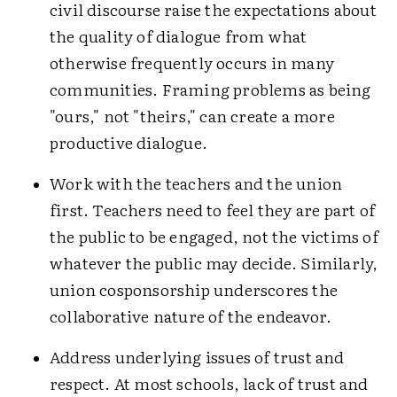
civil discourse raise the expectations about
the quality of dialogue from what
otherwise frequently occurs in many
communities. Framing problems as being
"ours," not "theirs," can create a more
productive dialogue.
Work with the teachers and the union
first. Teachers need to feel they are part of
the public to be engaged, not the victims of
whatever the public may decide. Similarly,
union cosponsorship underscores the
collaborative nature of the endeavor.
Address underlying issues of trust and
respect. At most schools, lack of trust and