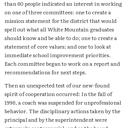
than 60 people indicated an interest in working
on one of three committees: one to create a
mission statement for the district that would
spell out what all White Mountain graduates
should know and be able to do; one to create a
statement of core values; and one to look at
immediate school improvement priorities.
Each committee began to work on a report and
recommendations for next steps.
Then an unexpected test of our new-found
spirit of cooperation occurred: In the fall of
1996, a coach was suspended for unprofessional
behavior. The disciplinary actions taken by the
principal and by the superintendent were