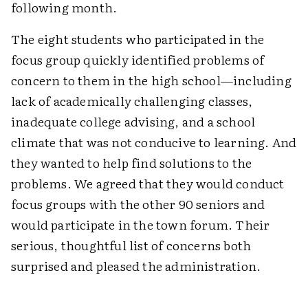
following month.
The eight students who participated in the
focus group quickly identified problems of
concern to them in the high school—including
lack of academically challenging classes,
inadequate college advising, and a school
climate that was not conducive to learning. And
they wanted to help find solutions to the
problems. We agreed that they would conduct
focus groups with the other 90 seniors and
would participate in the town forum. Their
serious, thoughtful list of concerns both
surprised and pleased the administration.