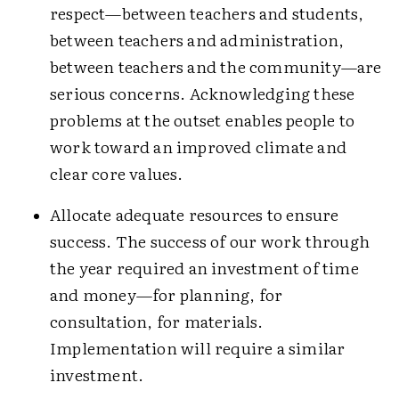
respect—between teachers and students,
between teachers and administration,
between teachers and the community—are
serious concerns. Acknowledging these
problems at the outset enables people to
work toward an improved climate and
clear core values.
Allocate adequate resources to ensure
success. The success of our work through
the year required an investment of time
and money—for planning, for
consultation, for materials.
Implementation will require a similar
investment.