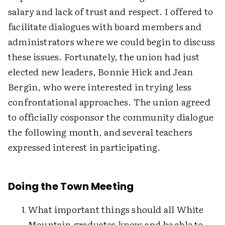
salary and lack of trust and respect. I offered to
facilitate dialogues with board members and
administrators where we could begin to discuss
these issues. Fortunately, the union had just
elected new leaders, Bonnie Hick and Jean
Bergin, who were interested in trying less
confrontational approaches. The union agreed
to officially cosponsor the community dialogue
the following month, and several teachers
expressed interest in participating.
Doing the Town Meeting
What important things should all White
Mountain graduates know and be able to