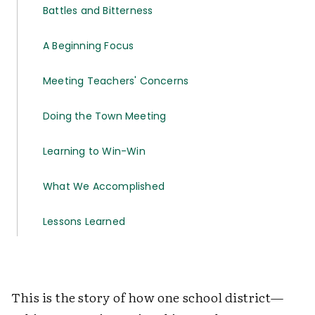
Battles and Bitterness
A Beginning Focus
Meeting Teachers' Concerns
Doing the Town Meeting
Learning to Win-Win
What We Accomplished
Lessons Learned
This is the story of how one school district—