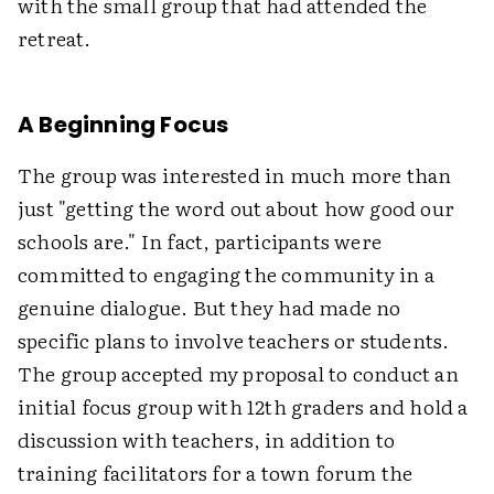
with the small group that had attended the
retreat.
A Beginning Focus
The group was interested in much more than
just "getting the word out about how good our
schools are." In fact, participants were
committed to engaging the community in a
genuine dialogue. But they had made no
specific plans to involve teachers or students.
The group accepted my proposal to conduct an
initial focus group with 12th graders and hold a
discussion with teachers, in addition to
training facilitators for a town forum the