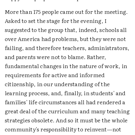
More than 175 people came out for the meeting.
Asked to set the stage for the evening, I
suggested to the group that, indeed, schools all
over America had problems, but they were not
failing, and therefore teachers, administrators,
and parents were not to blame. Rather,
fundamental changes in the nature of work, in
requirements for active and informed
citizenship, in our understanding of the
learning process, and, finally, in students' and
families' life circumstances all had rendered a
great deal of the curriculum and many teaching
strategies obsolete. And so it must be the whole
community's responsibility to reinvent—not