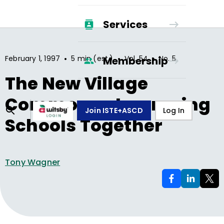
Services
•
•
•
February 1, 1997
5 min (est.)
Vol.
54
No.
5
Membership
The New Village
Commons—Improving
Join ISTE+ASCD
Log In
Schools Together
Tony Wagner