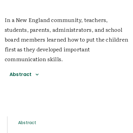
In a New England community, teachers,
students, parents, administrators, and school
board members learned how to put the children
first as they developed important
communication skills.
Abstract
Abstract