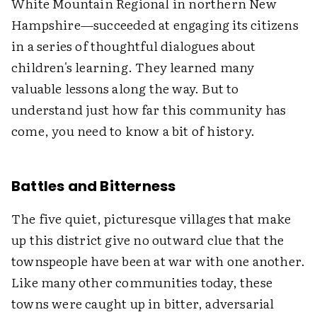
White Mountain Regional in northern New
Hampshire—succeeded at engaging its citizens
in a series of thoughtful dialogues about
children's learning. They learned many
valuable lessons along the way. But to
understand just how far this community has
come, you need to know a bit of history.
Battles and Bitterness
The five quiet, picturesque villages that make
up this district give no outward clue that the
townspeople have been at war with one another.
Like many other communities today, these
towns were caught up in bitter, adversarial