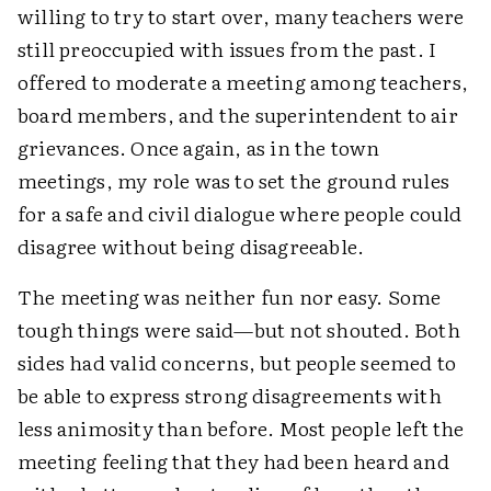
willing to try to start over, many teachers were
still preoccupied with issues from the past. I
offered to moderate a meeting among teachers,
board members, and the superintendent to air
grievances. Once again, as in the town
meetings, my role was to set the ground rules
for a safe and civil dialogue where people could
disagree without being disagreeable.
The meeting was neither fun nor easy. Some
tough things were said—but not shouted. Both
sides had valid concerns, but people seemed to
be able to express strong disagreements with
less animosity than before. Most people left the
meeting feeling that they had been heard and