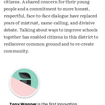
citizens. A shared concern for their young
people and a commitment to more honest,
respectful, face-to-face dialogue have replaced
years of mistrust, name-calling, and divisive
debate. Talking about ways to improve schools
together has enabled citizens in this district to
rediscover common ground and to re-create
community.
Tony Wagner
is the first innovation