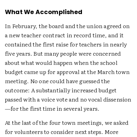
What We Accomplished
In February, the board and the union agreed on
a new teacher contract in record time, and it
contained the first raise for teachers in nearly
five years. But many people were concerned
about what would happen when the school
budget came up for approval at the March town
meeting. No one could have guessed the
outcome: A substantially increased budget
passed with a voice vote and no vocal dissension
—for the first time in several years.
At the last of the four town meetings, we asked
for volunteers to consider next steps. More