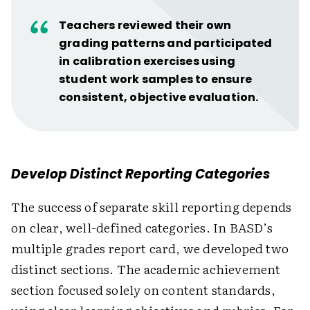
Teachers reviewed their own
grading patterns and participated
in calibration exercises using
student work samples to ensure
consistent, objective evaluation.
Develop Distinct Reporting Categories
The success of separate skill reporting depends
on clear, well-defined categories. In BASD’s
multiple grades report card, we developed two
distinct sections. The academic achievement
section focused solely on content standards,