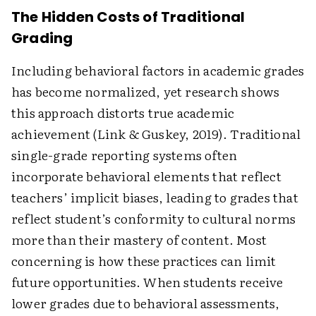
The Hidden Costs of Traditional
Grading
Including behavioral factors in academic grades
has become normalized, yet research shows
this approach distorts true academic
achievement (Link & Guskey, 2019). Traditional
single-grade reporting systems often
incorporate behavioral elements that reflect
teachers’ implicit biases, leading to grades that
reflect student’s conformity to cultural norms
more than their mastery of content. Most
concerning is how these practices can limit
future opportunities. When students receive
lower grades due to behavioral assessments,