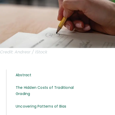
Credit:
Andresr / iStock
Abstract
The Hidden Costs of Traditional
Grading
Uncovering Patterns of Bias