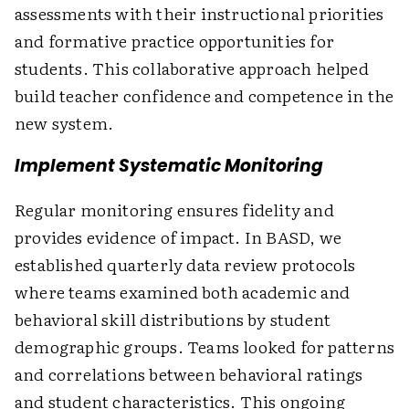
assessments with their instructional priorities
and formative practice opportunities for
students. This collaborative approach helped
build teacher confidence and competence in the
new system.
Implement Systematic Monitoring
Regular monitoring ensures fidelity and
provides evidence of impact. In BASD, we
established quarterly data review protocols
where teams examined both academic and
behavioral skill distributions by student
demographic groups. Teams looked for patterns
and correlations between behavioral ratings
and student characteristics. This ongoing