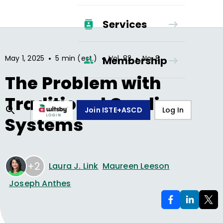
Services
•
•
•
May 1, 2025
5 min (est.)
Vol.
82
No.
8
Membership
The Problem with
Traditional Grading
Join ISTE+ASCD
Log In
Systems
+2
Laura J. Link
Maureen Leeson
Joseph Anthes