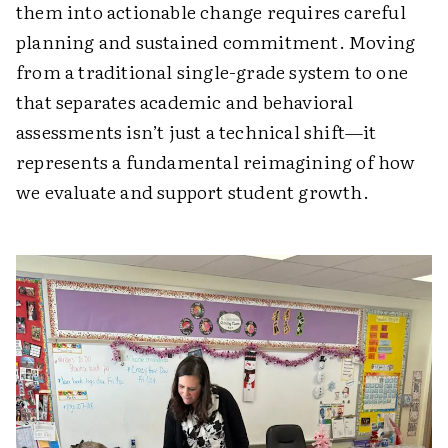
them into actionable change requires careful
planning and sustained commitment. Moving
from a traditional single-grade system to one
that separates academic and behavioral
assessments isn’t just a technical shift—it
represents a fundamental reimagining of how
we evaluate and support student growth.