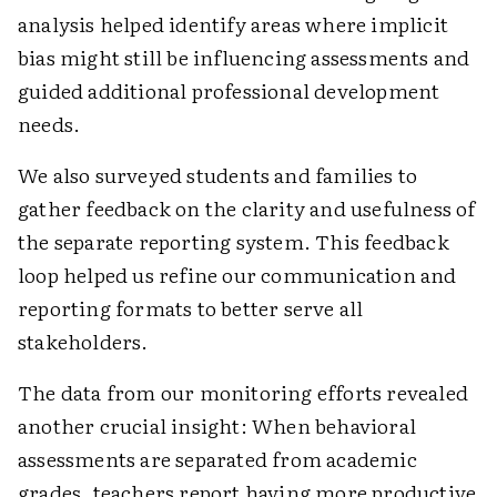
analysis helped identify areas where implicit
bias might still be influencing assessments and
guided additional professional development
needs.
We also surveyed students and families to
gather feedback on the clarity and usefulness of
the separate reporting system. This feedback
loop helped us refine our communication and
reporting formats to better serve all
stakeholders.
The data from our monitoring efforts revealed
another crucial insight: When behavioral
assessments are separated from academic
grades, teachers report having more productive