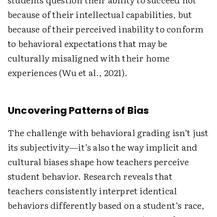
because of their intellectual capabilities, but
because of their perceived inability to conform
to behavioral expectations that may be
culturally misaligned with their home
experiences (Wu et al., 2021).
Uncovering Patterns of Bias
The challenge with behavioral grading isn’t just
its subjectivity—it’s also the way implicit and
cultural biases shape how teachers perceive
student behavior. Research reveals that
teachers consistently interpret identical
behaviors differently based on a student’s race,