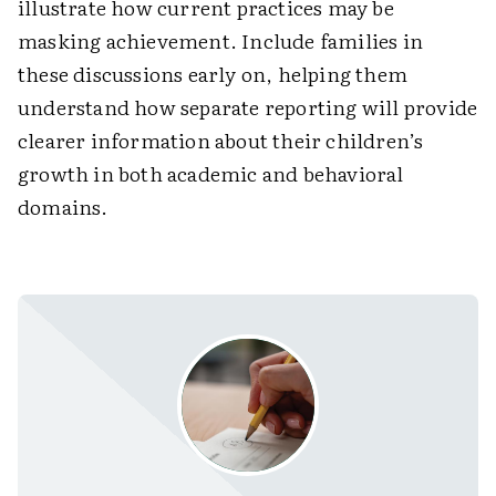
illustrate how current practices may be
masking achievement. Include families in
these discussions early on, helping them
understand how separate reporting will provide
clearer information about their children’s
growth in both academic and behavioral
domains.