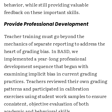
behavior, while still providing valuable
feedback on these important skills.
Provide Professional Development
Teacher training must go beyond the
mechanics of separate reporting to address the
heart of grading bias. In BASD, we
implemented a year-long professional
development sequence that began with
examining implicit bias in current grading
practices. Teachers reviewed their own grading
patterns and participated in calibration
exercises using student work samples to ensure
consistent, objective evaluation of both
academic and behavioral skills.