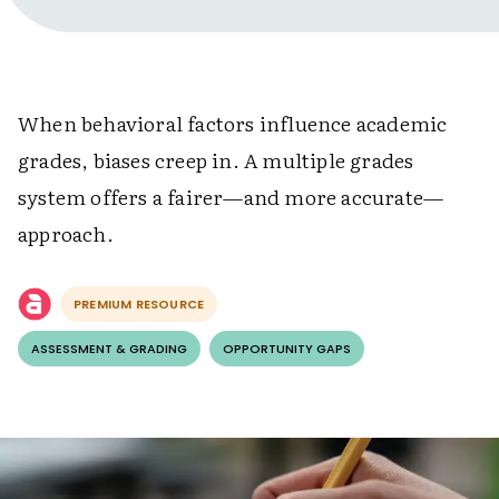
When behavioral factors influence academic
grades, biases creep in. A multiple grades
system offers a fairer—and more accurate—
approach.
PREMIUM RESOURCE
ASSESSMENT & GRADING
OPPORTUNITY GAPS