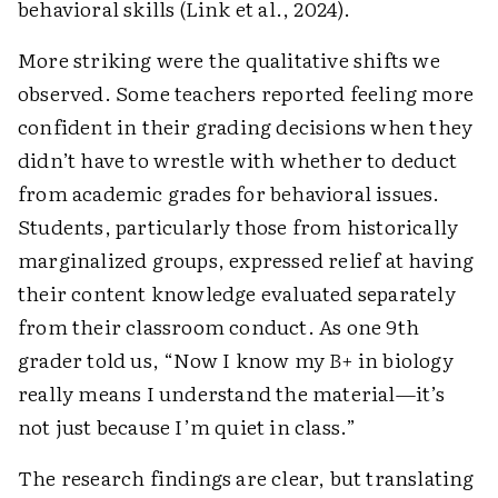
behavioral skills (Link et al., 2024).
More striking were the qualitative shifts we
observed. Some teachers reported feeling more
confident in their grading decisions when they
didn’t have to wrestle with whether to deduct
from academic grades for behavioral issues.
Students, particularly those from historically
marginalized groups, expressed relief at having
their content knowledge evaluated separately
from their classroom conduct. As one 9th
grader told us, “Now I know my
B+
in biology
really means I understand the material—it’s
not just because I’m quiet in class.”
The research findings are clear, but translating