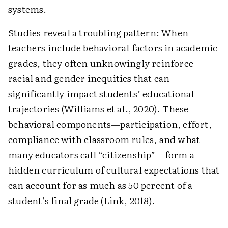
systems.
Studies reveal a troubling pattern: When
teachers include behavioral factors in academic
grades, they often unknowingly reinforce
racial and gender inequities that can
significantly impact students’ educational
trajectories (Williams et al., 2020). These
behavioral components—participation, effort,
compliance with classroom rules, and what
many educators call “citizenship”—form a
hidden curriculum of cultural expectations that
can account for as much as 50 percent of a
student’s final grade (Link, 2018).