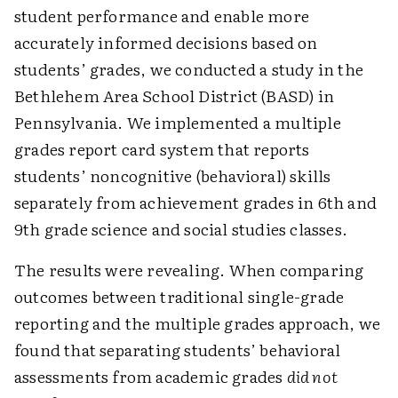
student performance and enable more
accurately informed decisions based on
students’ grades, we conducted a study in the
Bethlehem Area School District (BASD) in
Pennsylvania. We implemented a multiple
grades report card system that reports
students’ noncognitive (behavioral) skills
separately from achievement grades in 6th and
9th grade science and social studies classes.
The results were revealing. When comparing
outcomes between traditional single-grade
reporting and the multiple grades approach, we
found that separating students’ behavioral
assessments from academic grades
did not