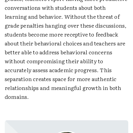
conversations with students about both
learning and behavior. Without the threat of
grade penalties hanging over these discussions,
students become more receptive to feedback
about their behavioral choices and teachers are
better able to address behavioral concerns
without compromising their ability to
accurately assess academic progress. This
separation creates space for more authentic
relationships and meaningful growth in both
domains.