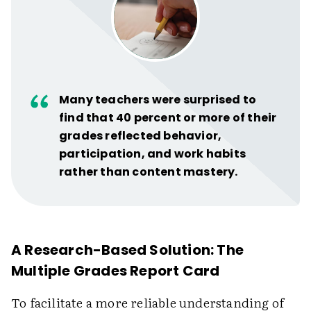
Many teachers were surprised to
find that 40 percent or more of their
grades reflected behavior,
participation, and work habits
rather than content mastery.
A Research-Based Solution: The
Multiple Grades Report Card
To facilitate a more reliable understanding of