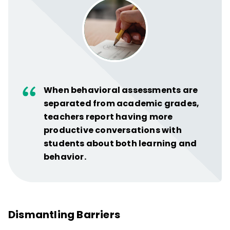
When behavioral assessments are
separated from academic grades,
teachers report having more
productive conversations with
students about both learning and
behavior.
Dismantling Barriers