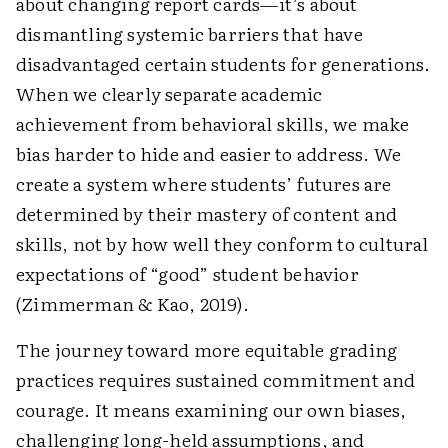
about changing report cards—it’s about
dismantling systemic barriers that have
disadvantaged certain students for generations.
When we clearly separate academic
achievement from behavioral skills, we make
bias harder to hide and easier to address. We
create a system where students’ futures are
determined by their mastery of content and
skills, not by how well they conform to cultural
expectations of “good” student behavior
(Zimmerman & Kao, 2019).
The journey toward more equitable grading
practices requires sustained commitment and
courage. It means examining our own biases,
challenging long-held assumptions, and