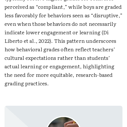
perceived as “compliant,” while boys are graded
less favorably for behaviors seen as “disruptive,”
even when those behaviors do not necessarily
indicate lower engagement or learning (Di
Liberto et al., 2022). This pattern underscores
how behavioral grades often reflect teachers’
cultural expectations rather than students’
actual learning or engagement, highlighting
the need for more equitable, research-based
grading practices.