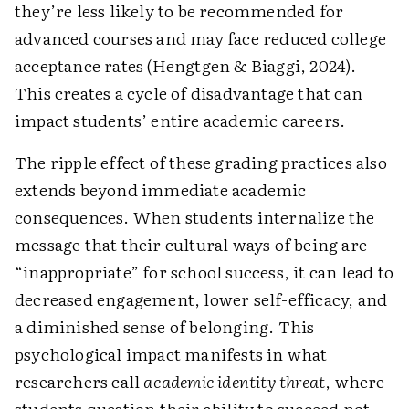
they’re less likely to be recommended for
advanced courses and may face reduced college
acceptance rates (Hengtgen & Biaggi, 2024).
This creates a cycle of disadvantage that can
impact students’ entire academic careers.
The ripple effect of these grading practices also
extends beyond immediate academic
consequences. When students internalize the
message that their cultural ways of being are
“inappropriate” for school success, it can lead to
decreased engagement, lower self-efficacy, and
a diminished sense of belonging. This
psychological impact manifests in what
researchers call
academic identity threat
, where
students question their ability to succeed not