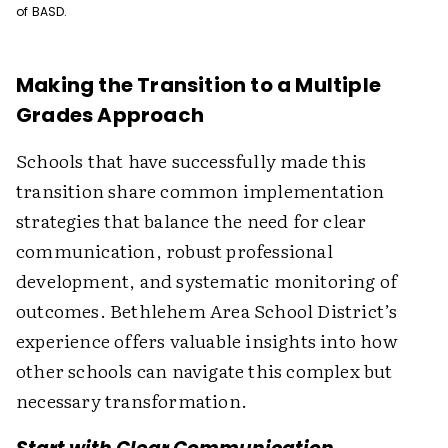
of BASD.
Making the Transition to a Multiple
Grades Approach
Schools that have successfully made this
transition share common implementation
strategies that balance the need for clear
communication, robust professional
development, and systematic monitoring of
outcomes. Bethlehem Area School District’s
experience offers valuable insights into how
other schools can navigate this complex but
necessary transformation.