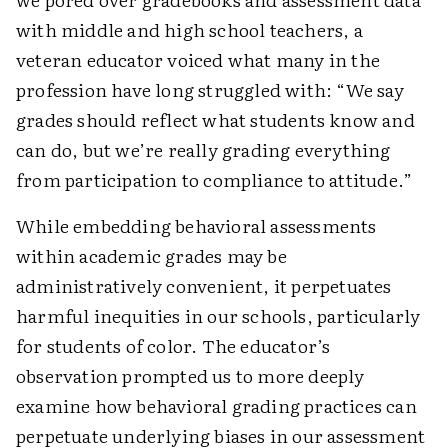
with middle and high school teachers, a
veteran educator voiced what many in the
profession have long struggled with: “We say
grades should reflect what students know and
can do, but we’re really grading everything
from participation to compliance to attitude.”
While embedding behavioral assessments
within academic grades may be
administratively convenient, it perpetuates
harmful inequities in our schools, particularly
for students of color. The educator’s
observation prompted us to more deeply
examine how behavioral grading practices can
perpetuate underlying biases in our assessment