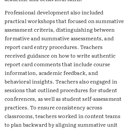
Professional development also included
practical workshops that focused on summative
assessment criteria, distinguishing between
formative and summative assessments, and
report card entry procedures. Teachers
received guidance on how to write authentic
report card comments that include course
information, academic feedback, and
behavioral insights. Teachers also engaged in
sessions that outlined procedures for student
conferences, as well as student self-assessment
practices. To ensure consistency across
classrooms, teachers worked in content teams
to plan backward by aligning summative unit