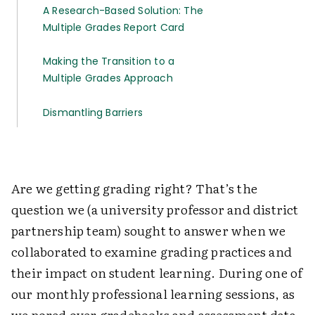
A Research-Based Solution: The
Multiple Grades Report Card
Making the Transition to a
Multiple Grades Approach
Dismantling Barriers
Are we getting grading right? That’s the
question we (a university professor and district
partnership team) sought to answer when we
collaborated to examine grading practices and
their impact on student learning. During one of
our monthly professional learning sessions, as
we pored over gradebooks and assessment data