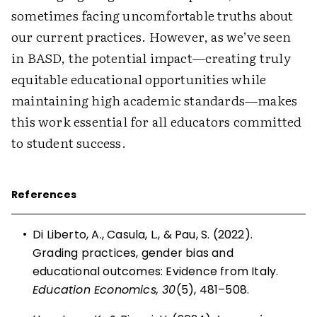
sometimes facing uncomfortable truths about
our current practices. However, as we’ve seen
in BASD, the potential impact—creating truly
equitable educational opportunities while
maintaining high academic standards—makes
this work essential for all educators committed
to student success.
References
•
Di Liberto, A., Casula, L., & Pau, S. (2022).
Grading practices, gender bias and
educational outcomes: Evidence from Italy.
Education Economics, 30
(5), 481–508.