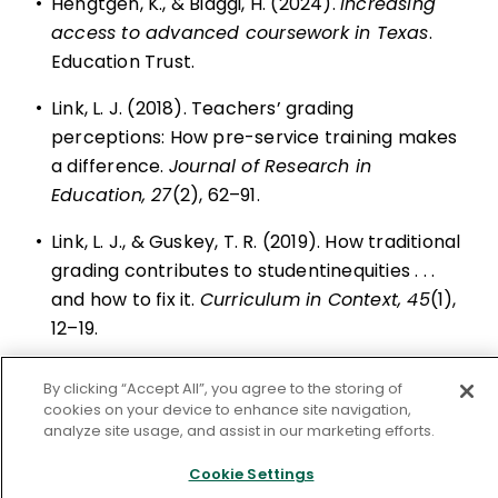
•
Hengtgen, K., & Biaggi, H. (2024).
Increasing
access to advanced coursework in Texas
.
Education Trust.
•
Link, L. J. (2018). Teachers’ grading
perceptions: How pre-service training makes
a difference.
Journal of Research in
Education, 27
(2), 62–91.
•
Link, L. J., & Guskey, T. R. (2019). How traditional
grading contributes to studentinequities . . .
and how to fix it.
Curriculum in Context, 45
(1),
12–19.
•
Link, L. J., Leeson, M. P., & Anthes, J. R. (2024).
By clicking “Accept All”, you agree to the storing of
Effects on students’ course grades when
cookies on your device to enhance site navigation,
analyze site usage, and assist in our marketing efforts.
achievement and noncognitive skills are
assessed and reported separately
. Paper
Cookie Settings
presented at the annual meeting of the