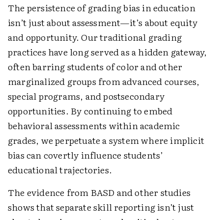
The persistence of grading bias in education
isn’t just about assessment—it’s about equity
and opportunity. Our traditional grading
practices have long served as a hidden gateway,
often barring students of color and other
marginalized groups from advanced courses,
special programs, and postsecondary
opportunities. By continuing to embed
behavioral assessments within academic
grades, we perpetuate a system where implicit
bias can covertly influence students’
educational trajectories.
The evidence from BASD and other studies
shows that separate skill reporting isn’t just