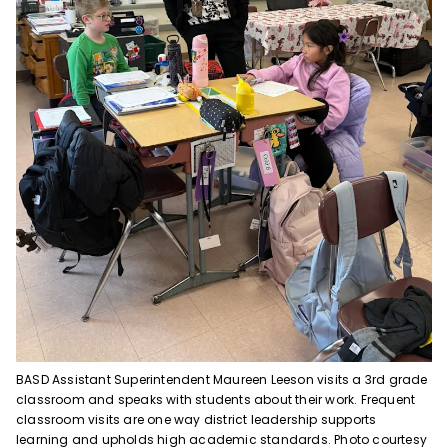
BASD Assistant Superintendent Maureen Leeson visits a 3rd grade
classroom and speaks with students about their work. Frequent
classroom visits are one way district leadership supports
learning and upholds high academic standards. Photo courtesy