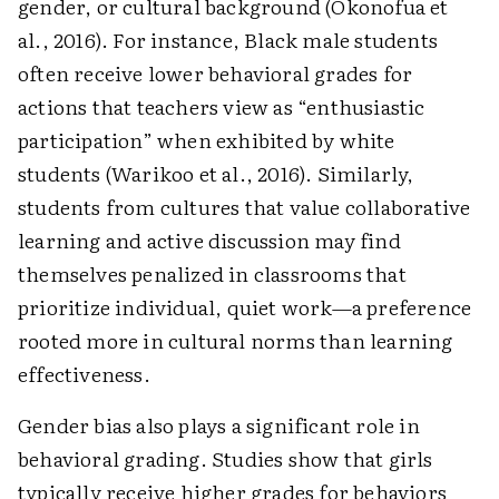
gender, or cultural background (Okonofua et
al., 2016). For instance, Black male students
often receive lower behavioral grades for
actions that teachers view as “enthusiastic
participation” when exhibited by white
students (Warikoo et al., 2016). Similarly,
students from cultures that value collaborative
learning and active discussion may find
themselves penalized in classrooms that
prioritize individual, quiet work—a preference
rooted more in cultural norms than learning
effectiveness.
Gender bias also plays a significant role in
behavioral grading. Studies show that girls
typically receive higher grades for behaviors