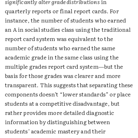
significantly alter grade distributions
in
quarterly reports or final report cards. For
instance, the number of students who earned
an A in social studies class using the traditional
report card system was equivalent to the
number of students who earned the same
academic grade in the same class using the
multiple grades report card system—but the
basis for those grades was clearer and more
transparent. This suggests that separating these
components doesn’t “lower standards” or place
students at a competitive disadvantage, but
rather provides more detailed diagnostic
information by distinguishing between
students’ academic mastery and their