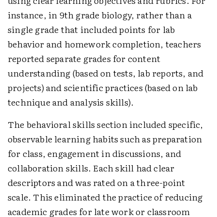
using clear learning objectives and rubrics. For
instance, in 9th grade biology, rather than a
single grade that included points for lab
behavior and homework completion, teachers
reported separate grades for content
understanding (based on tests, lab reports, and
projects) and scientific practices (based on lab
technique and analysis skills).
The behavioral skills section included specific,
observable learning habits such as preparation
for class, engagement in discussions, and
collaboration skills. Each skill had clear
descriptors and was rated on a three-point
scale. This eliminated the practice of reducing
academic grades for late work or classroom