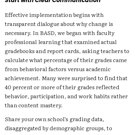
Start with Clear Communication
Effective implementation begins with
transparent dialogue about why change is
necessary. In BASD, we began with faculty
professional learning that examined actual
gradebooks and report cards, asking teachers to
calculate what percentage of their grades came
from behavioral factors versus academic
achievement. Many were surprised to find that
40 percent or more of their grades reflected
behavior, participation, and work habits rather
than content mastery.
Share your own school’s grading data,
disaggregated by demographic groups, to