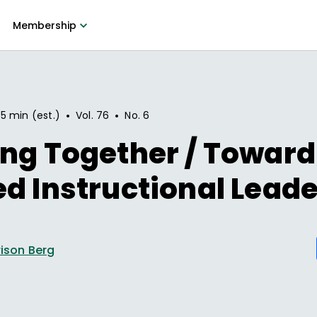
Membership
•
•
5 min (est.)
Vol.
76
No.
6
ng Together / Toward
d Instructional Lead
rrison Berg