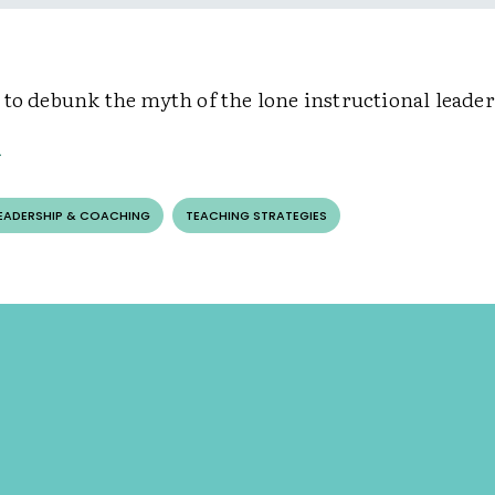
 to debunk the myth of the lone instructional leade
LEADERSHIP & COACHING
TEACHING STRATEGIES