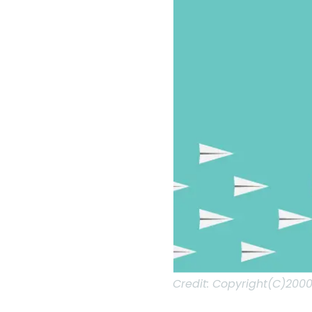
Credit:
Copyright(C)2000-