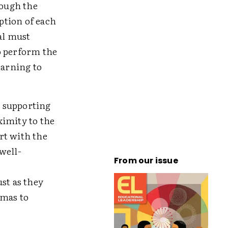
rough the
iption of each
al must
o perform the
earning to
n supporting
ximity to the
rt with the
well-
From our issue
st as they
mmas to