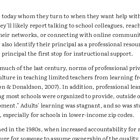
r today whom they turn to when they want help wit
'll likely report talking to school colleagues, reac
their networks, or connecting with online communi
also identify their principal as a professional resou
 principal the first stop for instructional support.
uch of the last century, norms of professional pri
culture in teaching limited teachers from learning f
on & Donaldson, 2007). In addition, professional le
g most schools were organized to provide, outside o
pment." Adults' learning was stagnant, and so was s
 especially for schools in lower-income zip codes.
ed in the 1980s, when increased accountability for 
sure for
someone
to assume ownership of the quality 