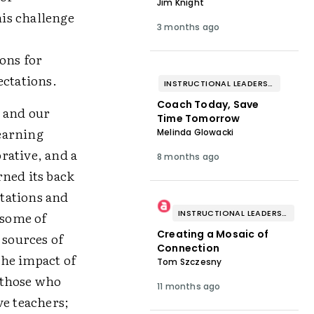
Jim Knight
his challenge
3 months ago
ons for
ectations.
INSTRUCTIONAL LEADERSHIP & COACHING
Coach Today, Save
p and our
Time Tomorrow
earning
Melinda Glowacki
rative, and a
8 months ago
rned its back
ctations and
INSTRUCTIONAL LEADERSHIP & COACHING
 some of
Creating a Mosaic of
 sources of
Connection
the impact of
Tom Szczesny
 those who
11 months ago
ve teachers;