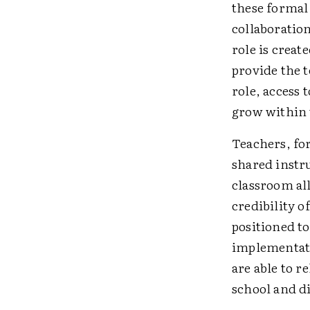
these formal 
collaboration
role is creat
provide the 
role, access 
grow within 
Teachers, for
shared instr
classroom al
credibility 
positioned t
implementatio
are able to r
school and di