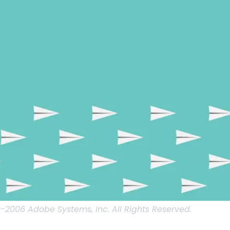
2006 Adobe Systems, Inc. All Rights Reserved.