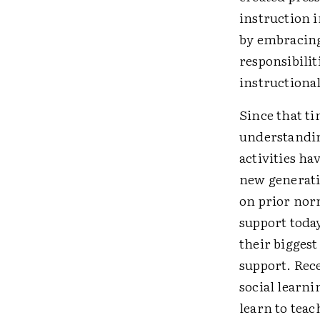
instruction i
by embracing
responsibili
instructional
Since that t
understandin
activities h
new generati
on prior norm
support today
their biggest
support. Rec
social learn
learn to teac