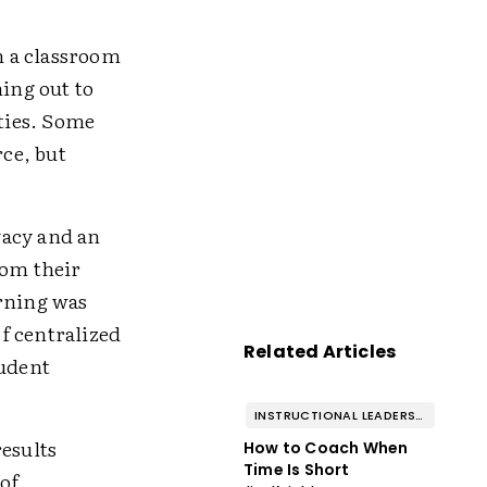
h a classroom
hing out to
ties. Some
rce, but
vacy and an
rom their
arning was
f centralized
Related Articles
tudent
INSTRUCTIONAL LEADERSHIP & COACHING
results
How to Coach When
Time Is Short
of