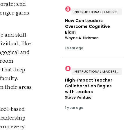
borate; and
ronger gains
INSTRUCTIONAL LEADERSHIP & COACHING
How Can Leaders
Overcome Cognitive
Bias?
e and skill
Wayne A. Hickman
dividual, like
1 year ago
agogical and
ssroom
c that deep
INSTRUCTIONAL LEADERSHIP & COACHING
faculty.
High-Impact Teacher
m their areas
Collaboration Begins
with Leaders
Steve Ventura
hool-based
1 year ago
leadership
from every