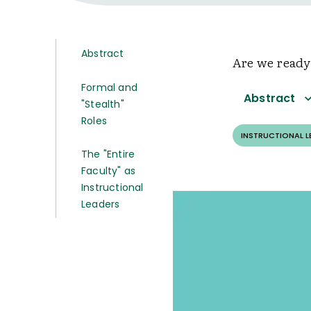
Abstract
Are we ready
Formal and
Abstract
"Stealth"
Roles
INSTRUCTIONAL 
The "Entire
Faculty" as
Instructional
Leaders