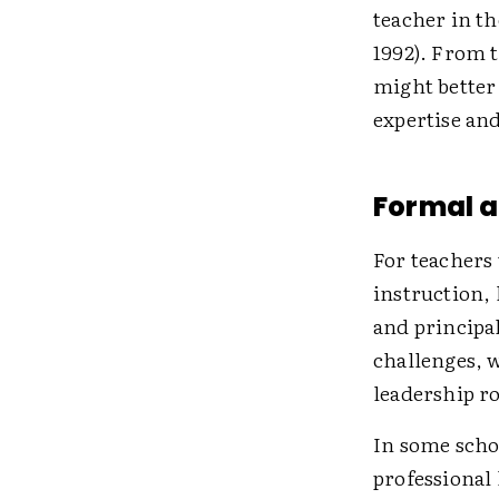
teacher in th
1992). From t
might better 
expertise and
Formal a
For teachers 
instruction, 
and principa
challenges, 
leadership ro
In some schoo
professional