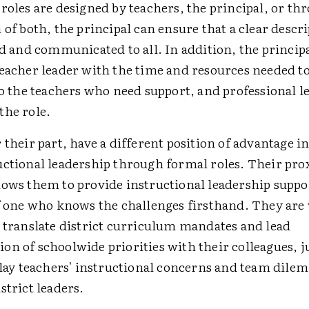
roles are designed by teachers, the principal, or th
 of both, the principal can ensure that a clear descr
ed and communicated to all. In addition, the princip
teacher leader with the time and resources needed t
to the teachers who need support, and professional l
the role.
 their part, have a different position of advantage i
uctional leadership through formal roles. Their pro
lows them to provide instructional leadership suppo
of one who knows the challenges firsthand. They are 
o translate district curriculum mandates and lead
n of schoolwide priorities with their colleagues, ju
elay teachers' instructional concerns and team dile
strict leaders.