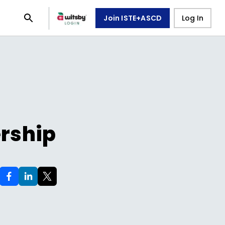
Join ISTE+ASCD
Log In
ership