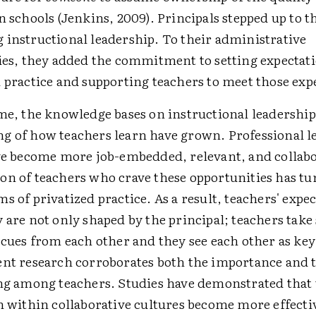
n schools (Jenkins, 2009). Principals stepped up to t
 instructional leadership. To their administrative
ties, they added the commitment to setting expectati
 practice and supporting teachers to meet those exp
ime, the knowledge bases on instructional leadershi
g of how teachers learn have grown. Professional l
ave become more job-embedded, relevant, and collabo
on of teachers who crave these opportunities has tu
s of privatized practice. As a result, teachers' expe
 are not only shaped by the principal; teachers take
 cues from each other and they see each other as key
ent research corroborates both the importance and 
ing among teachers. Studies have demonstrated that
h within collaborative cultures become more effecti