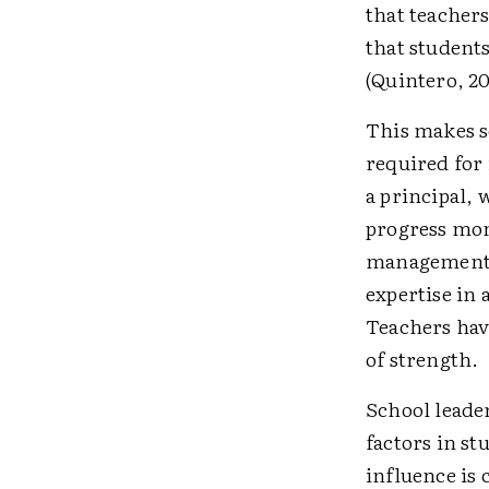
that teachers
that student
(Quintero, 20
This makes s
required for i
a principal, 
progress mon
management a
expertise in 
Teachers hav
of strength.
School leader
factors in s
influence is 