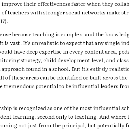
 improve their effectiveness faster when they colla
s of teachers with stronger social networks make st
17).
ense because teaching is complex, and the knowledg
t is vast. It's unrealistic to expect that any single in
would have deep expertise in every content area, ped
itoring strategy, child development level, and cla
pproach found in a school. But it's
entirely
realisti
all of these areas can be identified or built
across
the 
e tremendous potential to be influential leaders fro
ship is recognized as one of the most influential sc
tudent learning, second only to teaching. And where 
coming not just from the principal, but potentially 