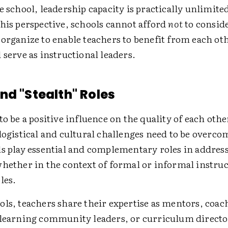
e school, leadership capacity is practically unlimit
his perspective, schools cannot afford
not
to consid
organize to enable teachers to benefit from each oth
 serve as instructional leaders.
nd "Stealth" Roles
to be a positive influence on the quality of each othe
logistical and cultural challenges need to be overc
ls play essential and complementary roles in addres
whether in the context of formal or informal instruc
les.
ls, teachers share their expertise as mentors, coac
 learning community leaders, or curriculum direct