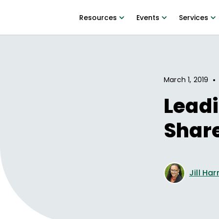
Resources
Events
Services
•
March 1, 2019
Leadi
Share
Jill Ha