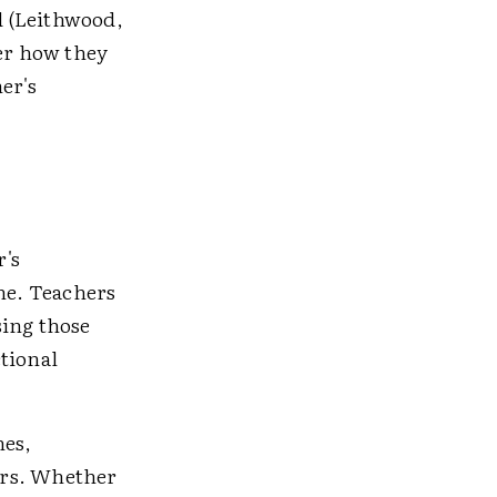
ed (Leithwood,
er how they
er's
r's
ome. Teachers
sing those
tional
hes,
ors. Whether