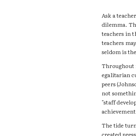
Ask a teache
dilemma. They
teachers in 
teachers may 
seldom is the
Throughout m
egalitarian 
peers (Johns
not somethin
"staff develo
achievement,
The tide turn
created pres