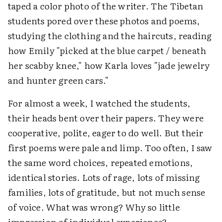
taped a color photo of the writer. The Tibetan
students pored over these photos and poems,
studying the clothing and the haircuts, reading
how Emily "picked at the blue carpet / beneath
her scabby knee," how Karla loves "jade jewelry
and hunter green cars."
For almost a week, I watched the students,
their heads bent over their papers. They were
cooperative, polite, eager to do well. But their
first poems were pale and limp. Too often, I saw
the same word choices, repeated emotions,
identical stories. Lots of rage, lots of missing
families, lots of gratitude, but not much sense
of voice. What was wrong? Why so little
impression of individual experience?