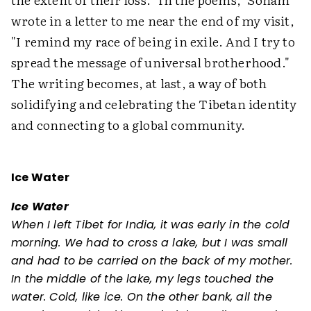
wrote in a letter to me near the end of my visit,
"I remind my race of being in exile. And I try to
spread the message of universal brotherhood."
The writing becomes, at last, a way of both
solidifying and celebrating the Tibetan identity
and connecting to a global community.
Ice Water
Ice Water
When I left Tibet for India, it was early in the cold
morning. We had to cross a lake, but I was small
and had to be carried on the back of my mother.
In the middle of the lake, my legs touched the
water. Cold, like ice. On the other bank, all the