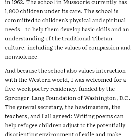
in 1962. The school in Mussoorie currently has
1,800 children under its care. The school is
committed to children's physical and spiritual
needs—to help them develop basic skills and an
understanding of the traditional Tibetan
culture, including the values of compassion and
nonviolence.
And because the school also values interaction
with the Western world, I was welcomed for a
five-week poetry residency, funded by the
Sprenger-Lang Foundation of Washington, D.C.
The general secretary, the headmasters, the
teachers, and I all agreed: Writing poems can
help refugee children adjust to the potentially
disorienting environment of exile and make