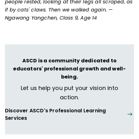
people rested, looking at their legs all scraped, as
if by cats' claws. Then we walked again. —
Ngawang Yangchen, Class 9, Age 14
ASCD is a community dedicated to
educators' professional growth and well-
being.
Let us help you put your vision into
action.
Discover ASCD's Professional Learning
Services