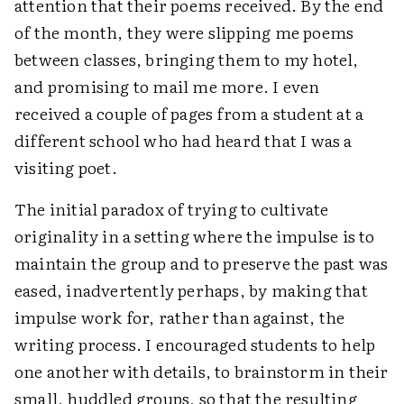
attention that their poems received. By the end
of the month, they were slipping me poems
between classes, bringing them to my hotel,
and promising to mail me more. I even
received a couple of pages from a student at a
different school who had heard that I was a
visiting poet.
The initial paradox of trying to cultivate
originality in a setting where the impulse is to
maintain the group and to preserve the past was
eased, inadvertently perhaps, by making that
impulse work for, rather than against, the
writing process. I encouraged students to help
one another with details, to brainstorm in their
small, huddled groups, so that the resulting