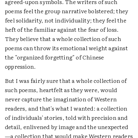
agreed-upon symbols. The writers of such
poems feel the group narrative bolstered; they
feel solidarity, not individuality; they feel the
heft of the familiar against the fear of loss.
They believe that a whole collection of such
poems can throw its emotional weight against
the "organized forgetting" of Chinese
oppression.
But I was fairly sure that a whole collection of
such poems, heartfelt as they were, would
never capture the imagination of Western
readers, and that's what I wanted: a collection
of individuals' stories, told with precision and
detail, enlivened by image and the unexpected
—a collection that would make Western readers