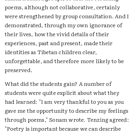
poems, although not collaborative, certainly
were strengthened by group consultation. And I
demonstrated, through my own ignorance of
their lives, how the vivid details of their
experiences, past and present, made their
identities as Tibetan children clear,
unforgettable, and therefore more likely to be
preserved.
What did the students gain? A number of
students were quite explicit about what they
had learned: "I am very thankful to you as you
gave me the opportunity to describe my feelings
through poems," Sonam wrote. Tenzing agreed:
"Poetry is important because we can describe