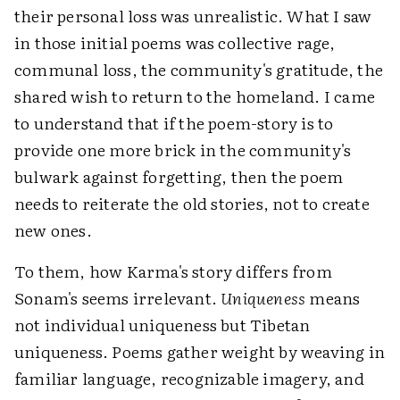
their personal loss was unrealistic. What I saw
in those initial poems was collective rage,
communal loss, the community's gratitude, the
shared wish to return to the homeland. I came
to understand that if the poem-story is to
provide one more brick in the community's
bulwark against forgetting, then the poem
needs to reiterate the old stories, not to create
new ones.
To them, how Karma's story differs from
Sonam's seems irrelevant.
Uniqueness
means
not individual uniqueness but Tibetan
uniqueness. Poems gather weight by weaving in
familiar language, recognizable imagery, and