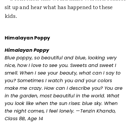
sit up and hear what has happened to these
kids.
Himalayan Poppy
Himalayan Poppy
Blue poppy, so beautiful and blue, looking very
nice, how I love to see you. Sweets and sweet I
smell. When I see your beauty, what can I say to
you? Sometimes I watch you and your colors
make me crazy. How can I describe you? You are
in the garden, most beautiful in the world. What
you look like when the sun rises: blue sky. When
the night comes, I feel lonely. —Tenzin Khando,
Class 8B, Age 14