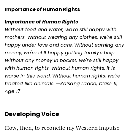
Importance of Human Rights
Importance of Human Rights
Without food and water, we're still happy with
mothers. Without wearing any clothes, we're still
happy under love and care. Without earning any
money, we're still happy getting family's help.
Without any money in pocket, we're still happy
with human rights. Without human rights, it is
worse in this world. Without human rights, we're
treated like animals. —Kalsang Ladoe, Class 11,
Age 17
Developing Voice
How, then, to reconcile my Western impulse