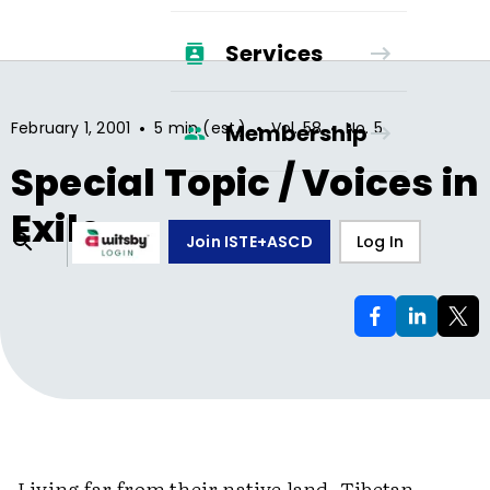
Services
•
•
•
February 1, 2001
5 min (est.)
Vol.
58
No.
5
Membership
Special Topic / Voices in
Exile
Join ISTE+ASCD
Log In
Living far from their native land, Tibetan