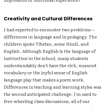
Creativity and Cultural Differences
I had expected to encounter two problems—
differences in language and in pedagogy. The
children spoke Tibetan, some Hindi, and
English. Although English is the language of
instruction in the school, many students
understandably don't have the rich, nuanced
vocabulary or the joyful sense of English
language play that makes a poem work.
Differences in teaching and learning styles was
the second anticipated challenge. I'm used to
free-wheeling class discussions, all of our