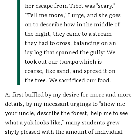
her escape from Tibet was "scary."
"Tell me more," I urge, and she goes
on to describe how in the middle of
the night, they came to a stream
they had to cross, balancing on an
icy log that spanned the gully: We
took out our
tsampa
which is
coarse, like sand, and spread it on
the tree. We sacrificed our food.
At first baffled by my desire for more and more
details, by my incessant urgings to "show me
your uncle, describe the forest, help me to see
what a yak looks like," many students grew
shyly pleased with the amount of individual