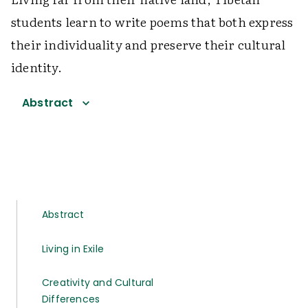
students learn to write poems that both express
their individuality and preserve their cultural
identity.
Abstract
Abstract
Living in Exile
Creativity and Cultural
Differences