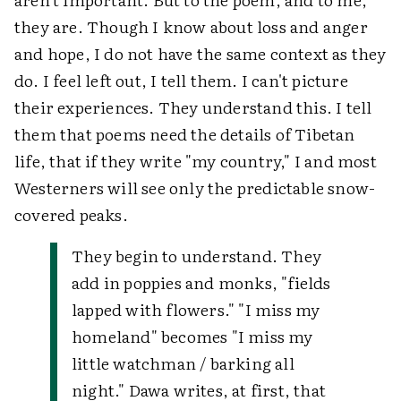
they are. Though I know about loss and anger
and hope, I do not have the same context as they
do. I feel left out, I tell them. I can't picture
their experiences. They understand this. I tell
them that poems need the details of Tibetan
life, that if they write "my country," I and most
Westerners will see only the predictable snow-
covered peaks.
They begin to understand. They
add in poppies and monks, "fields
lapped with flowers." "I miss my
homeland" becomes "I miss my
little watchman / barking all
night." Dawa writes, at first, that