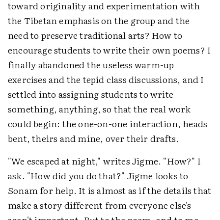
toward originality and experimentation with
the Tibetan emphasis on the group and the
need to preserve traditional arts? How to
encourage students to write their own poems? I
finally abandoned the useless warm-up
exercises and the tepid class discussions, and I
settled into assigning students to write
something, anything, so that the real work
could begin: the one-on-one interaction, heads
bent, theirs and mine, over their drafts.
"We escaped at night," writes Jigme. "How?" I
ask. "How did you do that?" Jigme looks to
Sonam for help. It is almost as if the details that
make a story different from everyone else's
aren't important. But to the poem, and to me,