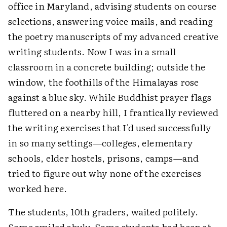
office in Maryland, advising students on course
selections, answering voice mails, and reading
the poetry manuscripts of my advanced creative
writing students. Now I was in a small
classroom in a concrete building; outside the
window, the foothills of the Himalayas rose
against a blue sky. While Buddhist prayer flags
fluttered on a nearby hill, I frantically reviewed
the writing exercises that I'd used successfully
in so many settings—colleges, elementary
schools, elder hostels, prisons, camps—and
tried to figure out why none of the exercises
worked here.
The students, 10th graders, waited politely.
Some smiled shyly. Some students had been at