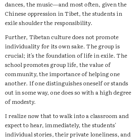
dances, the music—and most often, given the
Chinese oppression in Tibet, the students in
exile shoulder the responsibility.
Further, Tibetan culture does not promote
individuality for its own sake. The group is
crucial; it's the foundation of life in exile. The
school promotes group life, the value of
community, the importance of helping one
another. If one distinguishes oneself or stands
out in some way, one does so with a high degree
of modesty.
I realize now that to walk into a classroom and
expect to hear, immediately, the students'
individual stories, their private loneliness, and