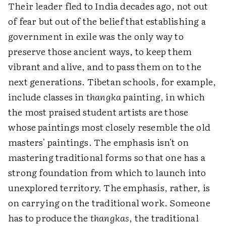
Their leader fled to India decades ago, not out
of fear but out of the belief that establishing a
government in exile was the only way to
preserve those ancient ways, to keep them
vibrant and alive, and to pass them on to the
next generations. Tibetan schools, for example,
include classes in
thangka
painting, in which
the most praised student artists are those
whose paintings most closely resemble the old
masters' paintings. The emphasis isn't on
mastering traditional forms so that one has a
strong foundation from which to launch into
unexplored territory. The emphasis, rather, is
on carrying on the traditional work. Someone
has to produce the
thangkas
, the traditional