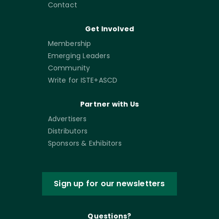
Contact
Get Involved
Membership
Emerging Leaders
Community
Write for ISTE+ASCD
Partner with Us
Advertisers
Distributors
Sponsors & Exhibitors
Sign up for our newsletters
Questions?