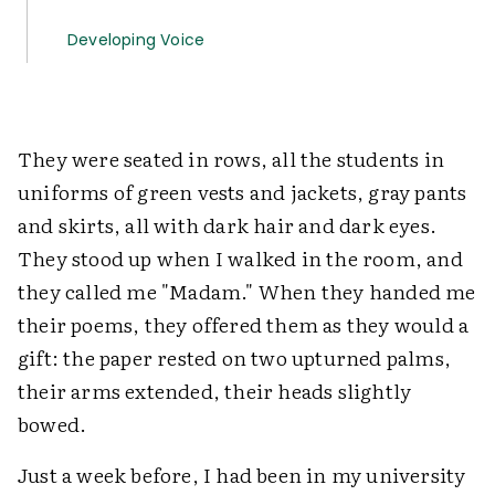
Developing Voice
They were seated in rows, all the students in
uniforms of green vests and jackets, gray pants
and skirts, all with dark hair and dark eyes.
They stood up when I walked in the room, and
they called me "Madam." When they handed me
their poems, they offered them as they would a
gift: the paper rested on two upturned palms,
their arms extended, their heads slightly
bowed.
Just a week before, I had been in my university