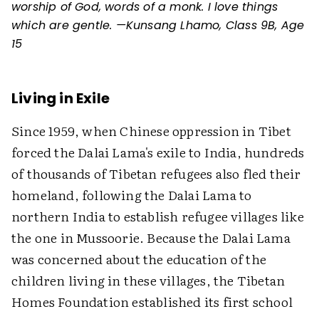
worship of God, words of a monk. I love things
which are gentle. —Kunsang Lhamo, Class 9B, Age
15
Living in Exile
Since 1959, when Chinese oppression in Tibet
forced the Dalai Lama's exile to India, hundreds
of thousands of Tibetan refugees also fled their
homeland, following the Dalai Lama to
northern India to establish refugee villages like
the one in Mussoorie. Because the Dalai Lama
was concerned about the education of the
children living in these villages, the Tibetan
Homes Foundation established its first school