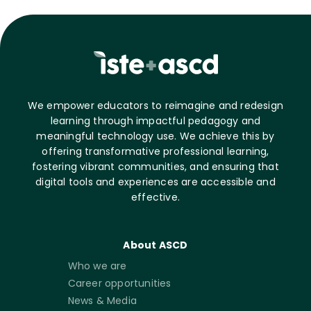
We empower educators to reimagine and redesign
learning through impactful pedagogy and
meaningful technology use. We achieve this by
offering transformative professional learning,
fostering vibrant communities, and ensuring that
digital tools and experiences are accessible and
effective.
About ASCD
Who we are
Career opportunities
News & Media