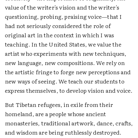
value of the writer's vision and the writer's
questioning, probing, praising voice—that I
had not seriously considered the role of
original art in the context in which I was
teaching. In the United States, we value the
artist who experiments with new techniques,
new language, new compositions. We rely on
the artistic fringe to forge new perceptions and
new ways of seeing. We teach our students to
express themselves, to develop vision and voice.
But Tibetan refugees, in exile from their
homeland, are a people whose ancient
monasteries, traditional artwork, dance, crafts,
and wisdom are being ruthlessly destroyed.