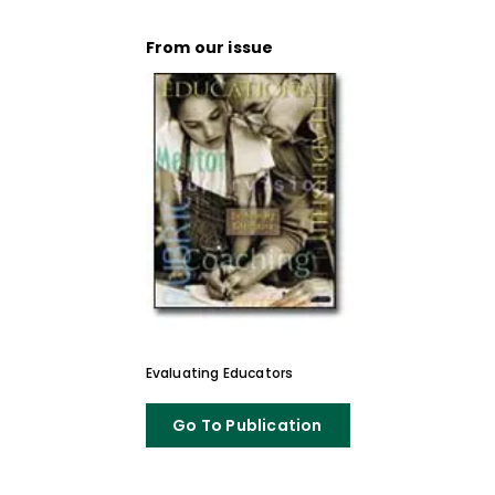
From our issue
Evaluating Educators
Go To Publication