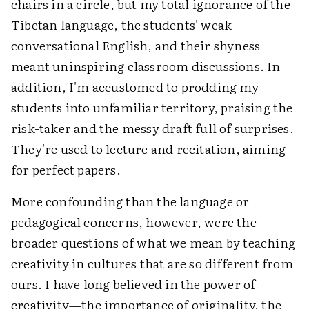
chairs in a circle, but my total ignorance of the
Tibetan language, the students' weak
conversational English, and their shyness
meant uninspiring classroom discussions. In
addition, I'm accustomed to prodding my
students into unfamiliar territory, praising the
risk-taker and the messy draft full of surprises.
They're used to lecture and recitation, aiming
for perfect papers.
More confounding than the language or
pedagogical concerns, however, were the
broader questions of what we mean by teaching
creativity in cultures that are so different from
ours. I have long believed in the power of
creativity—the importance of originality, the