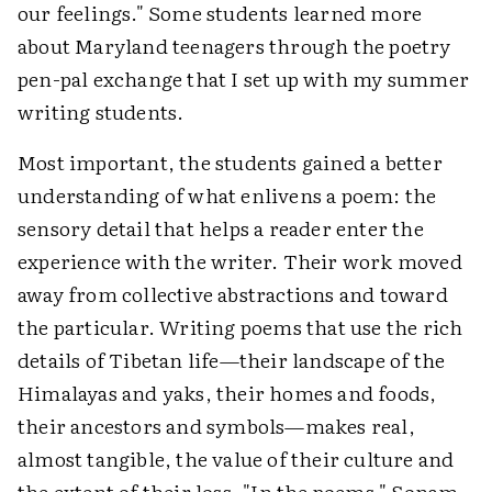
our feelings." Some students learned more
about Maryland teenagers through the poetry
pen-pal exchange that I set up with my summer
writing students.
Most important, the students gained a better
understanding of what enlivens a poem: the
sensory detail that helps a reader enter the
experience with the writer. Their work moved
away from collective abstractions and toward
the particular. Writing poems that use the rich
details of Tibetan life—their landscape of the
Himalayas and yaks, their homes and foods,
their ancestors and symbols—makes real,
almost tangible, the value of their culture and
the extent of their loss. "In the poems," Sonam