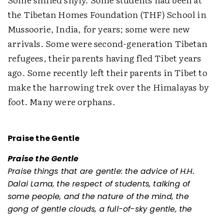
the Tibetan Homes Foundation (THF) School in
Mussoorie, India, for years; some were new
arrivals. Some were second-generation Tibetan
refugees, their parents having fled Tibet years
ago. Some recently left their parents in Tibet to
make the harrowing trek over the Himalayas by
foot. Many were orphans.
Praise the Gentle
Praise the Gentle
Praise things that are gentle: the advice of H.H.
Dalai Lama, the respect of students, talking of
some people, and the nature of the mind, the
gong of gentle clouds, a full-of-sky gentle, the