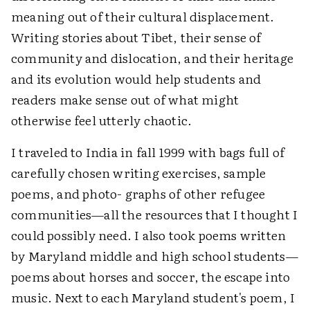
meaning out of their cultural displacement.
Writing stories about Tibet, their sense of
community and dislocation, and their heritage
and its evolution would help students and
readers make sense out of what might
otherwise feel utterly chaotic.
I traveled to India in fall 1999 with bags full of
carefully chosen writing exercises, sample
poems, and photo- graphs of other refugee
communities—all the resources that I thought I
could possibly need. I also took poems written
by Maryland middle and high school students—
poems about horses and soccer, the escape into
music. Next to each Maryland student's poem, I