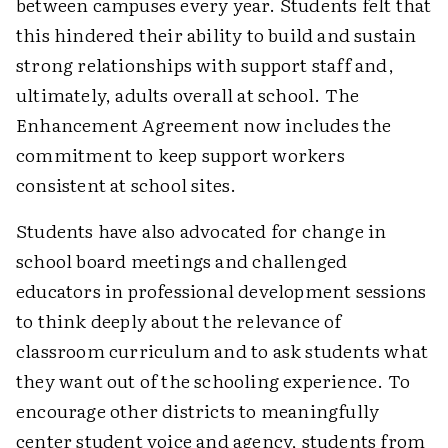
between campuses every year. Students felt that
this hindered their ability to build and sustain
strong relationships with support staff and,
ultimately, adults overall at school. The
Enhancement Agreement now includes the
commitment to keep support workers
consistent at school sites.
Students have also advocated for change in
school board meetings and challenged
educators in professional development sessions
to think deeply about the relevance of
classroom curriculum and to ask students what
they want out of the schooling experience. To
encourage other districts to meaningfully
center student voice and agency, students from