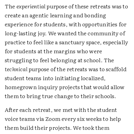
The
experiential
purpose of these retreats was to
create an agentic learning and bonding
experience for students, with opportunities for
long-lasting joy. We wanted the community of
practice to feel like a sanctuary space, especially
for students at the margins who were
struggling to feel belonging at school. The
technical
purpose of the retreats was to scaffold
student teams into initiating localized,
homegrown inquiry projects that would allow
them to bring true change to their schools.
After each retreat, we met with the student
voice teams via Zoom every six weeks to help
them build their projects. We took them