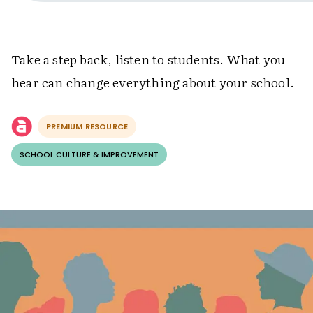
Take a step back, listen to students. What you
hear can change everything about your school.
PREMIUM RESOURCE
SCHOOL CULTURE & IMPROVEMENT