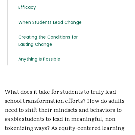
Efficacy
When Students Lead Change
Creating the Conditions for
Lasting Change
Anything Is Possible
What does it take for students to truly lead
school transformation efforts? How do adults
need to shift their mindsets and behaviors to
enable
students to lead in meaningful, non-
tokenizing ways? As equity-centered learning