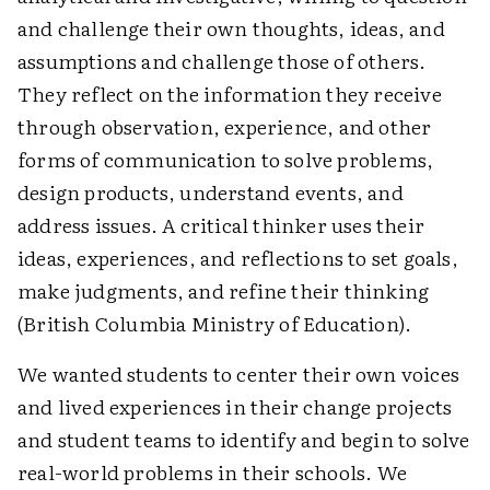
and challenge their own thoughts, ideas, and
assumptions and challenge those of others.
They reflect on the information they receive
through observation, experience, and other
forms of communication to solve problems,
design products, understand events, and
address issues. A critical thinker uses their
ideas, experiences, and reflections to set goals,
make judgments, and refine their thinking
(British Columbia Ministry of Education).
We wanted students to center their own voices
and lived experiences in their change projects
and student teams to identify and begin to solve
real-world problems in their schools. We