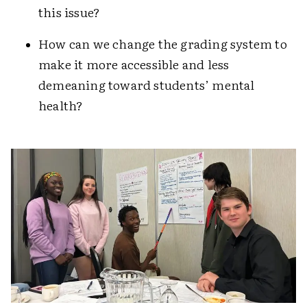
this issue?
How can we change the grading system to
make it more accessible and less
demeaning toward students’ mental
health?