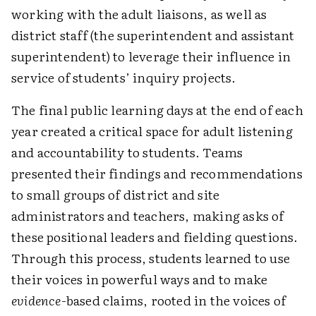
working with the adult liaisons, as well as
district staff (the superintendent and assistant
superintendent) to leverage their influence in
service of students’ inquiry projects.
The final public learning days at the end of each
year created a critical space for adult listening
and accountability to students. Teams
presented their findings and recommendations
to small groups of district and site
administrators and teachers, making asks of
these positional leaders and fielding questions.
Through this process, students learned to use
their voices in powerful ways and to make
evidence
-based claims, rooted in the voices of