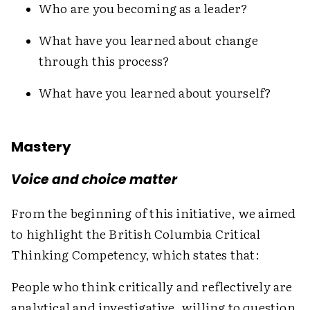
Who are you becoming as a leader?
What have you learned about change
through this process?
What have you learned about yourself?
Mastery
Voice and choice matter
From the beginning of this initiative, we aimed
to highlight the British Columbia Critical
Thinking Competency, which states that:
People who think critically and reflectively are
analytical and investigative, willing to question