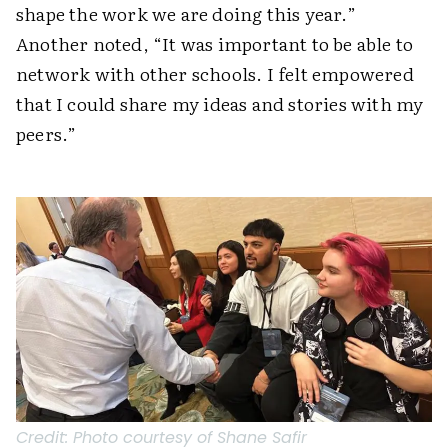
shape the work we are doing this year.”
Another noted, “It was important to be able to
network with other schools. I felt empowered
that I could share my ideas and stories with my
peers.”
Credit:
Photo courtesy of Shane Safir