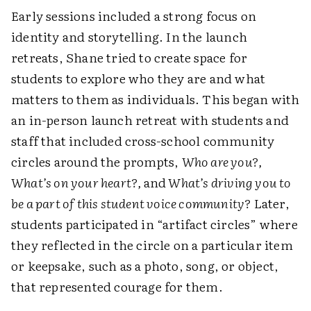
Early sessions included a strong focus on
identity and storytelling. In the launch
retreats, Shane tried to create space for
students to explore who they are and what
matters to them as individuals. This began with
an in-person launch retreat with students and
staff that included cross-school community
circles around the prompts,
Who are you?,
What’s on your heart?,
and
What’s driving you to
be a part of this student voice community?
Later,
students participated in “artifact circles” where
they reflected in the circle on a particular item
or keepsake, such as a photo, song, or object,
that represented courage for them.