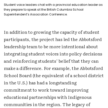
Student voice leaders chat with a provincial education leader as
they prepare to speak at the British Columbia School
Superintendent’s Association Conference.
In addition to growing the capacity of student
participants, the project has led the Abbotsford
leadership team to be more intentional about
integrating student voices into policy decisions
and reinforcing students’ belief that they can
make a difference. For example, the Abbotsford
School Board (the equivalent of a school district
in the U.S.) has had a longstanding
commitment to work toward improving
educational partnerships with Indigenous
communities in the region. The legacy of