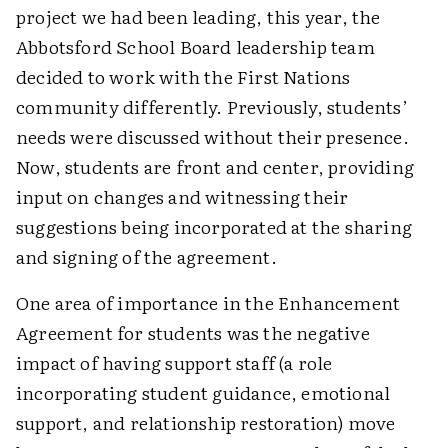
project we had been leading, this year, the
Abbotsford School Board leadership team
decided to work with the First Nations
community differently. Previously, students’
needs were discussed without their presence.
Now, students are front and center, providing
input on changes and witnessing their
suggestions being incorporated at the sharing
and signing of the agreement.
One area of importance in the Enhancement
Agreement for students was the negative
impact of having support staff (a role
incorporating student guidance, emotional
support, and relationship restoration) move