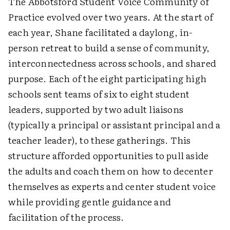
The Abbotsford Student Voice Community of
Practice evolved over two years. At the start of
each year, Shane facilitated a daylong, in-
person retreat to build a sense of community,
interconnectedness across schools, and shared
purpose. Each of the eight participating high
schools sent teams of six to eight student
leaders, supported by two adult liaisons
(typically a principal or assistant principal and a
teacher leader), to these gatherings. This
structure afforded opportunities to pull aside
the adults and coach them on how to decenter
themselves as experts and center student voice
while providing gentle guidance and
facilitation of the process.