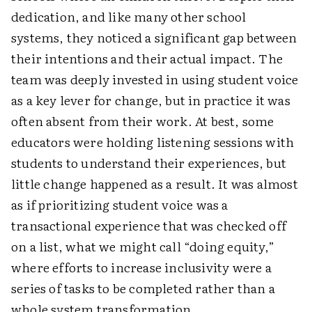
dedication, and like many other school
systems, they noticed a significant gap between
their intentions and their actual impact. The
team was deeply invested in using student voice
as a key lever for change, but in practice it was
often absent from their work. At best, some
educators were holding listening sessions with
students to understand their experiences, but
little change happened as a result. It was almost
as if prioritizing student voice was a
transactional experience that was checked off
on a list, what we might call “doing equity,”
where efforts to increase inclusivity were a
series of tasks to be completed rather than a
whole system transformation.