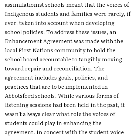
assimilationist schools meant that the voices of
Indigenous students and families were rarely, if
ever, taken into account when developing
school policies. To address these issues, an
Enhancement Agreement was made with the
local First Nations community to hold the
school board accountable to tangibly moving
toward repair and reconciliation. The
agreement includes goals, policies, and
practices that are to be implemented in
Abbotsford schools. While various forms of
listening sessions had been held in the past, it
wasn’t always clear what role the voices of
students could play in enhancing the
agreement. In concert with the student voice