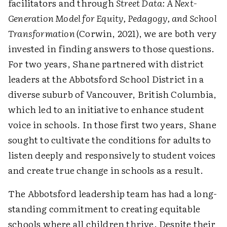
facilitators and through
Street Data: A Next-
Generation Model for Equity, Pedagogy, and School
Transformation
(Corwin, 2021), we are both very
invested in finding answers to those questions.
For two years, Shane partnered with district
leaders at the Abbotsford School District in a
diverse suburb of Vancouver, British Columbia,
which led to an initiative to enhance student
voice in schools. In those first two years, Shane
sought to cultivate the conditions for adults to
listen deeply and responsively to student voices
and create true change in schools as a result.
The Abbotsford leadership team has had a long-
standing commitment to creating equitable
schools where all children thrive. Despite their