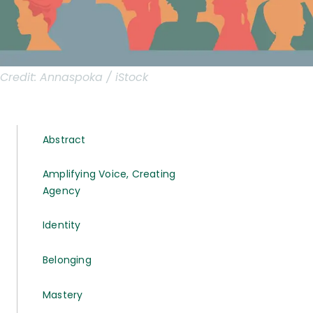
Credit:
Annaspoka / iStock
Abstract
Amplifying Voice, Creating
Agency
Identity
Belonging
Mastery