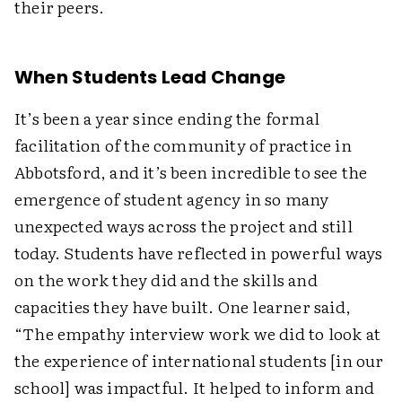
their peers.
When Students Lead Change
It’s been a year since ending the formal
facilitation of the community of practice in
Abbotsford, and it’s been incredible to see the
emergence of student agency in so many
unexpected ways across the project and still
today. Students have reflected in powerful ways
on the work they did and the skills and
capacities they have built. One learner said,
“The empathy interview work we did to look at
the experience of international students [in our
school] was impactful. It helped to inform and