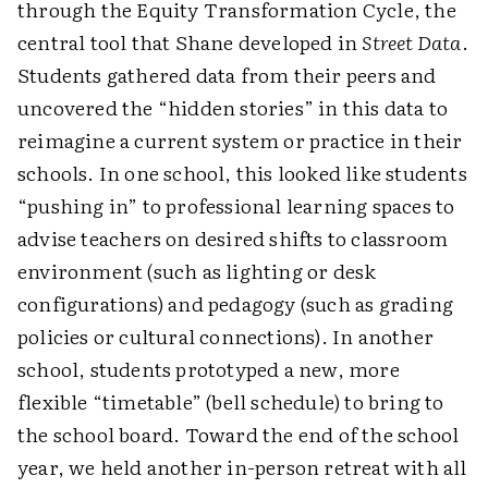
through the Equity Transformation Cycle, the
central tool that Shane developed in
Street Data
.
Students gathered data from their peers and
uncovered the “hidden stories” in this data to
reimagine a current system or practice in their
schools. In one school, this looked like students
“pushing in” to professional learning spaces to
advise teachers on desired shifts to classroom
environment (such as lighting or desk
configurations) and pedagogy (such as grading
policies or cultural connections). In another
school, students prototyped a new, more
flexible “timetable” (bell schedule) to bring to
the school board. Toward the end of the school
year, we held another in-person retreat with all