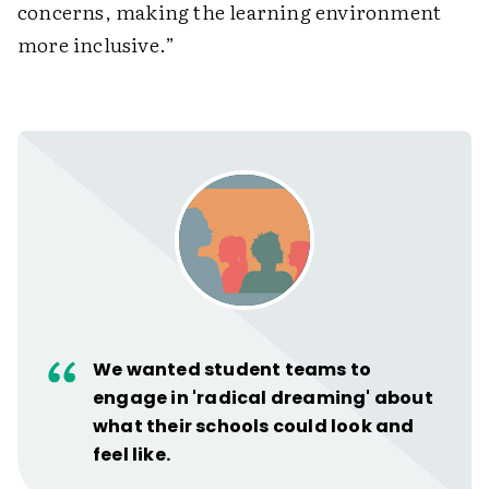
concerns, making the learning environment
more inclusive.”
We wanted student teams to
engage in 'radical dreaming' about
what their schools could look and
feel like.