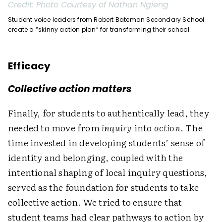
Credit:
Photo Courtesy of Nathan Ngieng
Student voice leaders from Robert Bateman Secondary School
create a “skinny action plan” for transforming their school.
Efficacy
Collective action matters
Finally, for students to authentically lead, they
needed to move from
inquiry
into
action
. The
time invested in developing students’ sense of
identity and belonging, coupled with the
intentional shaping of local inquiry questions,
served as the foundation for students to take
collective action. We tried to ensure that
student teams had clear pathways to action by