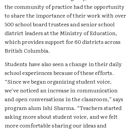
the community of practice had the opportunity
to share the importance of their work with over
500 school board trustees and senior school
district leaders at the Ministry of Education,
which provides support for 60 districts across
British Columbia.
Students have also seen a change in their daily
school experiences because of these efforts.
“Since we began organizing student voice,
we’ve noticed an increase in communication
and open conversations in the classroom,” says
program alum Ishi Sharma. “Teachers started
asking more about student voice, and we felt
more comfortable sharing our ideas and