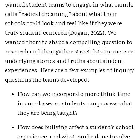
wanted student teams to engage in what Jamila
calls “radical dreaming” about what their
schools
could
look and feel like if they were
truly student-centered (Dugan, 2022). We
wanted them to shape a compelling question to
research and then gather street data to uncover
underlying stories and truths about student
experiences. Here are a few examples of inquiry
questions the teams developed:
How can we incorporate more think-time
in our classes so students can process what
they are being taught?
How does bullying affect a student’s school
experience, and what can be done to solve