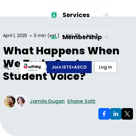
Services
•
•
•
April 1, 2025
5 min (est.)
Vol.
82
No.
7
Membership
What Happens When
We Truly Center
Join ISTE+ASCD
Log In
Student Voice?
Jamila Dugan
Shane Safir