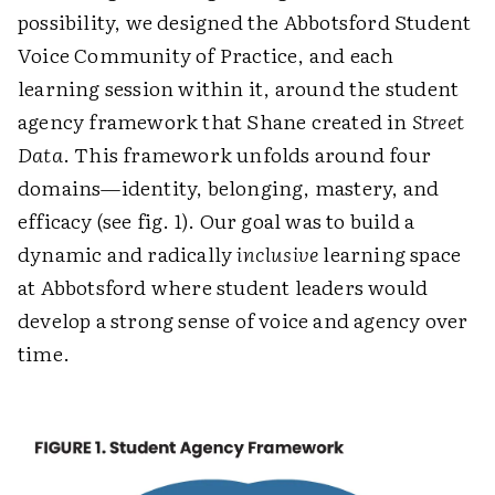
possibility, we designed the Abbotsford Student
Voice Community of Practice, and each
learning session within it, around the student
agency framework that Shane created in
Street
Data
. This framework unfolds around four
domains—identity, belonging, mastery, and
efficacy (see fig. 1). Our goal was to build a
dynamic and radically
inclusive
learning space
at Abbotsford where student leaders would
develop a strong sense of voice and agency over
time.