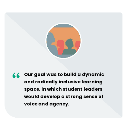
Our goal was to build a dynamic
and radically inclusive learning
space, in which student leaders
would develop a strong sense of
voice and agency.