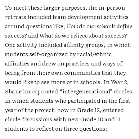
To meet these larger purposes, the in-person
retreats included team development activities
around questions like,
How do our schools define
success?
and
What do
we
believe about success?
One activity included affinity groups, in which
students self-organized by racial/ethnic
affinities and drew on practices and ways of
being from their own communities that they
would like to see more of in schools. In Year 2,
Shane incorporated “intergenerational” circles,
in which students who participated in the first
year of the project, now in Grade 12, entered
circle discussions with new Grade 10 and 11
students to reflect on three questions: