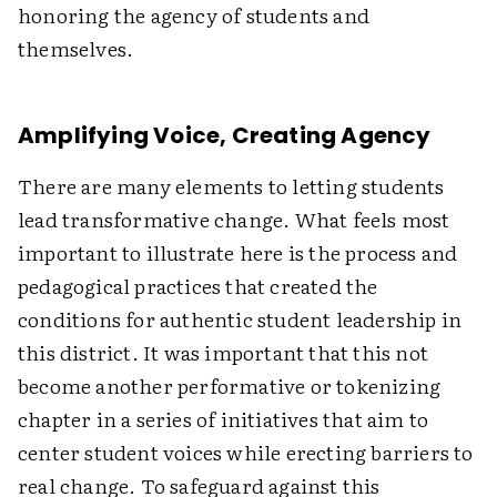
honoring the agency of students and
themselves.
Amplifying Voice, Creating Agency
There are many elements to letting students
lead transformative change. What feels most
important to illustrate here is the process and
pedagogical practices that created the
conditions for authentic student leadership in
this district. It was important that this not
become another performative or tokenizing
chapter in a series of initiatives that aim to
center student voices while erecting barriers to
real change. To safeguard against this