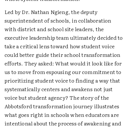
Led by Dr. Nathan Ngieng, the deputy
superintendent of schools, in collaboration
with district and school site leaders, the
executive leadership team ultimately decided to
take a critical lens toward how student voice
could better guide their school transformation
efforts. They asked: What would it look like for
us to move from espousing our commitment to
prioritizing student voice to finding a way that
systematically centers and awakens not just
voice but student agency? The story of the
Abbotsford transformation journey illustrates
what goes right in schools when educators are
intentional about the process of awakening and