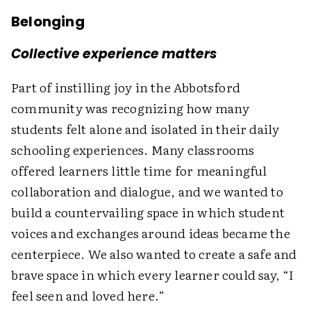
Belonging
Collective experience matters
Part of instilling joy in the Abbotsford
community was recognizing how many
students felt alone and isolated in their daily
schooling experiences. Many classrooms
offered learners little time for meaningful
collaboration and dialogue, and we wanted to
build a countervailing space in which student
voices and exchanges around ideas became the
centerpiece. We also wanted to create a safe and
brave space in which every learner could say, “I
feel seen and loved here.”