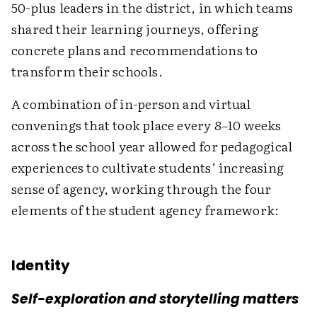
50-plus leaders in the district, in which teams
shared their learning journeys, offering
concrete plans and recommendations to
transform their schools.
A combination of in-person and virtual
convenings that took place every 8–10 weeks
across the school year allowed for pedagogical
experiences to cultivate students’ increasing
sense of agency, working through the four
elements of the student agency framework:
Identity
Self-exploration and storytelling matters