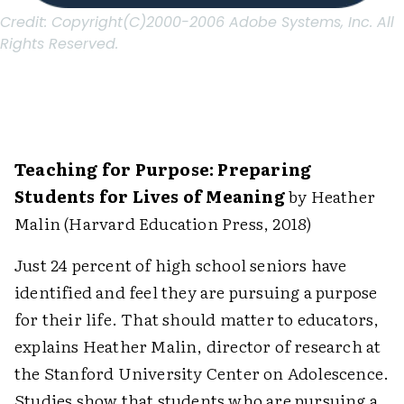
Credit:
Copyright(C)2000-2006 Adobe Systems, Inc. All
Rights Reserved.
Teaching for Purpose: Preparing
Students for Lives of Meaning
by Heather
Malin (Harvard Education Press, 2018)
Just 24 percent of high school seniors have
identified and feel they are pursuing a purpose
for their life. That should matter to educators,
explains Heather Malin, director of research at
the Stanford University Center on Adolescence.
Studies show that students who are pursuing a