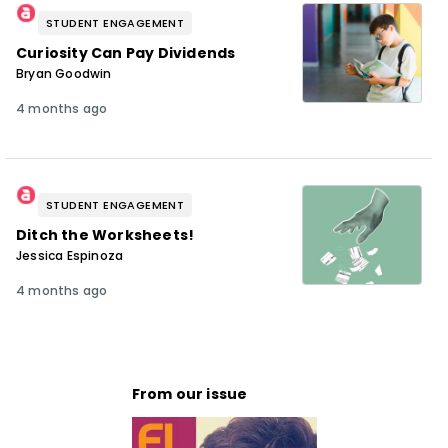
STUDENT ENGAGEMENT
Curiosity Can Pay Dividends
Bryan Goodwin
4 months ago
STUDENT ENGAGEMENT
Ditch the Worksheets!
Jessica Espinoza
4 months ago
From our issue