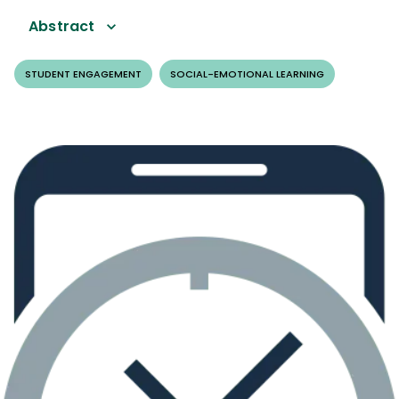
Abstract
STUDENT ENGAGEMENT
SOCIAL-EMOTIONAL LEARNING