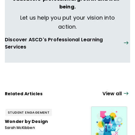
being.
Let us help you put your vision into
action.
Discover ASCD's Professional Learning
Services
View all
Related Articles
STUDENT ENGAGEMENT
Wonder by Design
Sarah McKibben