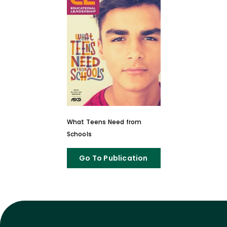
What Teens Need from
Schools
Go To Publication