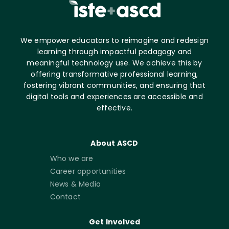
We empower educators to reimagine and redesign
learning through impactful pedagogy and
meaningful technology use. We achieve this by
offering transformative professional learning,
fostering vibrant communities, and ensuring that
digital tools and experiences are accessible and
effective.
About ASCD
Who we are
Career opportunities
News & Media
Contact
Get Involved