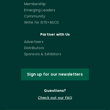
Membership
Emerging Leaders
Community
Write for ISTE+ASCD
Partner with Us
Advertisers
Distributors
Sponsors & Exhibitors
Sign up for our newsletters
Questions?
Check out our FAQ