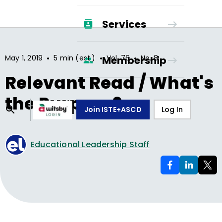
Services
•
•
•
May 1, 2019
5 min (est.)
Vol.
76
No.
8
Membership
Relevant Read / What's
the Purpose?
Join ISTE+ASCD
Log In
Educational Leadership Staff