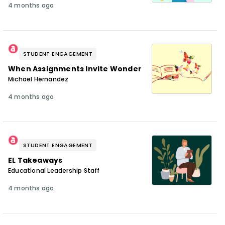
4 months ago
STUDENT ENGAGEMENT
When Assignments Invite Wonder
Michael Hernandez
4 months ago
STUDENT ENGAGEMENT
EL Takeaways
Educational Leadership Staff
4 months ago