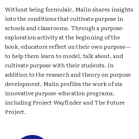
Without being formulaic, Malin shares insights
into the conditions that cultivate purpose in
schools and classrooms. Through a purpose-
exploration activity at the beginning of the
book, educators reflect on their own purpose—
to help them learn to model, talk about, and
cultivate purpose with their students. In
addition to the research and theory on purpose
development, Malin profiles the work of six
innovative purpose-education programs,
including Project Wayfinder and The Future
Project.