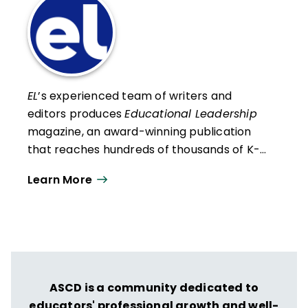
EL
’s experienced team of writers and
editors produces
Educational Leadership
magazine, an award-winning publication
that reaches hundreds of thousands of K-
12 educators and leaders each
Learn More
year. Our work directly supports the vision
of ISTE+ASCD:
That all students engage in
transformative learning experiences that
spark their imagination and prepare them
to thrive in learning and life.
ASCD is a community dedicated to
educators' professional growth and well-