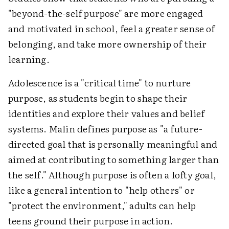
"beyond-the-self purpose" are more engaged
and motivated in school, feel a greater sense of
belonging, and take more ownership of their
learning.
Adolescence is a "critical time" to nurture
purpose, as students begin to shape their
identities and explore their values and belief
systems. Malin defines purpose as "a future-
directed goal that is personally meaningful and
aimed at contributing to something larger than
the self." Although purpose is often a lofty goal,
like a general intention to "help others" or
"protect the environment," adults can help
teens ground their purpose in action.