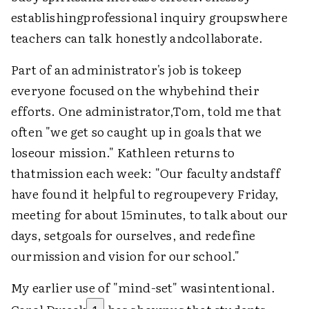
establishingprofessional inquiry groupswhere
teachers can talk honestly andcollaborate.
Part of an administrator's job is tokeep
everyone focused on the whybehind their
efforts. One administrator,Tom, told me that
often "we get so caught up in goals that we
loseour mission." Kathleen returns to
thatmission each week: "Our faculty andstaff
have found it helpful to regroupevery Friday,
meeting for about 15minutes, to talk about our
days, setgoals for ourselves, and redefine
ourmission and vision for our school."
My earlier use of "mind-set" wasintentional.