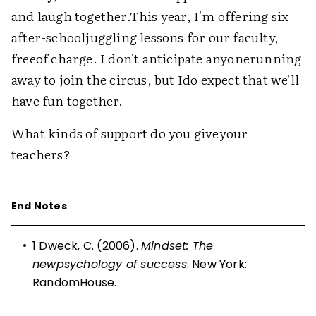
and laugh together.This year, I'm offering six
after-schooljuggling lessons for our faculty,
freeof charge. I don't anticipate anyonerunning
away to join the circus, but Ido expect that we'll
have fun together.
What kinds of support do you giveyour
teachers?
End Notes
•
1
Dweck, C. (2006).
Mindset: The
newpsychology of success
. New York:
RandomHouse.