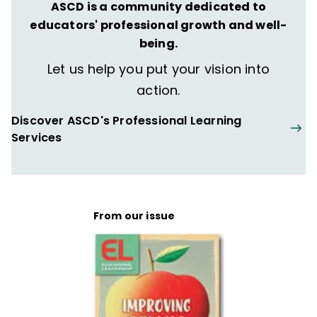
Leadership for the Future
,
Fostering Grit
,
ASCD is a community dedicated to
The Formative Five
,
Taking Social-
educators' professional growth and well-
Emotional Learning Schoolwide
—and more
being.
than 160 articles, including "The Principal
Let us help you put your vision into
Connection" column in
Educational
action.
Leadership
.
Discover ASCD's Professional Learning
Services
From our issue