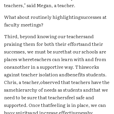
teachers," said Megan, a teacher.
What about routinely highlightingsuccesses at
faculty meetings?
Third, beyond knowing our teachersand
praising them for both their effortsand their
successes, we must be surethat our schools are
places whereteachers can learn with and from
oneanother in a supportive way. Thisworks
against teacher isolation andbenefits students.
Chris, a teacher,observed that teachers have the
samehierarchy of needs as students andthat we
need to be sure that teachersfeel safe and
supported. Once thatfeeling is in place, we can
buoy spiritsand increase effectivenessby