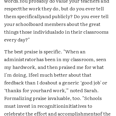
words.You probably do value your teachers and
respectthe work they do, but do you ever tell
them specificallyand publicly? Do you ever tell
your schoolboard members about the great
things those individualsdo in their classrooms
every day?"
The best praise is specific. "When an
administratorhas been in my classroom, seen
my hardwork, and then praised me for what
I'm doing, Ifeel much better about that
feedback than I doabout a generic ‘good job' or
‘thanks for yourhard work,'" noted Sarah.
Formalizing praise isvaluable, too. "Schools
must invest in recognitioninitiatives to
celebrate the effort and accomplishmentsof the