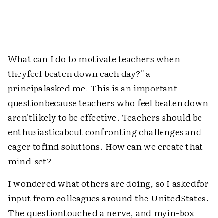
What can I do to motivate teachers when
theyfeel beaten down each day?" a
principalasked me. This is an important
questionbecause teachers who feel beaten down
aren'tlikely to be effective. Teachers should be
enthusiasticabout confronting challenges and
eager tofind solutions. How can we create that
mind-set?
I wondered what others are doing, so I askedfor
input from colleagues around the UnitedStates.
The questiontouched a nerve, and myin-box