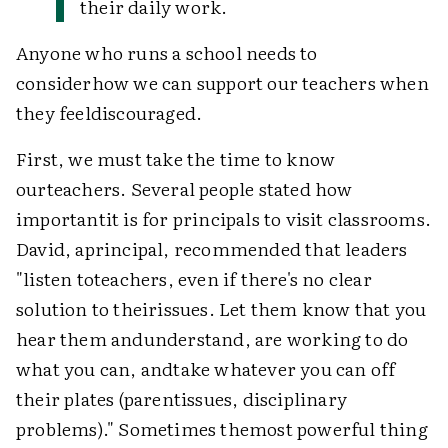
their daily work.
Anyone who runs a school needs to
considerhow we can support our teachers when
they feeldiscouraged.
First, we must take the time to know
ourteachers. Several people stated how
importantit is for principals to visit classrooms.
David, aprincipal, recommended that leaders
"listen toteachers, even if there's no clear
solution to theirissues. Let them know that you
hear them andunderstand, are working to do
what you can, andtake whatever you can off
their plates (parentissues, disciplinary
problems)." Sometimes themost powerful thing