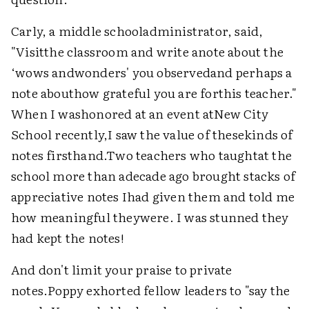
Carly, a middle schooladministrator, said,
"Visitthe classroom and write anote about the
‘wows andwonders' you observedand perhaps a
note abouthow grateful you are forthis teacher."
When I washonored at an event atNew City
School recently,I saw the value of thesekinds of
notes firsthand.Two teachers who taughtat the
school more than adecade ago brought stacks of
appreciative notes Ihad given them and told me
how meaningful theywere. I was stunned they
had kept the notes!
And don't limit your praise to private
notes.Poppy exhorted fellow leaders to "say the