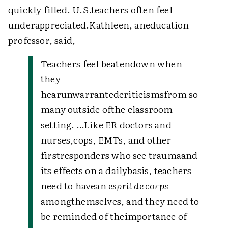
quickly filled. U.S.teachers often feel
underappreciated.Kathleen, aneducation
professor, said,
Teachers feel beatendown when
they
hearunwarrantedcriticismsfrom so
many outside ofthe classroom
setting. …Like ER doctors and
nurses,cops, EMTs, and other
firstresponders who see traumaand
its effects on a dailybasis, teachers
need to havean
esprit de corps
amongthemselves, and they need to
be reminded of theimportance of