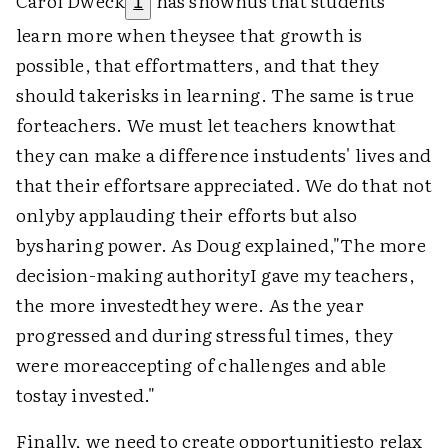
Carol Dweck
has shownus that students
1
learn more when theysee that growth is
possible, that effortmatters, and that they
should takerisks in learning. The same is true
forteachers. We must let teachers knowthat
they can make a difference instudents' lives and
that their effortsare appreciated. We do that not
onlyby applauding their efforts but also
bysharing power. As Doug explained,"The more
decision-making authorityI gave my teachers,
the more investedthey were. As the year
progressed and during stressful times, they
were moreaccepting of challenges and able
tostay invested."
Finally, we need to create opportunitiesto relax