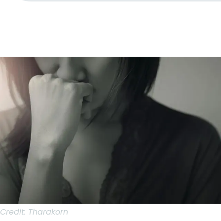
Credit:
Tharakorn