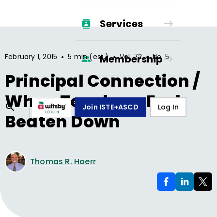
Services
•
•
•
February 1, 2015
5 min (est.)
Vol.
72
No.
5
Membership
Principal Connection /
When Teachers Feel
Join ISTE+ASCD
Log In
Beaten Down
Thomas R. Hoerr