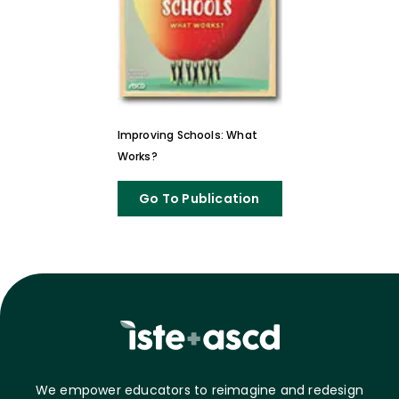
Improving Schools: What
Works?
Go To Publication
We empower educators to reimagine and redesign