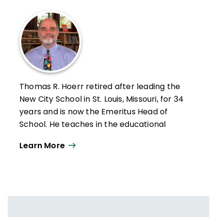
Thomas R. Hoerr retired after leading the
New City School in St. Louis, Missouri, for 34
years and is now the Emeritus Head of
School. He teaches in the educational
leadership program at the University of
Learn More
Missouri–St. Louis and holds a PhD from
Washington University in St. Louis.
Hoerr has written six other books—
Becoming a Multiple Intelligences School
,
The Art of School Leadership
,
School