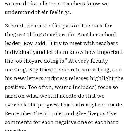
we can do is to listen soteachers know we
understand their feelings.
Second, we must offer pats on the back for
thegreat things teachers do. Another school
leader, Roy, said, "I try to meet with teachers
individuallyand let them know how important
the job theyare doing is." At every faculty
meeting, Roy triesto celebrate something, and
his newsletters andpress releases highlight the
positive. Too often, we(me included) focus so
hard on what we still needto do that we
overlook the progress that's alreadybeen made.
Remember the 5:1 rule, and give fivepositive
comments for each negative one or eachhard
question.