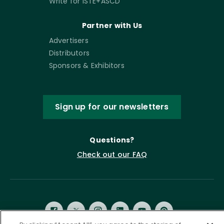
Write for ISTE+ASCD
Partner with Us
Advertisers
Distributors
Sponsors & Exhibitors
Sign up for our newsletters
Questions?
Check out our FAQ