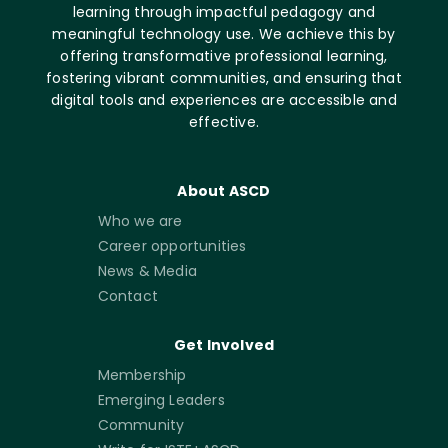
learning through impactful pedagogy and
meaningful technology use. We achieve this by
offering transformative professional learning,
fostering vibrant communities, and ensuring that
digital tools and experiences are accessible and
effective.
About ASCD
Who we are
Career opportunities
News & Media
Contact
Get Involved
Membership
Emerging Leaders
Community