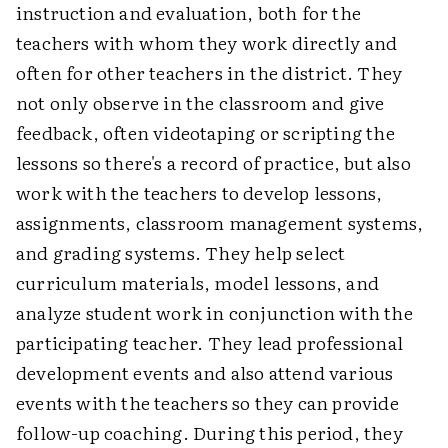
instruction and evaluation, both for the
teachers with whom they work directly and
often for other teachers in the district. They
not only observe in the classroom and give
feedback, often videotaping or scripting the
lessons so there's a record of practice, but also
work with the teachers to develop lessons,
assignments, classroom management systems,
and grading systems. They help select
curriculum materials, model lessons, and
analyze student work in conjunction with the
participating teacher. They lead professional
development events and also attend various
events with the teachers so they can provide
follow-up coaching. During this period, they