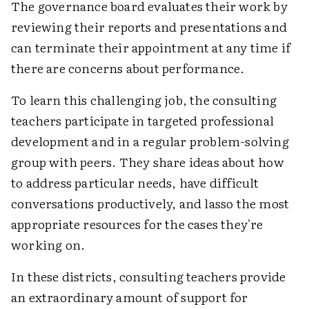
The governance board evaluates their work by
reviewing their reports and presentations and
can terminate their appointment at any time if
there are concerns about performance.
To learn this challenging job, the consulting
teachers participate in targeted professional
development and in a regular problem-solving
group with peers. They share ideas about how
to address particular needs, have difficult
conversations productively, and lasso the most
appropriate resources for the cases they're
working on.
In these districts, consulting teachers provide
an extraordinary amount of support for