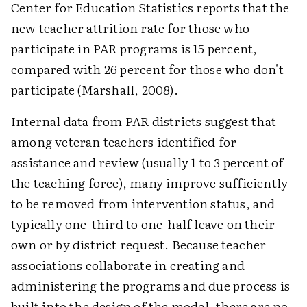
Center for Education Statistics reports that the
new teacher attrition rate for those who
participate in PAR programs is 15 percent,
compared with 26 percent for those who don't
participate (Marshall, 2008).
Internal data from PAR districts suggest that
among veteran teachers identified for
assistance and review (usually 1 to 3 percent of
the teaching force), many improve sufficiently
to be removed from intervention status, and
typically one-third to one-half leave on their
own or by district request. Because teacher
associations collaborate in creating and
administering the programs and due process is
built into the design of the model, there are no