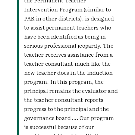
the Permanent Teacher
Intervention Program (similar to
PAR in other districts), is designed
to assist permanent teachers who
have been identified as being in
serious professional jeopardy. The
teacher receives assistance from a
teacher consultant much like the
new teacher does in the induction
program. In this program, the
principal remains the evaluator and
the teacher consultant reports
progress to the principal and the
governance board …. Our program
is successful because of our