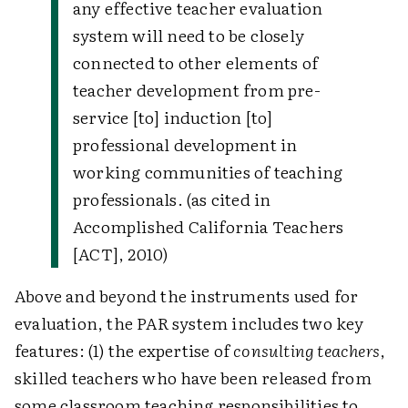
any effective teacher evaluation
system will need to be closely
connected to other elements of
teacher development from pre-
service [to] induction [to]
professional development in
working communities of teaching
professionals. (as cited in
Accomplished California Teachers
[ACT], 2010)
Above and beyond the instruments used for
evaluation, the PAR system includes two key
features: (1) the expertise of
consulting teachers
,
skilled teachers who have been released from
some classroom teaching responsibilities to