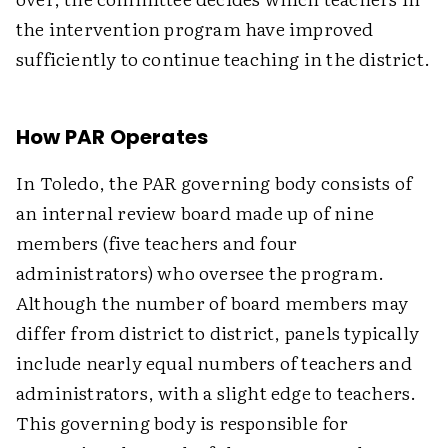
the intervention program have improved
sufficiently to continue teaching in the district.
How PAR Operates
In Toledo, the PAR governing body consists of
an internal review board made up of nine
members (five teachers and four
administrators) who oversee the program.
Although the number of board members may
differ from district to district, panels typically
include nearly equal numbers of teachers and
administrators, with a slight edge to teachers.
This governing body is responsible for