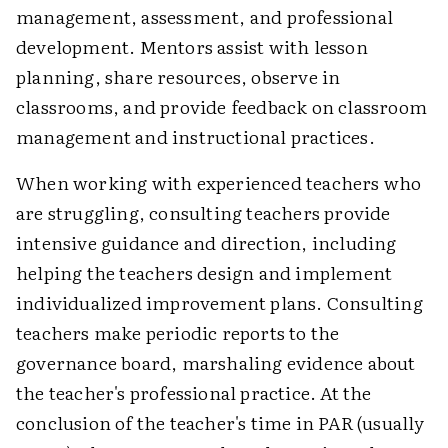
management, assessment, and professional
development. Mentors assist with lesson
planning, share resources, observe in
classrooms, and provide feedback on classroom
management and instructional practices.
When working with experienced teachers who
are struggling, consulting teachers provide
intensive guidance and direction, including
helping the teachers design and implement
individualized improvement plans. Consulting
teachers make periodic reports to the
governance board, marshaling evidence about
the teacher's professional practice. At the
conclusion of the teacher's time in PAR (usually