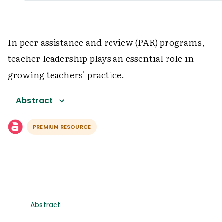
In peer assistance and review (PAR) programs,
teacher leadership plays an essential role in
growing teachers' practice.
Abstract
PREMIUM RESOURCE
Abstract