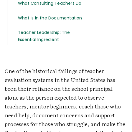
What Consulting Teachers Do
What Is in the Documentation
Teacher Leadership: The
Essential Ingredient
One of the historical failings of teacher
evaluation systems in the United States has
been their reliance on the school principal
alone as the person expected to observe
teachers, mentor beginners, coach those who
need help, document concerns and support
processes for those who struggle, and make the