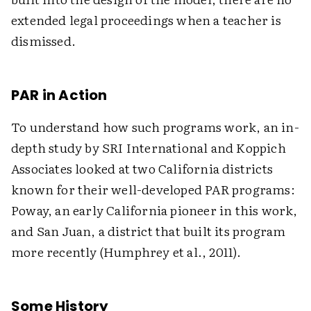
extended legal proceedings when a teacher is
dismissed.
PAR in Action
To understand how such programs work, an in-
depth study by SRI International and Koppich
Associates looked at two California districts
known for their well-developed PAR programs:
Poway, an early California pioneer in this work,
and San Juan, a district that built its program
more recently (Humphrey et al., 2011).
Some History