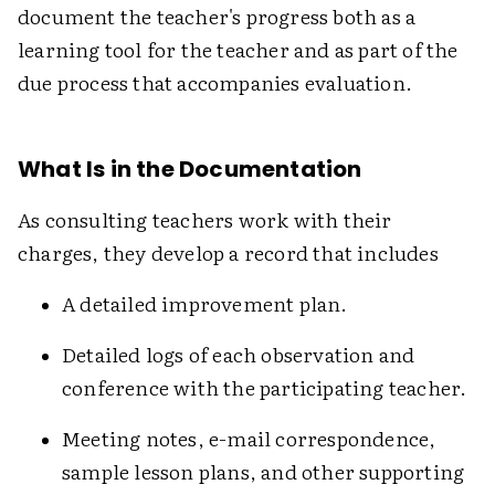
document the teacher's progress both as a
learning tool for the teacher and as part of the
due process that accompanies evaluation.
What Is in the Documentation
As consulting teachers work with their
charges, they develop a record that includes
A detailed improvement plan.
Detailed logs of each observation and
conference with the participating teacher.
Meeting notes, e-mail correspondence,
sample lesson plans, and other supporting