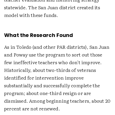
statewide. The San Juan district created its
model with these funds.
What the Research Found
As in Toledo (and other PAR districts), San Juan
and Poway use the program to sort out those
few ineffective teachers who don't improve.
Historically, about two-thirds of veterans
identified for intervention improve
substantially and successfully complete the
program; about one-third resign or are
dismissed. Among beginning teachers, about 20
percent are not renewed.