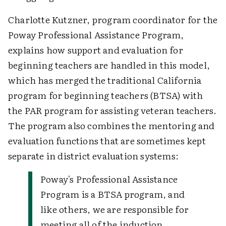
Charlotte Kutzner, program coordinator for the
Poway Professional Assistance Program,
explains how support and evaluation for
beginning teachers are handled in this model,
which has merged the traditional California
program for beginning teachers (BTSA) with
the PAR program for assisting veteran teachers.
The program also combines the mentoring and
evaluation functions that are sometimes kept
separate in district evaluation systems:
Poway's Professional Assistance
Program is a BTSA program, and
like others, we are responsible for
meeting all of the induction