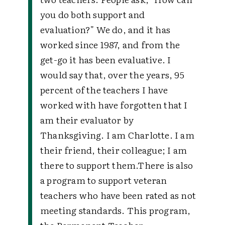
you do both support and
evaluation?" We do, and it has
worked since 1987, and from the
get-go it has been evaluative. I
would say that, over the years, 95
percent of the teachers I have
worked with have forgotten that I
am their evaluator by
Thanksgiving. I am Charlotte. I am
their friend, their colleague; I am
there to support them.There is also
a program to support veteran
teachers who have been rated as not
meeting standards. This program,