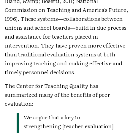
Bland, &amp; Bosetti, 2011; National
Commission on Teaching and America's Future,
1996). These systems—collaborations between
unions and school boards—build in due process
and assistance for teachers placed in
intervention. They have proven more effective
than traditional evaluation systems at both
improving teaching and making effective and
timely personnel decisions.
The Center for Teaching Quality has
summarized many of the benefits of peer
evaluation:
We argue that a key to
strengthening [teacher evaluation]