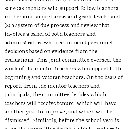
serve as mentors who support fellow teachers
in the same subject areas and grade levels; and
(2) a system of due process and review that
involves a panel of both teachers and
administrators who recommend personnel
decisions based on evidence from the
evaluations. This joint committee oversees the
work of the mentor teachers who support both
beginning and veteran teachers. On the basis of
reports from the mentor teachers and
principals, the committee decides which
teachers will receive tenure, which will have
another year to improve, and which will be
dismissed. Similarly, before the school year is
over, the committee decides which teachers in