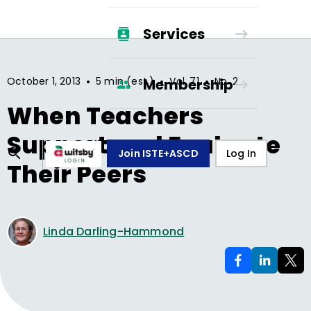
Services
•
•
•
October 1, 2013
5 min (est.)
Vol.
71
No.
2
Membership
When Teachers
Support and Evaluate
Join ISTE+ASCD
Log In
Their Peers
Linda Darling-Hammond