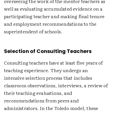
overseeing the work of the mentor teachers as
well as evaluating accumulated evidence on a
participating teacher and making final tenure
and employment recommendations to the
superintendent of schools.
Selection of Consulting Teachers
Consulting teachers have at least five years of
teaching experience. They undergo an
intensive selection process that includes
classroom observations, interviews, a review of
their teaching evaluations, and
recommendations from peers and
administrators. In the Toledo model, these