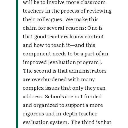
will be to involve more classroom
teachers in the process of reviewing
their colleagues. We make this
claim for several reasons: One is
that good teachers know content
and how to teach it—and this
component needs to be a part of an
improved [evaluation program].
The second is that administrators
are overburdened with many
complex issues that only they can
address. Schools are not funded
and organized to support a more
rigorous and in-depth teacher
evaluation system. The third is that