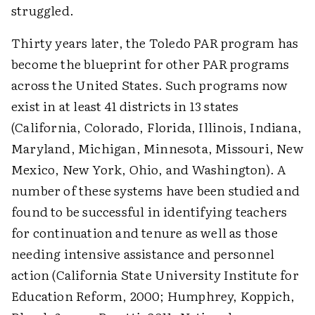
struggled.
Thirty years later, the Toledo PAR program has
become the blueprint for other PAR programs
across the United States. Such programs now
exist in at least 41 districts in 13 states
(California, Colorado, Florida, Illinois, Indiana,
Maryland, Michigan, Minnesota, Missouri, New
Mexico, New York, Ohio, and Washington). A
number of these systems have been studied and
found to be successful in identifying teachers
for continuation and tenure as well as those
needing intensive assistance and personnel
action (California State University Institute for
Education Reform, 2000; Humphrey, Koppich,