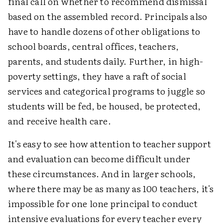
final call on whether to recommend dismissal
based on the assembled record. Principals also
have to handle dozens of other obligations to
school boards, central offices, teachers,
parents, and students daily. Further, in high-
poverty settings, they have a raft of social
services and categorical programs to juggle so
students will be fed, be housed, be protected,
and receive health care.
It's easy to see how attention to teacher support
and evaluation can become difficult under
these circumstances. And in larger schools,
where there may be as many as 100 teachers, it's
impossible for one lone principal to conduct
intensive evaluations for every teacher every