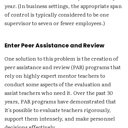
year. (In business settings, the appropriate span
of control is typically considered to be one
supervisor to seven or fewer employees.)
Enter Peer Assistance and Review
One solution to this problem is the creation of
peer assistance and review (PAR) programs that
rely on highly expert mentor teachers to
conduct some aspects of the evaluation and
assist teachers who need it. Over the past 30
years, PAR programs have demonstrated that
it's possible to evaluate teachers rigorously,
support them intensely, and make personnel
decisions effectively.