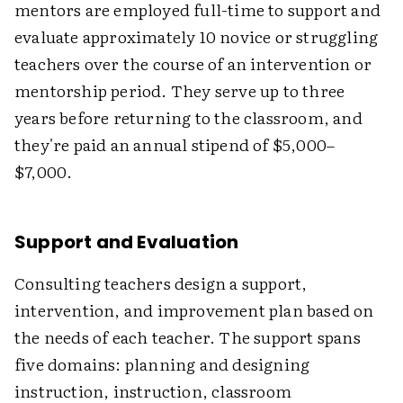
mentors are employed full-time to support and
evaluate approximately 10 novice or struggling
teachers over the course of an intervention or
mentorship period. They serve up to three
years before returning to the classroom, and
they're paid an annual stipend of $5,000–
$7,000.
Support and Evaluation
Consulting teachers design a support,
intervention, and improvement plan based on
the needs of each teacher. The support spans
five domains: planning and designing
instruction, instruction, classroom