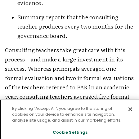
evidence.
Summary reports that the consulting
teacher produces every two months for the
governance board.
Consulting teachers take great care with this
process—and make a large investment in its
success. Whereas principals averaged one
formal evaluation and two informal evaluations
of the teachers referred to PAR in an academic
year, consulting teachers averaged five formal
evaluations and 38 informal observations in
By clicking “Accept All”, you agree to the storing of
which they offered intensive assistance and
cookies on your device to enhance site navigation,
analyze site usage, and assist in our marketing efforts.
mentoring. Principals' records of their
observations, assistance, and participating
Cookie Settings