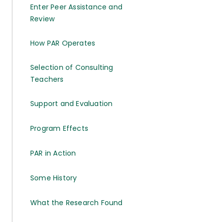
Enter Peer Assistance and
Review
How PAR Operates
Selection of Consulting
Teachers
Support and Evaluation
Program Effects
PAR in Action
Some History
What the Research Found