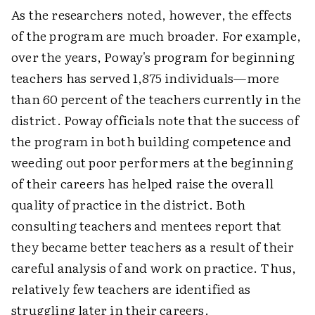
As the researchers noted, however, the effects
of the program are much broader. For example,
over the years, Poway's program for beginning
teachers has served 1,875 individuals—more
than 60 percent of the teachers currently in the
district. Poway officials note that the success of
the program in both building competence and
weeding out poor performers at the beginning
of their careers has helped raise the overall
quality of practice in the district. Both
consulting teachers and mentees report that
they became better teachers as a result of their
careful analysis of and work on practice. Thus,
relatively few teachers are identified as
struggling later in their careers.