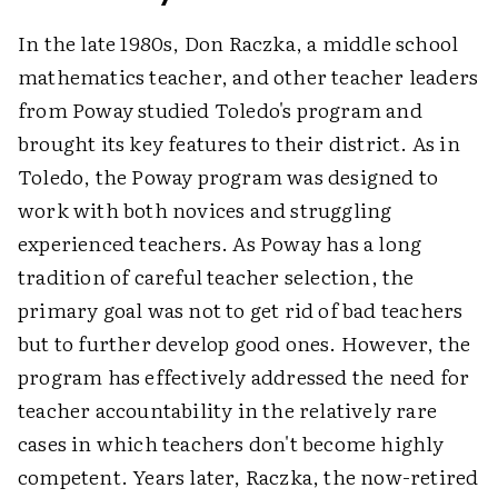
In the late 1980s, Don Raczka, a middle school
mathematics teacher, and other teacher leaders
from Poway studied Toledo's program and
brought its key features to their district. As in
Toledo, the Poway program was designed to
work with both novices and struggling
experienced teachers. As Poway has a long
tradition of careful teacher selection, the
primary goal was not to get rid of bad teachers
but to further develop good ones. However, the
program has effectively addressed the need for
teacher accountability in the relatively rare
cases in which teachers don't become highly
competent. Years later, Raczka, the now-retired