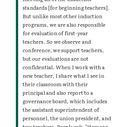
standards [for beginning teachers].
But unlike most other induction
programs, we are also responsible
for evaluation of first-year
teachers. So we observe and
conference, we support teachers,
but our evaluations are not
confidential. When I work with a
new teacher, I share what I see in
their classroom with their
principal and also report to a
governance board, which includes
the assistant superintendent of
personnel, the union president, and
two teachers. People ask, "How can