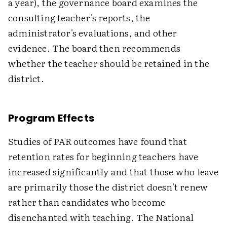
a year), the governance board examines the
consulting teacher's reports, the
administrator's evaluations, and other
evidence. The board then recommends
whether the teacher should be retained in the
district.
Program Effects
Studies of PAR outcomes have found that
retention rates for beginning teachers have
increased significantly and that those who leave
are primarily those the district doesn't renew
rather than candidates who become
disenchanted with teaching. The National