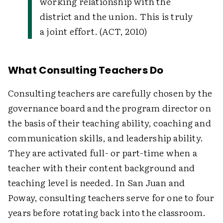
working relationship with the
district and the union. This is truly
a joint effort. (ACT, 2010)
What Consulting Teachers Do
Consulting teachers are carefully chosen by the
governance board and the program director on
the basis of their teaching ability, coaching and
communication skills, and leadership ability.
They are activated full- or part-time when a
teacher with their content background and
teaching level is needed. In San Juan and
Poway, consulting teachers serve for one to four
years before rotating back into the classroom.