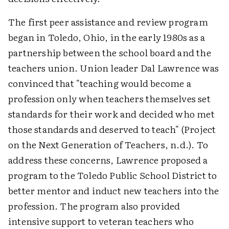
The first peer assistance and review program
began in Toledo, Ohio, in the early 1980s as a
partnership between the school board and the
teachers union. Union leader Dal Lawrence was
convinced that "teaching would become a
profession only when teachers themselves set
standards for their work and decided who met
those standards and deserved to teach" (Project
on the Next Generation of Teachers, n.d.). To
address these concerns, Lawrence proposed a
program to the Toledo Public School District to
better mentor and induct new teachers into the
profession. The program also provided
intensive support to veteran teachers who