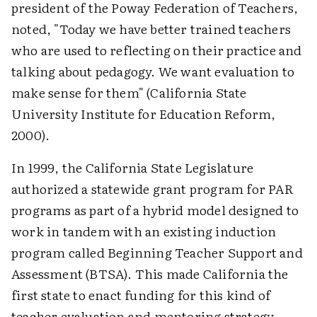
president of the Poway Federation of Teachers,
noted, "Today we have better trained teachers
who are used to reflecting on their practice and
talking about pedagogy. We want evaluation to
make sense for them" (California State
University Institute for Education Reform,
2000).
In 1999, the California State Legislature
authorized a statewide grant program for PAR
programs as part of a hybrid model designed to
work in tandem with an existing induction
program called Beginning Teacher Support and
Assessment (BTSA). This made California the
first state to enact funding for this kind of
teacher evaluation and mentoring strategy