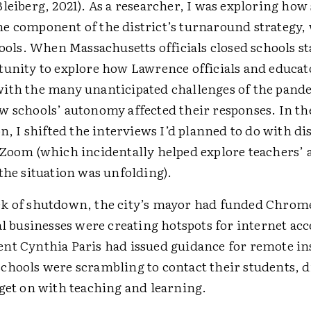
leiberg, 2021). As a researcher, I was exploring how
e component of the district’s turnaround strategy, 
hools. When Massachusetts officials closed schools st
tunity to explore how Lawrence officials and educat
ith the many unanticipated challenges of the pand
w schools’ autonomy affected their responses. In th
on, I shifted the interviews I’d planned to do with dis
 Zoom (which incidentally helped explore teachers’ 
the situation was unfolding).
k of shutdown, the city’s mayor had funded Chrome
al businesses were creating hotspots for internet acc
nt Cynthia Paris had issued guidance for remote in
chools were scrambling to contact their students, d
 get on with teaching and learning.