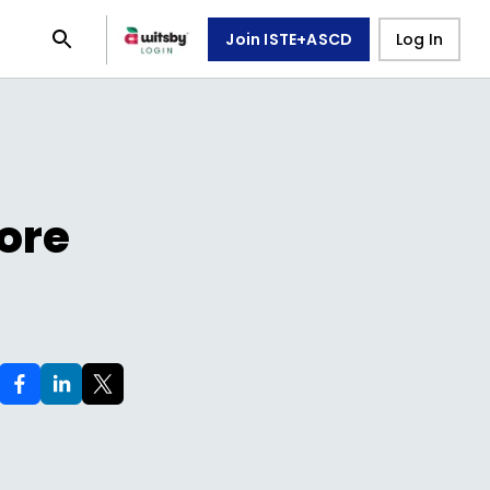
Join ISTE+ASCD
Log In
ore