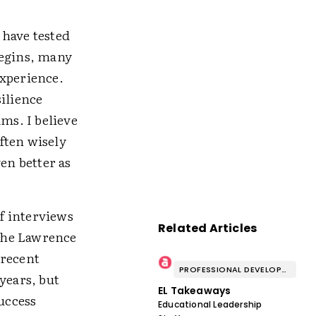
 have tested
begins, many
experience.
ilience
ams. I believe
ften wisely
en better as
f interviews
Related Articles
The Lawrence
 recent
PROFESSIONAL DEVELOPMENT & WELL-BEING
years, but
EL Takeaways
success
Educational Leadership