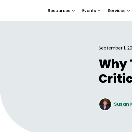
Resources
Events
Services
September 1, 20
Why 
Criti
Susan 