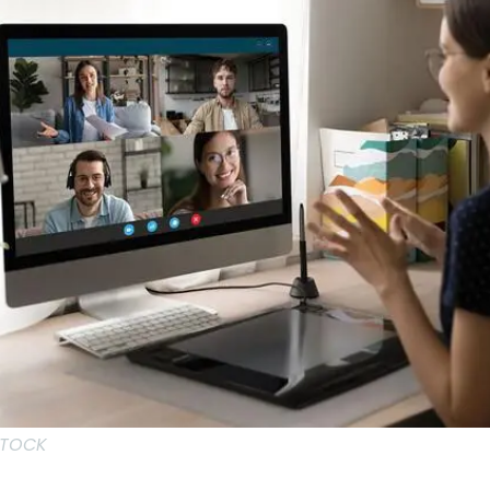
STOCK