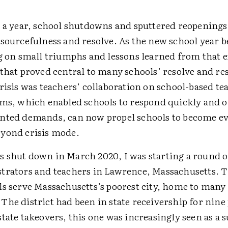
 a year, school shutdowns and ­sputtered reopenings
esourcefulness and resolve. As the new school year 
ng on small triumphs and lessons learned from that 
that proved central to many schools’ resolve and res
risis was teachers’ ­collaboration on school-based te
ams, which enabled schools to respond quickly and o
nted demands, can now propel schools to become ev
yond crisis mode.
 shut down in March 2020, I was starting a round o
trators and teachers in Lawrence, Massachusetts. 
ls serve Massachusetts’s poorest city, home to many
he district had been in state receivership for nine 
tate takeovers, this one was increasingly seen as a 