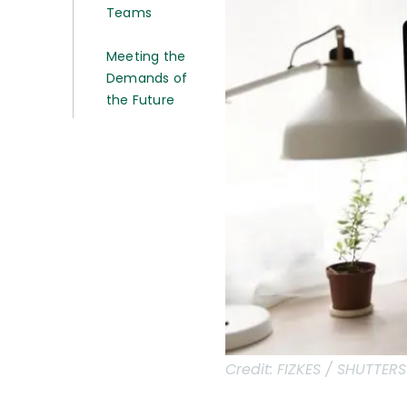
Teams
Meeting the
Demands of
the Future
Credit:
FIZKES / SHUTTER