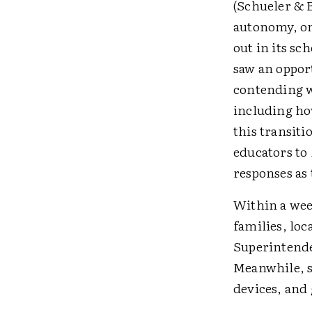
(Schueler & B
autonomy, on
out in its sc
saw an oppor
contending w
including ho
this transiti
educators to
responses as 
Within a wee
families, loc
Superintende
Meanwhile, s
devices, and