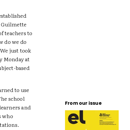
established
 Guilmette
f teachers to
ow do we do
 We just took
ry Monday at
ubject-based
arned to use
The school
From our issue
learners and
rs who
tations.