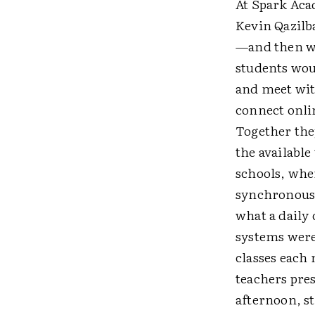
At Spark Aca
Kevin Qazilb
—and then wo
students woul
and meet wit
connect onli
Together the
the availabl
schools, whe
synchronous 
what a daily
systems were
classes each
teachers pre
afternoon, st