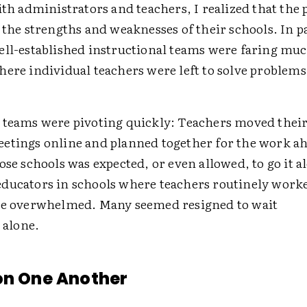
ith administrators and teachers, I realized that th
 the strengths and weaknesses of their schools. In p
ell-established ­instructional teams were faring muc
ere individual teachers were left to solve problems
 teams were pivoting quickly: Teachers moved their
etings online and planned together for the work a
ose schools was expected, or even allowed, to go it a
ducators in schools where teachers ­routinely work
re ­overwhelmed. Many seemed resigned to wait
s alone.
on One Another