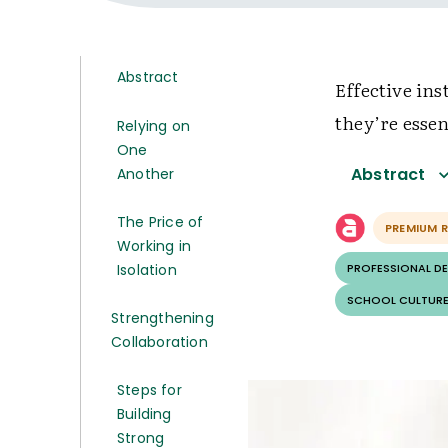
Abstract
Effective in
they’re essen
Relying on
One
Abstract
Another
The Price of
PREMIUM 
Working in
Isolation
PROFESSIONAL D
SCHOOL CULTURE
Strengthening
Collaboration
Steps for
Building
Strong