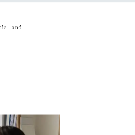
emic—and