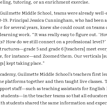
eling, tutoring, or an enrichment exercise.
t Guilmette Middle School, teams were already well-
-19. Principal Jessica Cunningham, who had been a
r for several years, knew she could count on teams o
earning work. “It was really easy to figure out. ‘H
s? How do we still connect on a professional level?’
tructures—grade 5 and grade 6 [teachers] meet eve
me, for instance—and Zoomed them. Our verticals [s
s] kept taking place.”
Academy, Guilmette Middle School’s teachers first le
ne platforms together and then taught live classes. 
port staff—such as teaching assistants for English 
s students—in the teacher teams so that all educato
ith students shared the same information and expec