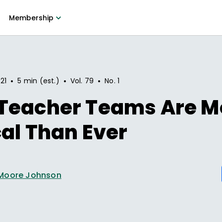
Membership
•
•
•
21
5 min (est.)
Vol.
79
No.
1
Teacher Teams Are M
cal Than Ever
Moore Johnson