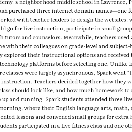
demy, a neighborhood middle school in Lawrence, P
ash purchased three internet domain names—one fo
rked with teacher leaders to design the websites,
d go for live instruction, participate in small group
h tutors and counselors. Meanwhile, teachers used
ne with their colleagues on grade-level and subject-
y explored their instructional options and received 
e technology platforms before selecting one. Unlike 
re classes were largely asynchronous, Spark went “l
instruction. Teachers decided together how they w
 class should look like, and how much homework to 
 up and running, Spark students attended three live
 morning, where their English language arts, math, 
sented lessons and convened small groups for extra h
udents participated in a live fitness class and one ot