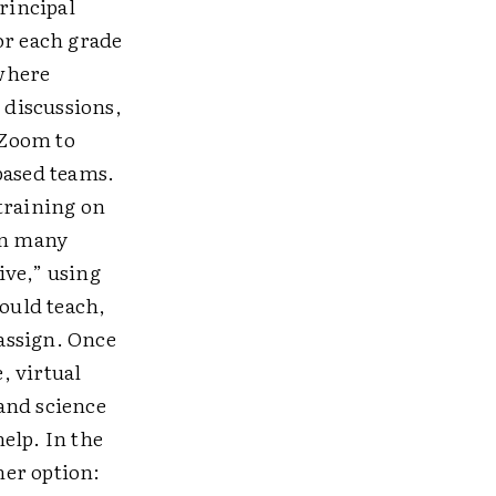
rincipal
r each grade
 where
 discussions,
 Zoom to
based teams.
training on
in many
ive,” using
ould teach,
assign. Once
, virtual
and science
elp. In the
her option: