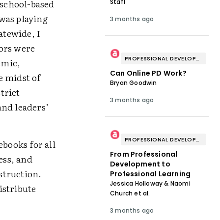
 school-based
Staff
was playing
3 months ago
atewide, I
ors were
PROFESSIONAL DEVELOPMENT & WELL-BEING
emic,
Can Online PD Work?
e midst of
Bryan Goodwin
trict
3 months ago
and leaders’
PROFESSIONAL DEVELOPMENT & WELL-BEING
books for all
From Professional
ess, and
Development to
struction.
Professional Learning
Jessica Holloway & Naomi
istribute
Church et al.
3 months ago