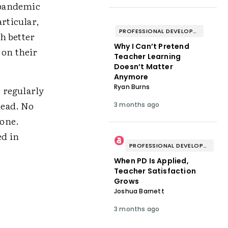
e pandemic
articular,
PROFESSIONAL DEVELOPMENT & WELL-BEING
h better
Why I Can’t Pretend
 on their
Teacher Learning
Doesn’t Matter
Anymore
Ryan Burns
 regularly
head. No
3 months ago
lone.
ed in
PROFESSIONAL DEVELOPMENT & WELL-BEING
When PD Is Applied,
Teacher Satisfaction
Grows
Joshua Barnett
3 months ago