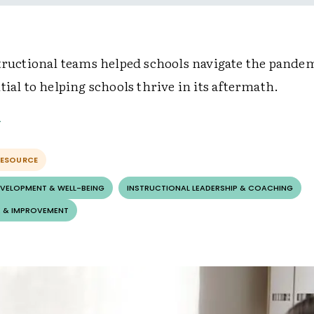
structional teams helped schools navigate the pand
tial to helping schools thrive in its aftermath.
RESOURCE
EVELOPMENT & WELL-BEING
INSTRUCTIONAL LEADERSHIP & COACHING
 & IMPROVEMENT