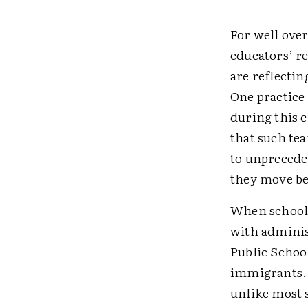
For well over
educators’ r
are reflecti
One practice 
during this c
that such te
to unprecede
they move be
When schools
with adminis
Public Schoo
immigrants. T
unlike most s