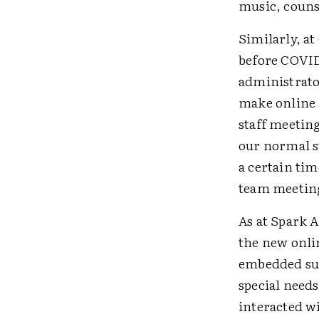
music, couns
Similarly, a
before COVID
administrato
make online l
staff meeting
our normal s
a certain ti
team meeting
As at Spark 
the new onli
embedded sup
special need
interacted w