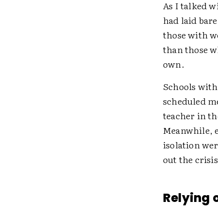
As I talked w
had laid bare
those with w
than those wh
own.
Schools with
scheduled me
teacher in th
Meanwhile, e
isolation we
out the crisi
Relying 