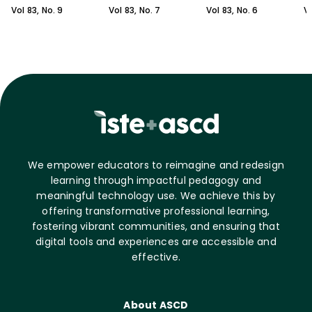
Vol
83
, No.
9
Vol
83
, No.
7
Vol
83
, No.
6
V
We empower educators to reimagine and redesign
learning through impactful pedagogy and
meaningful technology use. We achieve this by
offering transformative professional learning,
fostering vibrant communities, and ensuring that
digital tools and experiences are accessible and
effective.
About ASCD