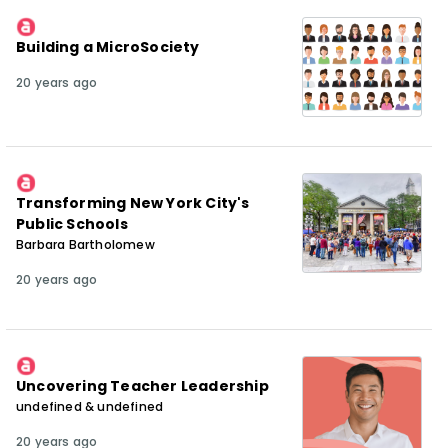
Building a MicroSociety
20 years ago
Transforming New York City's
Public Schools
Barbara Bartholomew
20 years ago
Uncovering Teacher Leadership
undefined & undefined
20 years ago