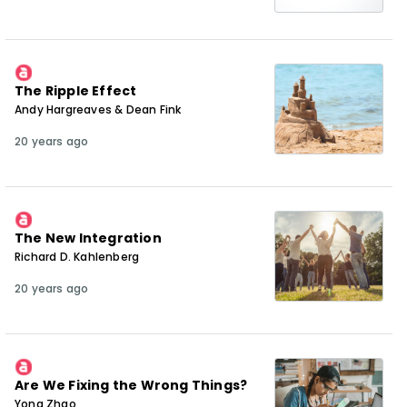
The Ripple Effect
Andy Hargreaves & Dean Fink
20 years ago
The New Integration
Richard D. Kahlenberg
20 years ago
Are We Fixing the Wrong Things?
Yong Zhao