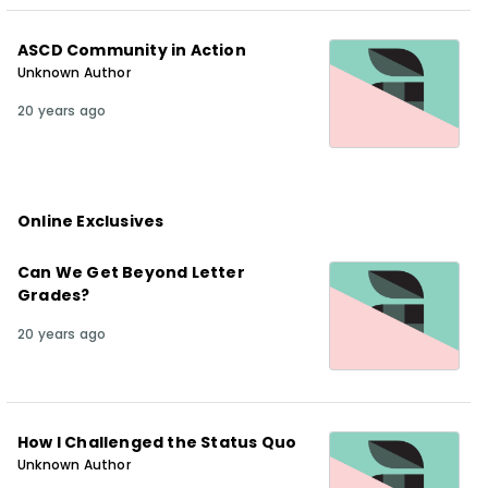
ASCD Community in Action
Unknown Author
20 years ago
Online Exclusives
Can We Get Beyond Letter
Grades?
20 years ago
How I Challenged the Status Quo
Unknown Author