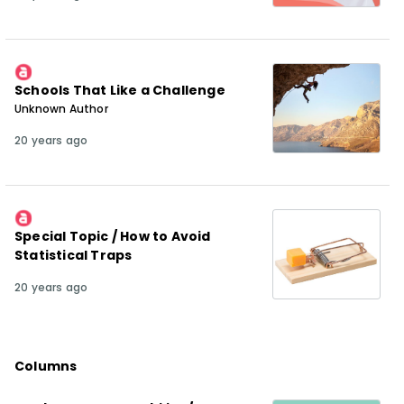
Schools That Like a Challenge
Unknown Author
20 years ago
Special Topic / How to Avoid
Statistical Traps
20 years ago
Columns