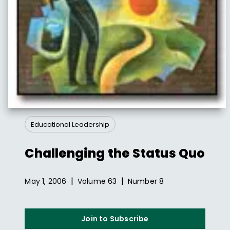
Educational Leadership
Challenging the Status Quo
|
|
May 1, 2006
Volume
63
Number
8
Join to Subscribe