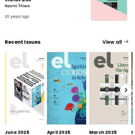
Naomi Thiers
20 years ago
Recent Issues
View all
June 2026
April 2026
March 2026
F