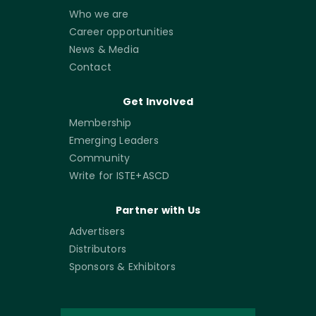
Who we are
Career opportunities
News & Media
Contact
Get Involved
Membership
Emerging Leaders
Community
Write for ISTE+ASCD
Partner with Us
Advertisers
Distributors
Sponsors & Exhibitors