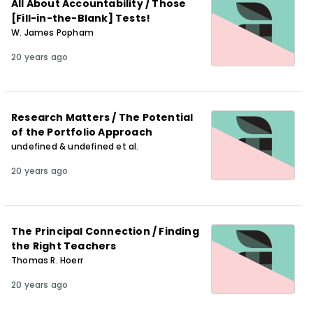
All About Accountability / Those
[Fill-in-the-Blank] Tests!
W. James Popham
20 years ago
Research Matters / The Potential
of the Portfolio Approach
undefined & undefined et al.
20 years ago
The Principal Connection / Finding
the Right Teachers
Thomas R. Hoerr
20 years ago