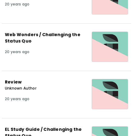
20 years ago
Web Wonders / Challenging the
Status Quo
20 years ago
Review
Unknown Author
20 years ago
EL Study Guide / Challenging the
Status Quo