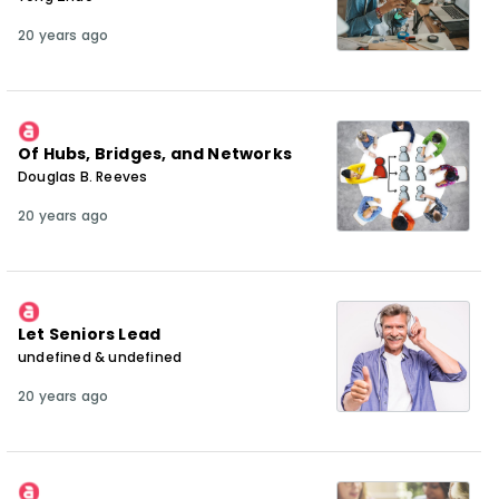
20 years ago
Of Hubs, Bridges, and Networks
Douglas B. Reeves
20 years ago
Let Seniors Lead
undefined & undefined
20 years ago