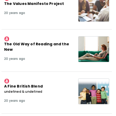
The Values Manifesto Project
20 years ago
The Old Way of Reading and the
New
20 years ago
A Fine British Blend
undefined & undefined
20 years ago