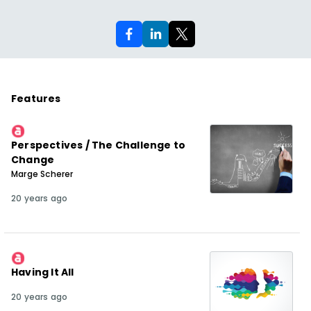
Features
Perspectives / The Challenge to
Change
Marge Scherer
20 years ago
Having It All
20 years ago