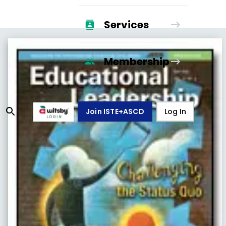
Services
Membership
Join ISTE+ASCD
Log In