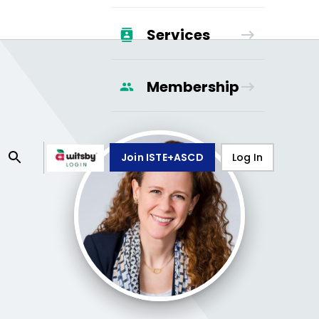
Services
Membership
Join ISTE+ASCD
Log In