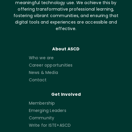
meaningful technology use. We achieve this by
offering transformative professional learning,
fostering vibrant communities, and ensuring that
digital tools and experiences are accessible and
effective.
About ASCD
Who we are
Career opportunities
News & Media
Contact
Get Involved
Membership
Emerging Leaders
Community
Write for ISTE+ASCD