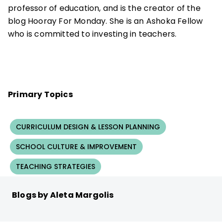
professor of education, and is the creator of the
blog Hooray For Monday. She is an Ashoka Fellow
who is committed to investing in teachers.
Primary Topics
CURRICULUM DESIGN & LESSON PLANNING
SCHOOL CULTURE & IMPROVEMENT
TEACHING STRATEGIES
Blogs by Aleta Margolis