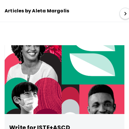
Articles by Aleta Margolis
Write for ISTE+ASCD