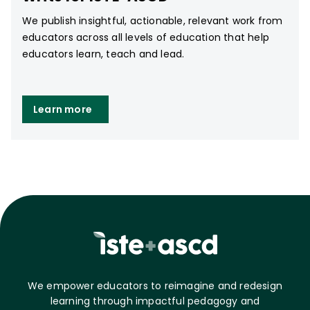
We publish insightful, actionable, relevant work from
educators across all levels of education that help
educators learn, teach and lead.
Learn more
We empower educators to reimagine and redesign
learning through impactful pedagogy and