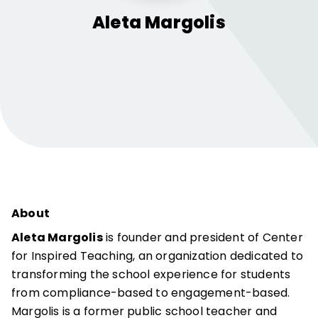
Aleta
Margolis
About
Aleta Margolis
is founder and president of Center
for Inspired Teaching, an organization dedicated to
transforming the school experience for students
from compliance-based to engagement-based.
Margolis is a former public school teacher and