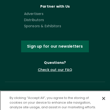
Partner with Us
Advertisers
Distributors
Sponsors & Exhibitors
Sign up for our newsletters
Questions?
Check out our FAQ
By clicking “Accept All”, you agree to the storing of
cookies on your device to enhance site navigation,
analyze site usage, and assist in our marketing efforts.