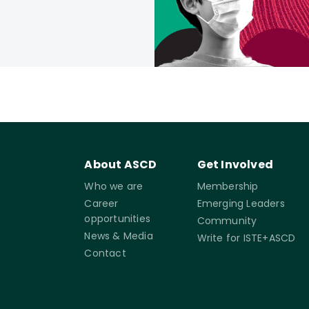
About ASCD
Get Involved
Who we are
Membership
Career
Emerging Leaders
opportunities
Community
News & Media
Write for ISTE+ASCD
Contact