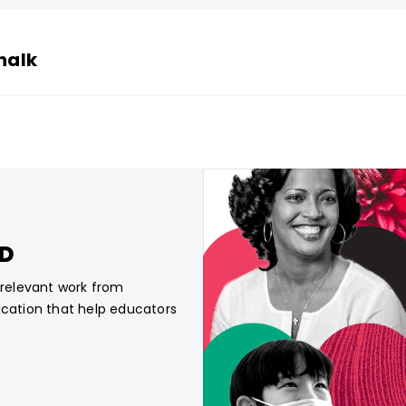
halk
CD
, relevant work from
ucation that help educators