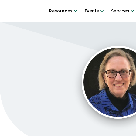
Resources
Events
Services