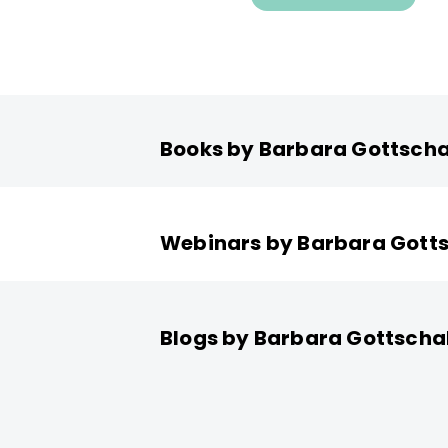
Books by Barbara Gottscha
Webinars by Barbara Gott
Blogs by Barbara Gottscha