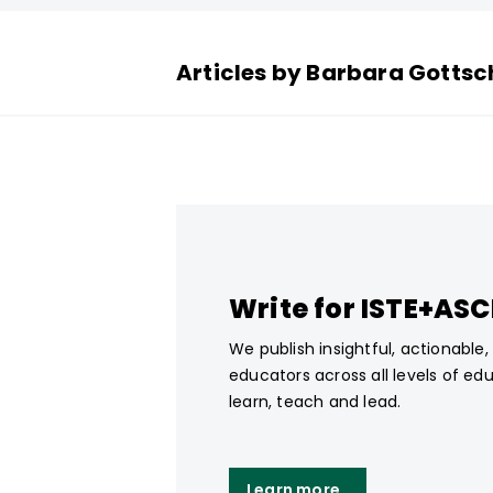
Articles by Barbara Gottsc
Write for ISTE+AS
We publish insightful, actionable
educators across all levels of ed
learn, teach and lead.
Learn more