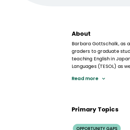
About
Barbara Gottschalk, as a
graders to graduate stude
teaching English in Japan
Languages (TESOL) as we
Read more
Primary Topics
OPPORTUNITY GAPS