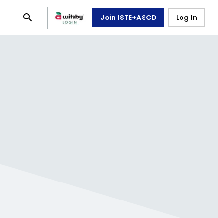
Join ISTE+ASCD
Log In