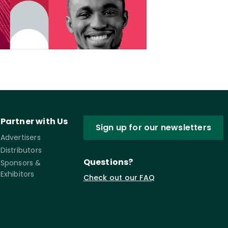
Partner with Us
Sign up for our newsletters
Advertisers
Distributors
Questions?
Sponsors &
Exhibitors
Check out our FAQ