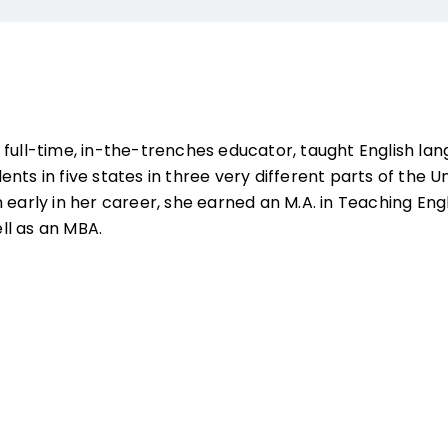
 full-time, in-the-trenches educator, taught English lan
nts in five states in three very different parts of the Un
 early in her career, she earned an M.A. in Teaching Eng
ll as an MBA.