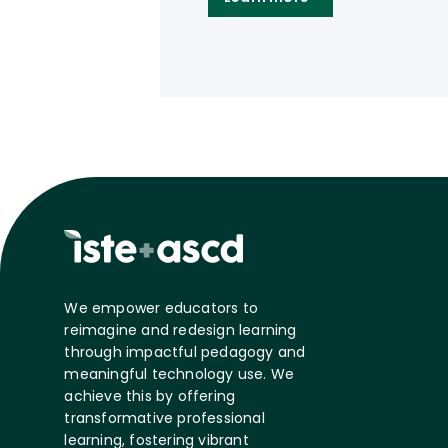
We empower educators to
reimagine and redesign learning
through impactful pedagogy and
meaningful technology use. We
achieve this by offering
transformative professional
learning, fostering vibrant