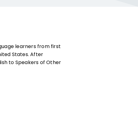
guage learners from first
ited States. After
lish to Speakers of Other