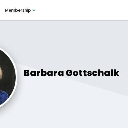
Membership
Barbara
Gottschalk