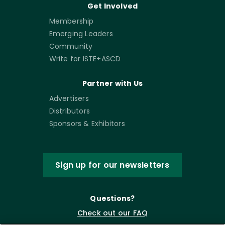
Get Involved
Membership
Emerging Leaders
Community
Write for ISTE+ASCD
Partner with Us
Advertisers
Distributors
Sponsors & Exhibitors
Sign up for our newsletters
Questions?
Check out our FAQ