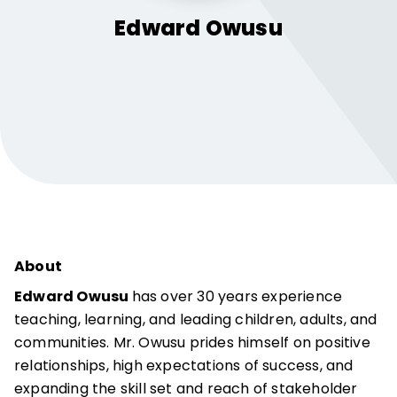
Edward
Owusu
About
Edward Owusu
has over 30 years experience
teaching, learning, and leading children, adults, and
communities. Mr. Owusu prides himself on positive
relationships, high expectations of success, and
expanding the skill set and reach of stakeholder