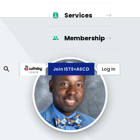
Services
Membership
Join ISTE+ASCD
Log In