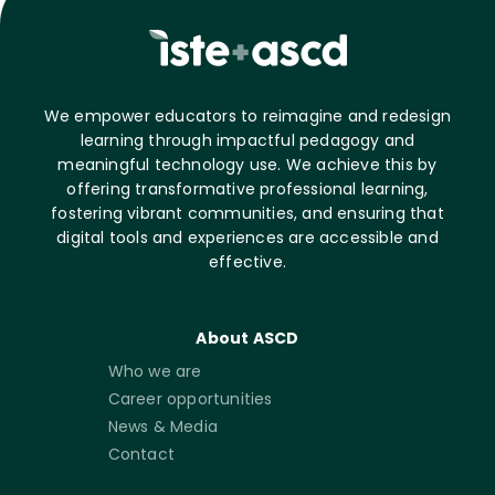
We empower educators to reimagine and redesign
learning through impactful pedagogy and
meaningful technology use. We achieve this by
offering transformative professional learning,
fostering vibrant communities, and ensuring that
digital tools and experiences are accessible and
effective.
About ASCD
Who we are
Career opportunities
News & Media
Contact