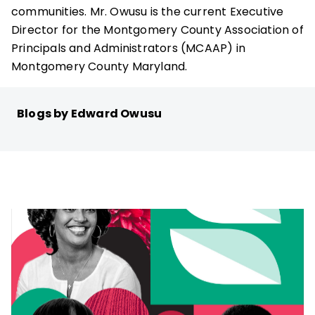
communities. Mr. Owusu is the current Executive
Director for the Montgomery County Association of
Principals and Administrators (MCAAP) in
Montgomery County Maryland.
Blogs by Edward Owusu