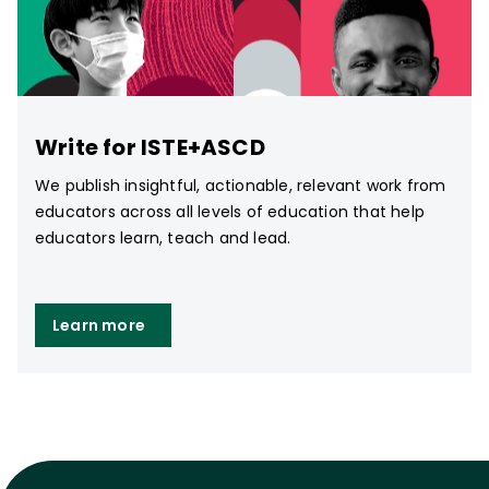
Write for ISTE+ASCD
We publish insightful, actionable, relevant work from
educators across all levels of education that help
educators learn, teach and lead.
Learn more