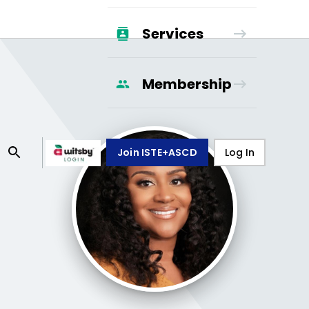
Services
Membership
Join ISTE+ASCD
Log In