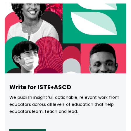
Write for ISTE+ASCD
We publish insightful, actionable, relevant work from
educators across all levels of education that help
educators learn, teach and lead.