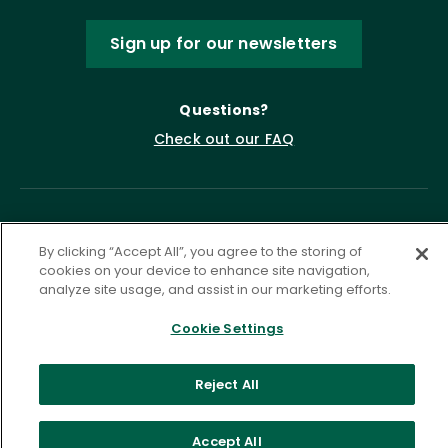
Sign up for our newsletters
Questions?
Check out our FAQ
By clicking “Accept All”, you agree to the storing of
cookies on your device to enhance site navigation,
analyze site usage, and assist in our marketing efforts.
Cookie Settings
Privacy Policy
Terms of Service
Accessibility Statement
Governance
Cookie Settings
Reject All
©
2026 ASCD. All Rights Reserved.
Accept All