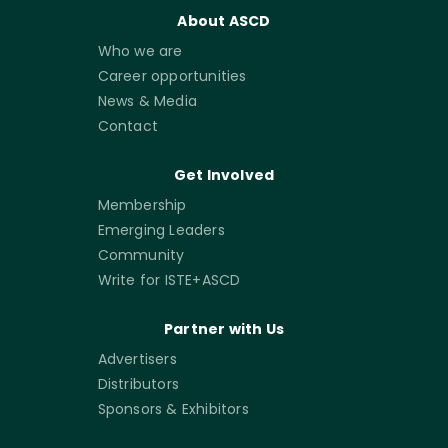
About ASCD
Who we are
Career opportunities
News & Media
Contact
Get Involved
Membership
Emerging Leaders
Community
Write for ISTE+ASCD
Partner with Us
Advertisers
Distributors
Sponsors & Exhibitors