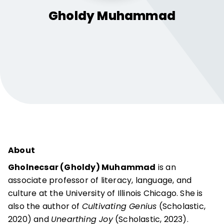
Gholdy
Muhammad
About
Gholnecsar (Gholdy) Muhammad
is an
associate professor of literacy, language, and
culture at the University of Illinois Chicago. She is
also the author of
Cultivating Genius
(Scholastic,
2020) and
Unearthing Joy
(Scholastic, 2023).