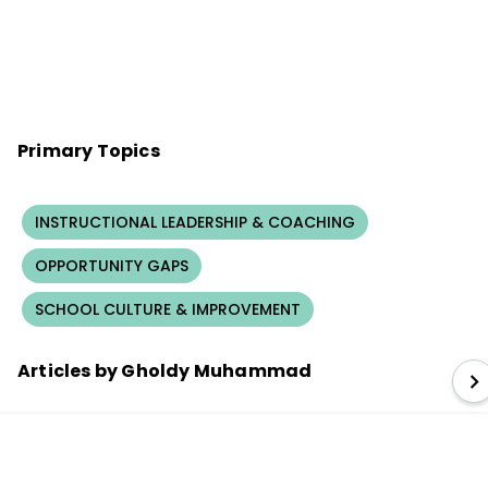
Primary Topics
INSTRUCTIONAL LEADERSHIP & COACHING
OPPORTUNITY GAPS
SCHOOL CULTURE & IMPROVEMENT
Articles by Gholdy Muhammad