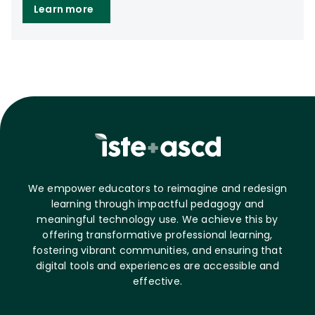
Learn more
We empower educators to reimagine and redesign
learning through impactful pedagogy and
meaningful technology use. We achieve this by
offering transformative professional learning,
fostering vibrant communities, and ensuring that
digital tools and experiences are accessible and
effective.