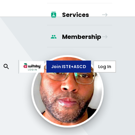
Services
Membership
Join ISTE+ASCD
Log In