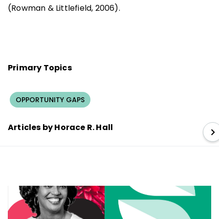
(Rowman & Littlefield, 2006).
Primary Topics
OPPORTUNITY GAPS
Articles by Horace R. Hall