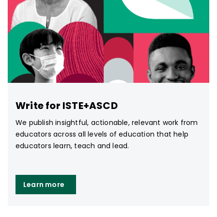
Write for ISTE+ASCD
We publish insightful, actionable, relevant work from
educators across all levels of education that help
educators learn, teach and lead.
Learn more