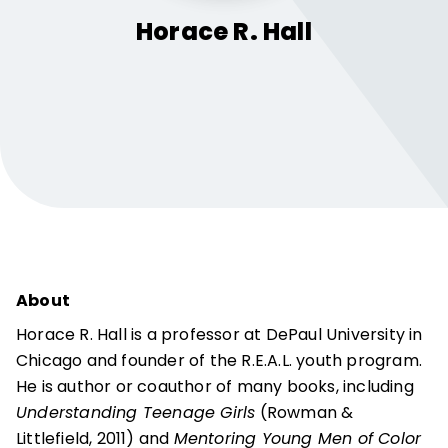
Horace R.
Hall
About
Horace R. Hall is a professor at DePaul University in
Chicago and founder of the R.E.A.L. youth program.
He is author or coauthor of many books, including
Understanding Teenage Girls
(Rowman &
Littlefield, 2011) and
Mentoring Young Men of Color