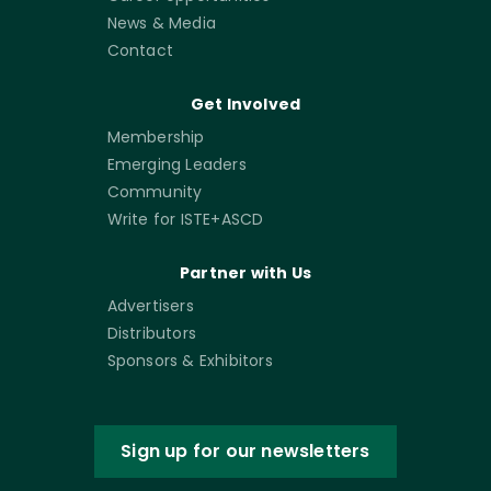
News & Media
Contact
Get Involved
Membership
Emerging Leaders
Community
Write for ISTE+ASCD
Partner with Us
Advertisers
Distributors
Sponsors & Exhibitors
Sign up for our newsletters