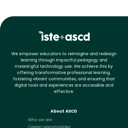
We empower educators to reimagine and redesign
learning through impactful pedagogy and
meaningful technology use. We achieve this by
offering transformative professional learning,
fostering vibrant communities, and ensuring that
digital tools and experiences are accessible and
effective.
About ASCD
Who we are
Career opportunities