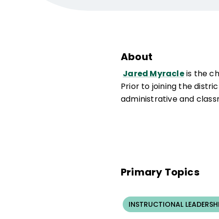
About
Jared Myracle
is the c
Prior to joining the dist
administrative and class
Primary Topics
INSTRUCTIONAL LEADERSH