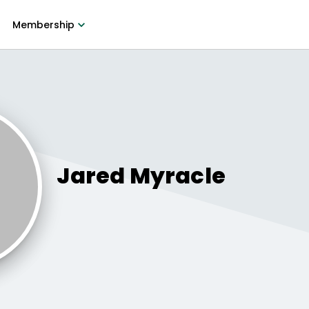
Membership
Jared
Myracle