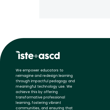
We empower educators to
reimagine and redesign learning
through impactful pedagogy and
meaningful technology use. We
achieve this by offering
transformative professional
learning, fostering vibrant
communities, and ensuring that