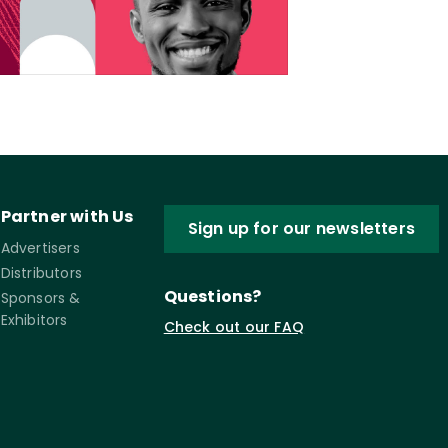
Partner with Us
Sign up for our newsletters
Advertisers
Distributors
Questions?
Sponsors &
Exhibitors
Check out our FAQ