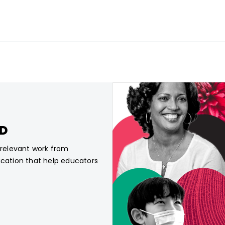
CD
, relevant work from
ucation that help educators