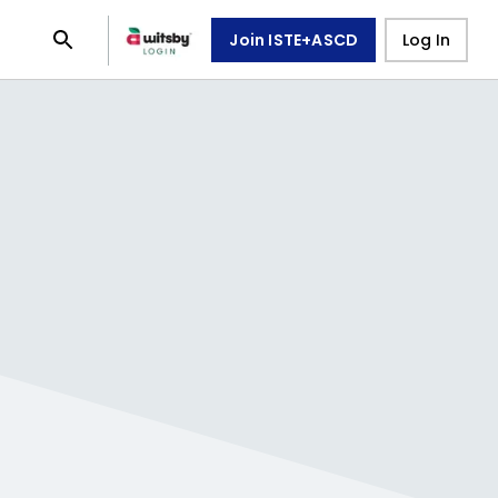
Join ISTE+ASCD
Log In