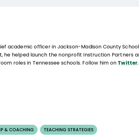
hief academic officer in Jackson-Madison County School
rict, he helped launch the nonprofit Instruction Partners 
room roles in Tennessee schools. Follow him on
Twitter
.
IP & COACHING
TEACHING STRATEGIES