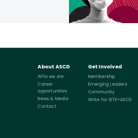
About ASCD
Get Involved
Who we are
Membership
Career
Emerging Leaders
opportunities
Community
News & Media
Write for ISTE+ASCD
Contact