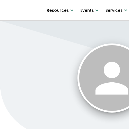
Resources
Events
Services