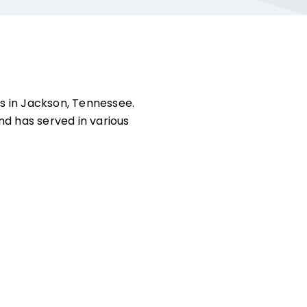
s in Jackson, Tennessee.
and has served in various