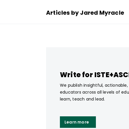
Articles by Jared Myracle
Write for ISTE+AS
We publish insightful, actionable
educators across all levels of ed
learn, teach and lead.
Learn more