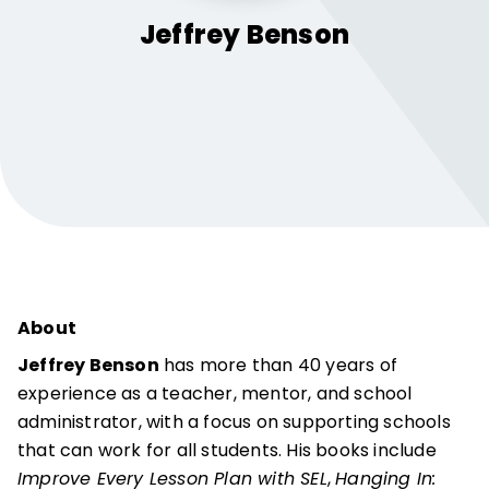
Jeffrey
Benson
About
Jeffrey Benson
has more than 40 years of
experience as a teacher, mentor, and school
administrator, with a focus on supporting schools
that can work for all students. His books include
Improve Every Lesson Plan with SEL
,
Hanging In: