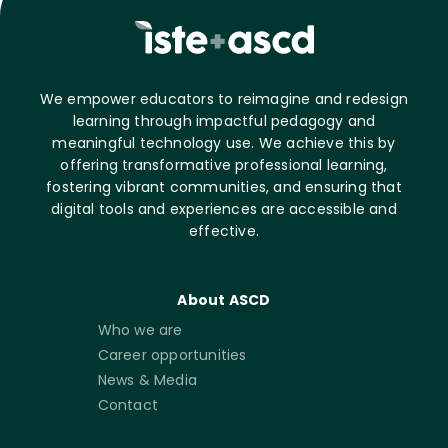
We empower educators to reimagine and redesign
learning through impactful pedagogy and
meaningful technology use. We achieve this by
offering transformative professional learning,
fostering vibrant communities, and ensuring that
digital tools and experiences are accessible and
effective.
About ASCD
Who we are
Career opportunities
News & Media
Contact