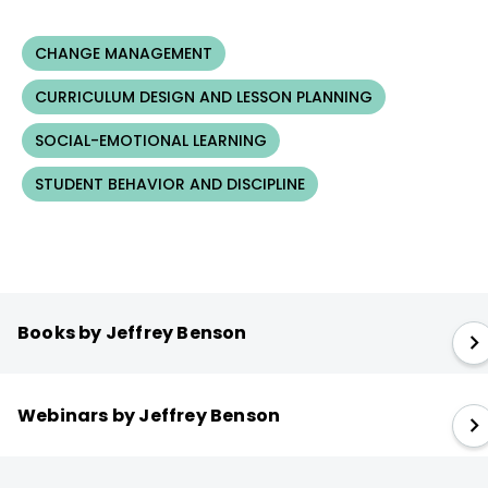
CHANGE MANAGEMENT
CURRICULUM DESIGN AND LESSON PLANNING
SOCIAL-EMOTIONAL LEARNING
STUDENT BEHAVIOR AND DISCIPLINE
Books by Jeffrey Benson
Webinars by Jeffrey Benson