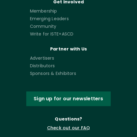
Get Involved
Membership
Emerging Leaders
Community
Write for ISTE+ASCD
Partner with Us
Advertisers
Distributors
Sponsors & Exhibitors
Sign up for our newsletters
Questions?
Check out our FAQ