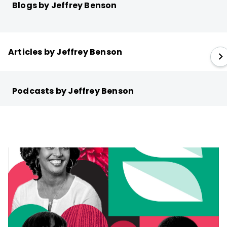
Blogs by Jeffrey Benson
Articles by Jeffrey Benson
Podcasts by Jeffrey Benson