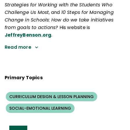
Strategies for Working with the Students Who
Challenge Us Most
, and
10 Steps for Managing
Change in Schools: How do we take initiatives
from goals to actions?
His website is
JeffreyBenson.org
.
Read more
Primary Topics
CURRICULUM DESIGN & LESSON PLANNING
SOCIAL-EMOTIONAL LEARNING