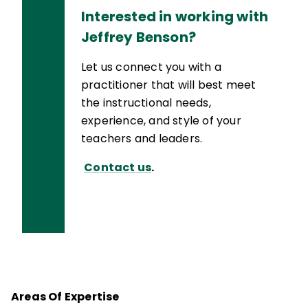
Interested in working with
Jeffrey Benson?
Let us connect you with a
practitioner that will best meet
the instructional needs,
experience, and style of your
teachers and leaders.
Contact us
.
Areas Of Expertise