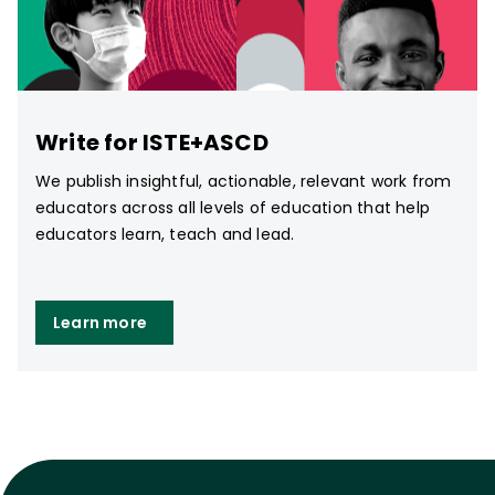
Write for ISTE+ASCD
We publish insightful, actionable, relevant work from
educators across all levels of education that help
educators learn, teach and lead.
Learn more