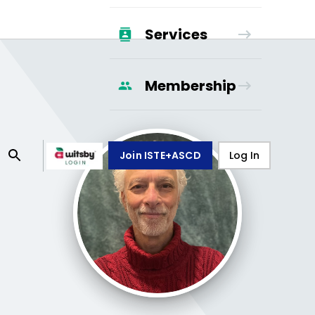
Services
Membership
Join ISTE+ASCD
Log In