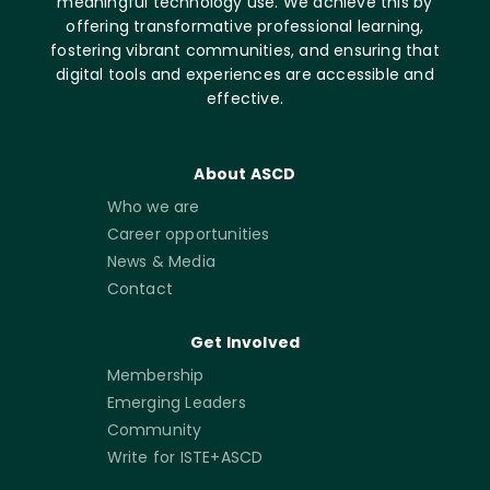
meaningful technology use. We achieve this by
offering transformative professional learning,
fostering vibrant communities, and ensuring that
digital tools and experiences are accessible and
effective.
About ASCD
Who we are
Career opportunities
News & Media
Contact
Get Involved
Membership
Emerging Leaders
Community
Write for ISTE+ASCD