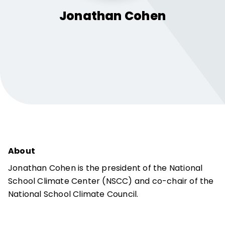
Jonathan
Cohen
About
Jonathan Cohen is the president of the National
School Climate Center (NSCC) and co-chair of the
National School Climate Council.