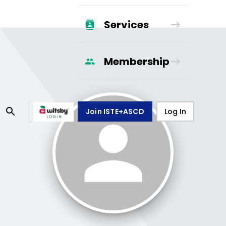
Services
Membership
Join ISTE+ASCD
Log In