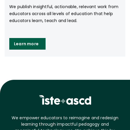
We publish insightful, actionable, relevant work from
educators across all levels of education that help
educators learn, teach and lead.
Learn more
We empower educators to reimagine and redesign
learning through impactful pedagogy and