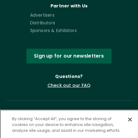
Partner with Us
Advertisers
Distributors
Sponsors & Exhibitors
Sign up for our newsletters
Questions?
Check out our FAQ
By clicking “Accept All”, you agree to the storing of
cookies on your device to enhance site navigation,
analyze site usage, and assist in our marketing efforts.