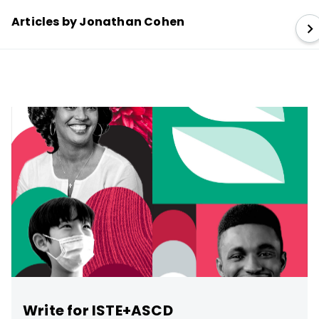
Articles by Jonathan Cohen
Write for ISTE+ASCD