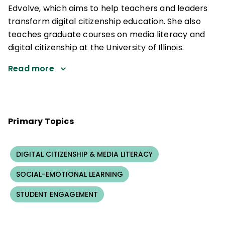
Edvolve, which aims to help teachers and leaders
transform digital citizenship education. She also
teaches graduate courses on media literacy and
digital citizenship at the University of Illinois.
Read more
Primary Topics
DIGITAL CITIZENSHIP & MEDIA LITERACY
SOCIAL-EMOTIONAL LEARNING
STUDENT ENGAGEMENT