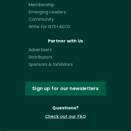
Membership
Emerging Leaders
Community
Write for ISTE+ASCD
Partner with Us
Advertisers
Distributors
Sponsors & Exhibitors
Sign up for our newsletters
Questions?
Check out our FAQ