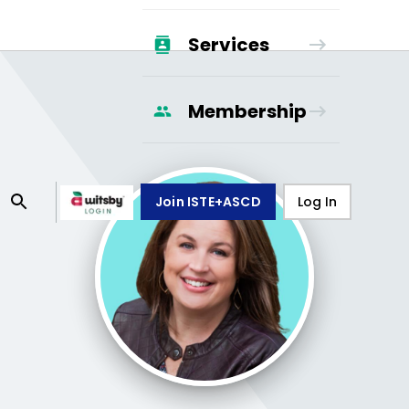
Services
Membership
Join ISTE+ASCD
Log In