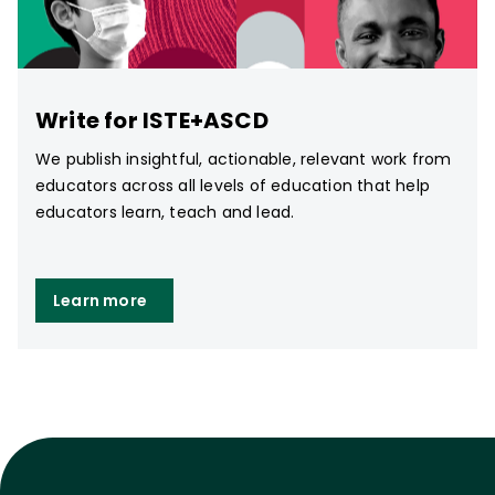
Write for ISTE+ASCD
We publish insightful, actionable, relevant work from
educators across all levels of education that help
educators learn, teach and lead.
Learn more