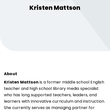
Kristen
Mattson
About
Kristen Mattson
is a former middle school English
teacher and high school library media specialist
who has long supported teachers, leaders, and
learners with innovative curriculum and instruction.
She currently serves as managing partner for