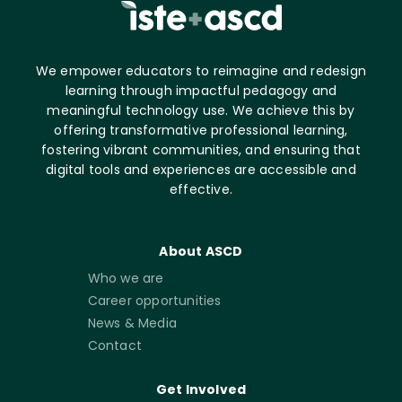
We empower educators to reimagine and redesign
learning through impactful pedagogy and
meaningful technology use. We achieve this by
offering transformative professional learning,
fostering vibrant communities, and ensuring that
digital tools and experiences are accessible and
effective.
About ASCD
Who we are
Career opportunities
News & Media
Contact
Get Involved