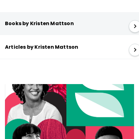
Books by Kristen Mattson
Articles by Kristen Mattson