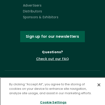
Advertisers
Distributors
Sponsors & Exhibitors
Sign up for our newsletters
Questions?
Check out our FAQ
By clicking “Accept All”, you agree to the storing of
cookies on your device to enhance site navigation,
analyze site usage, and assist in our marketing efforts.
Cookie Settings
Privacy Policy
Terms of Service