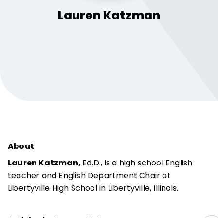
Lauren
Katzman
About
Lauren Katzman,
Ed.D., is a high school English
teacher and English Department Chair at
Libertyville High School in Libertyville, Illinois.