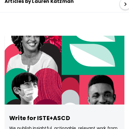
Articles by Lauren Katzman
Write for ISTE+ASCD
We publish insightful, actionable, relevant work from