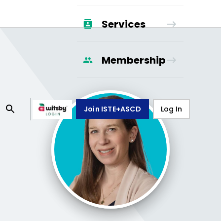
Services
Membership
Join ISTE+ASCD
Log In