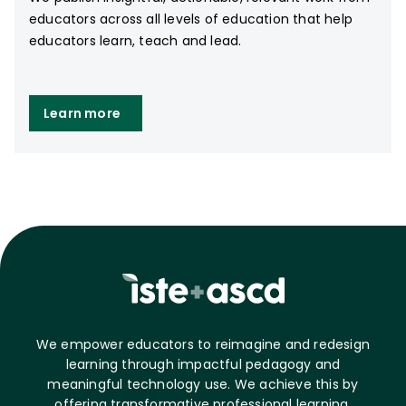
educators across all levels of education that help
educators learn, teach and lead.
Learn more
We empower educators to reimagine and redesign
learning through impactful pedagogy and
meaningful technology use. We achieve this by
offering transformative professional learning,