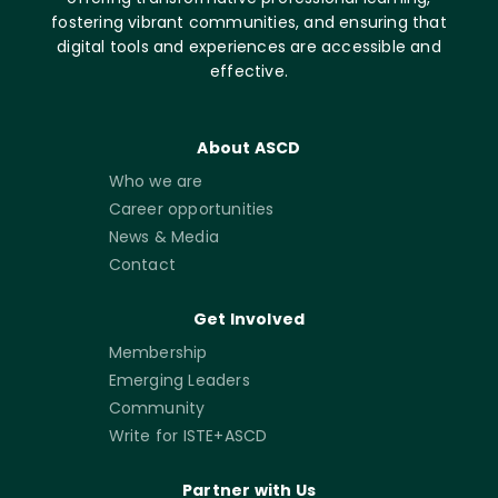
fostering vibrant communities, and ensuring that
digital tools and experiences are accessible and
effective.
About ASCD
Who we are
Career opportunities
News & Media
Contact
Get Involved
Membership
Emerging Leaders
Community
Write for ISTE+ASCD
Partner with Us