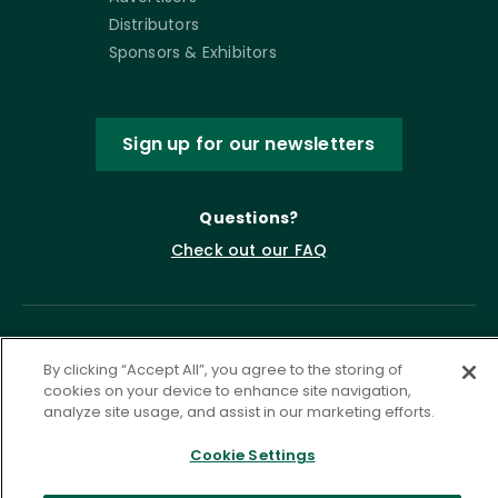
Distributors
Sponsors & Exhibitors
Sign up for our newsletters
Questions?
Check out our FAQ
By clicking “Accept All”, you agree to the storing of
cookies on your device to enhance site navigation,
analyze site usage, and assist in our marketing efforts.
Cookie Settings
Privacy Policy
Terms of Service
Accessibility Statement
Governance
Cookie Settings