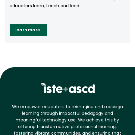
educators learn, teach and lead.
Learn more
We empower educators to reimagine and redesign
learning through impactful pedagogy and
meaningful technology use. We achieve this by
offering transformative professional learning,
fostering vibrant communities, and ensuring that