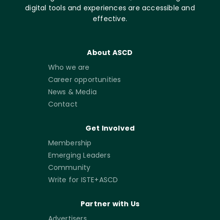
digital tools and experiences are accessible and
effective.
About ASCD
Who we are
Career opportunities
News & Media
Contact
Get Involved
Membership
Emerging Leaders
Community
Write for ISTE+ASCD
Partner with Us
Advertisers