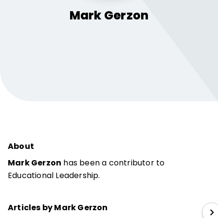
Mark
Gerzon
About
Mark Gerzon
has been a contributor to
Educational Leadership.
Articles by Mark Gerzon