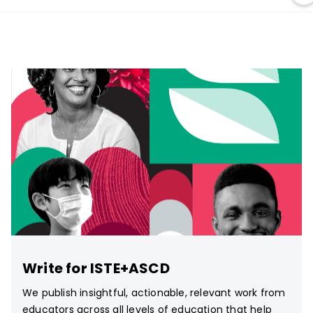
Write for ISTE+ASCD
We publish insightful, actionable, relevant work from
educators across all levels of education that help