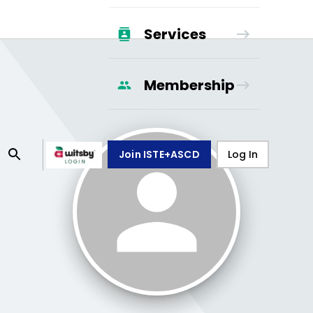
Services
Membership
Join ISTE+ASCD
Log In