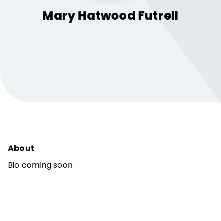
Mary Hatwood
Futrell
About
Bio coming soon