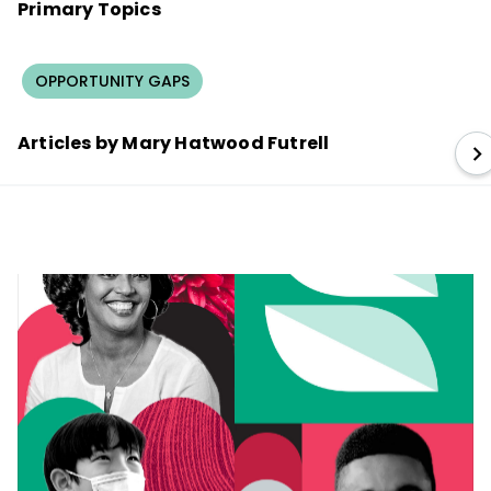
Primary Topics
OPPORTUNITY GAPS
Articles by Mary Hatwood Futrell