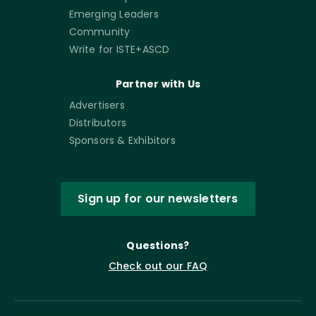
Emerging Leaders
Community
Write for ISTE+ASCD
Partner with Us
Advertisers
Distributors
Sponsors & Exhibitors
Sign up for our newsletters
Questions?
Check out our FAQ