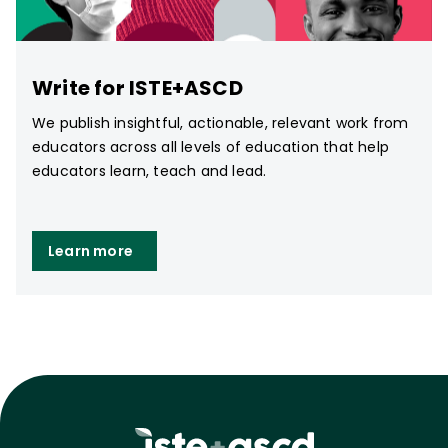
Write for ISTE+ASCD
We publish insightful, actionable, relevant work from
educators across all levels of education that help
educators learn, teach and lead.
Learn more