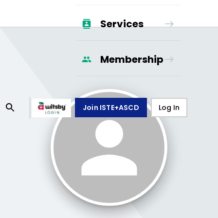
Services
Membership
Join ISTE+ASCD
Log In