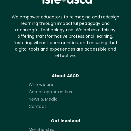
We empower educators to reimagine and redesign
learning through impactful pedagogy and
meaningful technology use. We achieve this by
offering transformative professional learning,
fostering vibrant communities, and ensuring that
digital tools and experiences are accessible and
effective.
About ASCD
Who we are
Career opportunities
News & Media
Contact
Get Involved
Membership