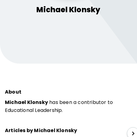
Michael
Klonsky
About
Michael Klonsky
has been a contributor to
Educational Leadership.
Articles by Michael Klonsky