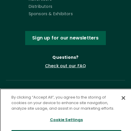
Distributors
Sponsors & Exhibitors
Sign up for our newsletters
Questions?
Check out our FAQ
By clicking “Accept All”, you agree to the storing of
cookies on your device to enhance site navigation,
analyze site usage, and assist in our marketing efforts.
Cookie Settings
Privacy Policy
Terms of Service
Accessibility Statement
Governance
Cookie Settings