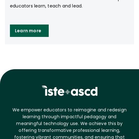
educators learn, teach and lead.
Learn more
We empower educators to reimagine and redesign
learning through impactful pedagogy and
meaningful technology use. We achieve this by
offering transformative professional learning,
fostering vibrant communities, and ensuring that