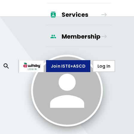
Services
Membership
Join ISTE+ASCD
Log In