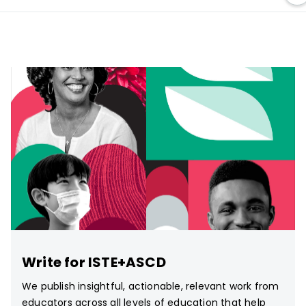
Write for ISTE+ASCD
We publish insightful, actionable, relevant work from
educators across all levels of education that help