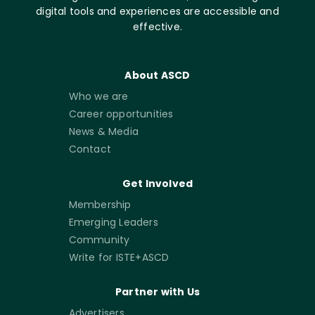
digital tools and experiences are accessible and
effective.
About ASCD
Who we are
Career opportunities
News & Media
Contact
Get Involved
Membership
Emerging Leaders
Community
Write for ISTE+ASCD
Partner with Us
Advertisers