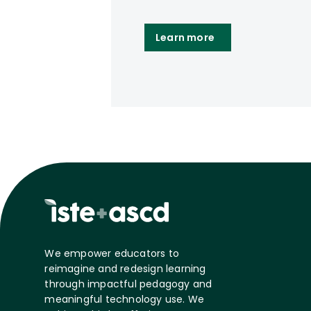
Learn more
We empower educators to
reimagine and redesign learning
through impactful pedagogy and
meaningful technology use. We