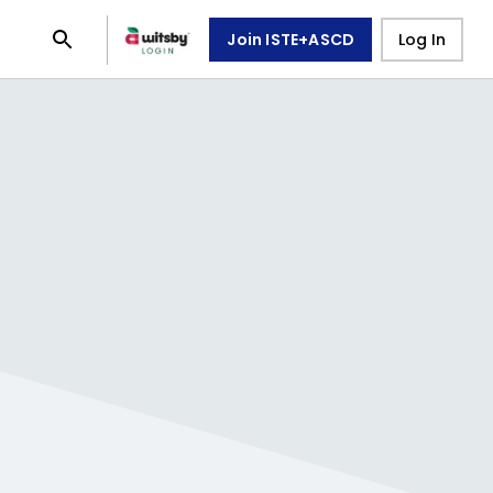
Join ISTE+ASCD
Log In