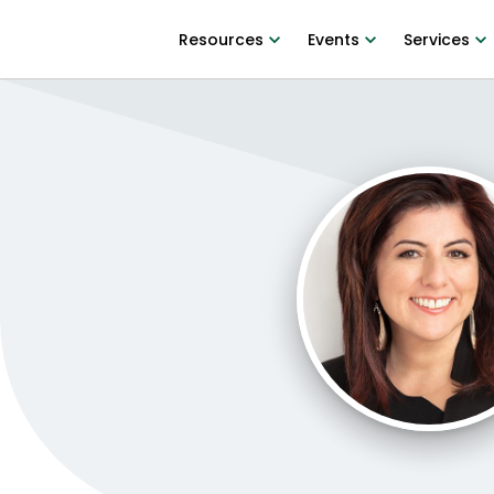
Resources
Events
Services