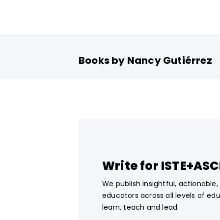
Books by Nancy Gutiérrez
Write for ISTE+AS
We publish insightful, actionable
educators across all levels of ed
learn, teach and lead.