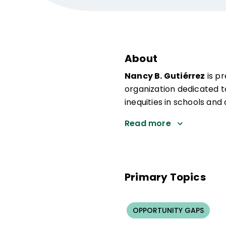
About
Nancy B. Gutiérrez
is p
organization dedicated t
inequities in schools and
Read more
Primary Topics
OPPORTUNITY GAPS