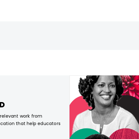
CD
, relevant work from
ucation that help educators