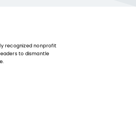
ly recognized nonprofit
leaders to dismantle
e.