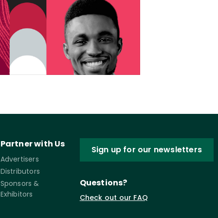
Partner with Us
Sign up for our newsletters
Advertisers
Distributors
Questions?
Sponsors &
Exhibitors
Check out our FAQ