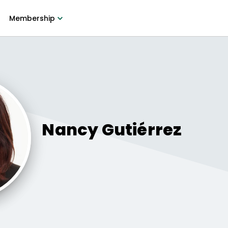
Membership
Nancy
Gutiérrez