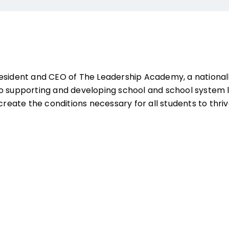
resident and CEO of The Leadership Academy, a national
o supporting and developing school and school system 
 create the conditions necessary for all students to thriv