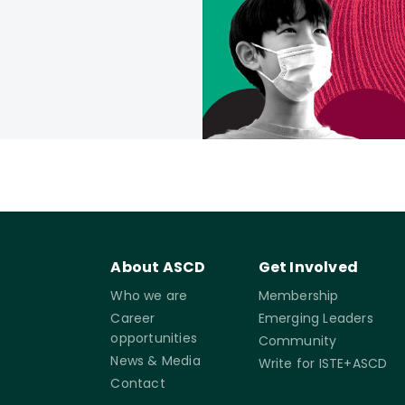
About ASCD
Get Involved
Who we are
Membership
Career
Emerging Leaders
opportunities
Community
News & Media
Write for ISTE+ASCD
Contact