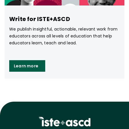
Write for ISTE+ASCD
We publish insightful, actionable, relevant work from
educators across all levels of education that help
educators learn, teach and lead.
Learn more