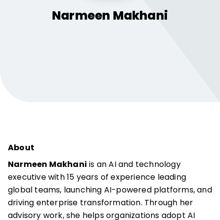
Narmeen
Makhani
About
Narmeen Makhani
is an AI and technology
executive with 15 years of experience leading
global teams, launching AI-powered platforms, and
driving enterprise transformation. Through her
advisory work, she helps organizations adopt AI