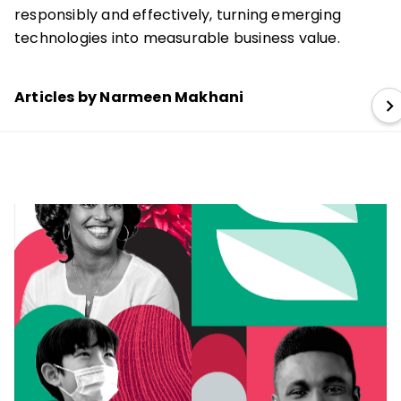
responsibly and effectively, turning emerging
technologies into measurable business value.
Articles by Narmeen Makhani