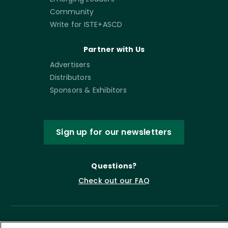
Community
Write for ISTE+ASCD
Partner with Us
Advertisers
Distributors
Sponsors & Exhibitors
Sign up for our newsletters
Questions?
Check out our FAQ