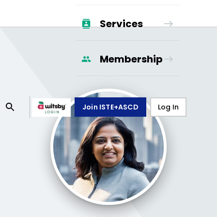
Services
Membership
Join ISTE+ASCD
Log In