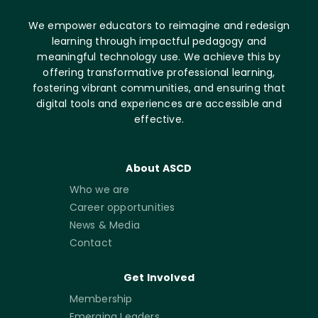
We empower educators to reimagine and redesign
learning through impactful pedagogy and
meaningful technology use. We achieve this by
offering transformative professional learning,
fostering vibrant communities, and ensuring that
digital tools and experiences are accessible and
effective.
About ASCD
Who we are
Career opportunities
News & Media
Contact
Get Involved
Membership
Emerging Leaders