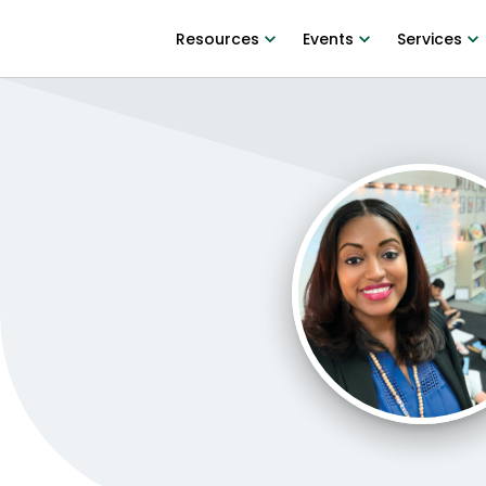
Resources
Events
Services