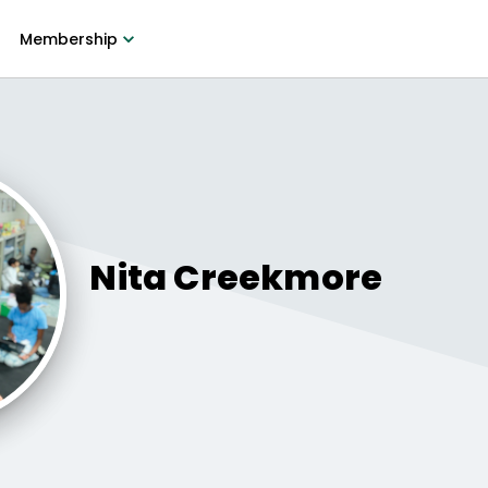
Membership
Nita
Creekmore