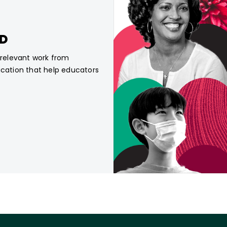
CD
, relevant work from
ucation that help educators