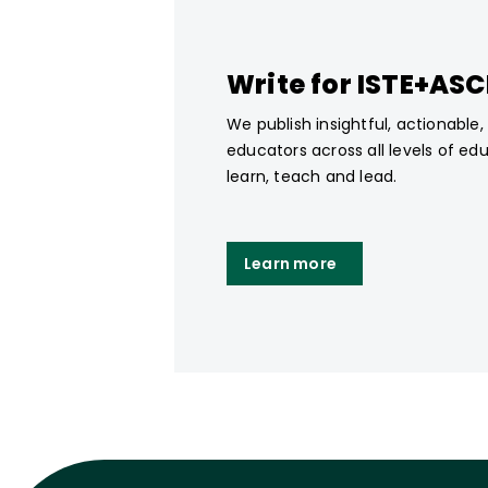
Write for ISTE+AS
We publish insightful, actionable
educators across all levels of ed
learn, teach and lead.
Learn more