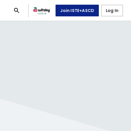
Join ISTE+ASCD
Log In