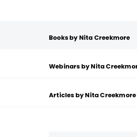
Books by Nita Creekmore
Webinars by Nita Creekmo
Articles by Nita Creekmore