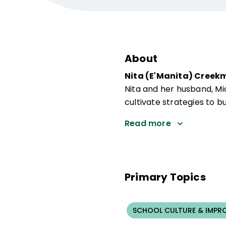
About
Nita (E'Manita) Creek
Nita and her husband, M
cultivate strategies to bu
Read more
Primary Topics
SCHOOL CULTURE & IMPR