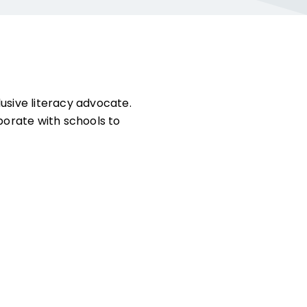
lusive literacy advocate.
orate with schools to