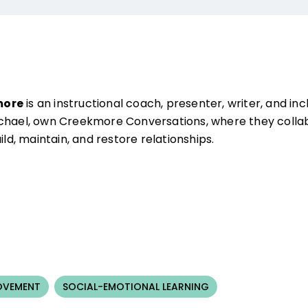
more
is an instructional coach, presenter, writer, and inc
ichael, own Creekmore Conversations, where they collab
ild, maintain, and restore relationships.
OVEMENT
SOCIAL-EMOTIONAL LEARNING