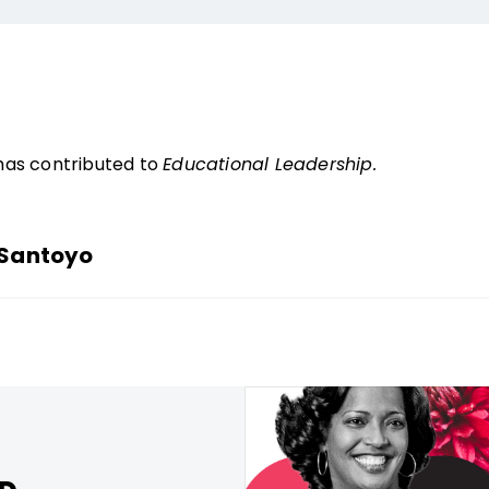
has contributed to
Educational Leadership.
-Santoyo