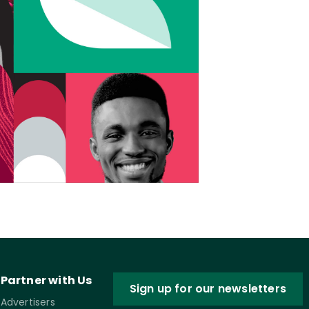
Partner with Us
Sign up for our newsletters
Advertisers