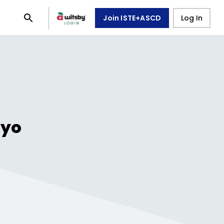
Join ISTE+ASCD
Log In
oyo