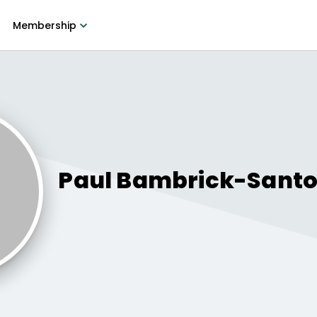
Membership
Paul
Bambrick-Sant