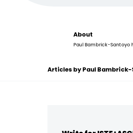
About
Paul Bambrick-Santoyo 
Articles by Paul Bambrick