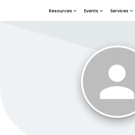
Resources
Events
Services