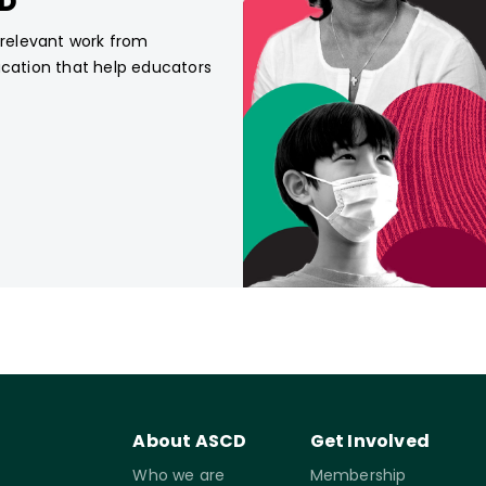
CD
, relevant work from
ucation that help educators
About ASCD
Get Involved
Who we are
Membership