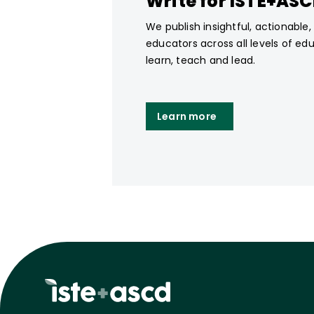
Write for ISTE+AS
We publish insightful, actionable
educators across all levels of ed
learn, teach and lead.
Learn more