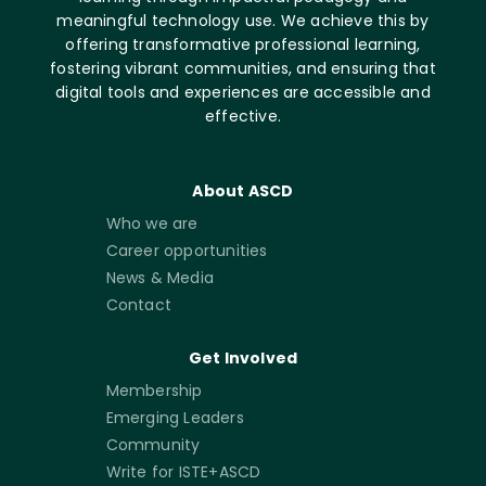
meaningful technology use. We achieve this by
offering transformative professional learning,
fostering vibrant communities, and ensuring that
digital tools and experiences are accessible and
effective.
About ASCD
Who we are
Career opportunities
News & Media
Contact
Get Involved
Membership
Emerging Leaders
Community
Write for ISTE+ASCD