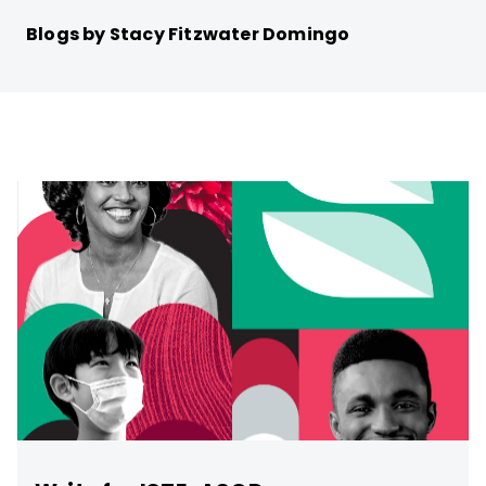
Blogs by Stacy Fitzwater Domingo