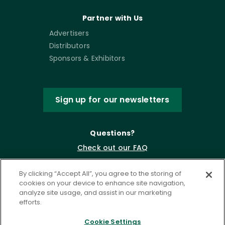
Partner with Us
Advertisers
Distributors
Sponsors & Exhibitors
Sign up for our newsletters
Questions?
Check out our FAQ
By clicking “Accept All”, you agree to the storing of
cookies on your device to enhance site navigation,
analyze site usage, and assist in our marketing
efforts.
Cookie Settings