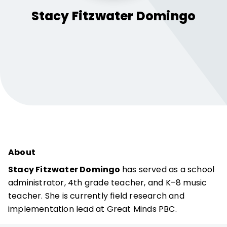
Stacy Fitzwater
Domingo
About
Stacy Fitzwater Domingo
has served as a school
administrator, 4th grade teacher, and K–8 music
teacher. She is currently field research and
implementation lead at Great Minds PBC.