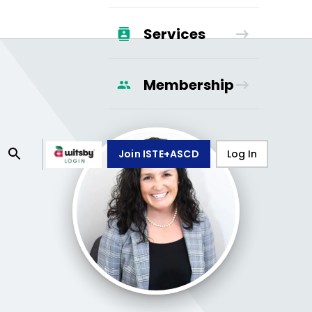
Services
Membership
Join ISTE+ASCD
Log In