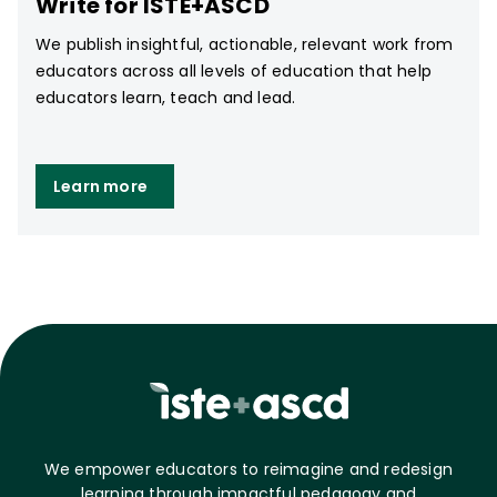
Write for ISTE+ASCD
We publish insightful, actionable, relevant work from
educators across all levels of education that help
educators learn, teach and lead.
Learn more
We empower educators to reimagine and redesign
learning through impactful pedagogy and