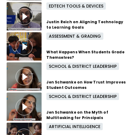
EDTECH TOOLS & DEVICES
7 months ago
Justin Reich on Aligning Technology
to Learning Goals
ASSESSMENT & GRADING
8 months ago
What Happens When Students Grade
Themselves?
SCHOOL & DISTRICT LEADERSHIP
8 months ago
Jen Schwanke on How Trust Improves
Student Outcomes
SCHOOL & DISTRICT LEADERSHIP
9 months ago
Jen Schwanke on the Myth of
Multitasking for Principals
ARTIFICIAL INTELLIGENCE
9 months ago