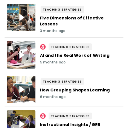
TEACHING STRATEGIES
Five Dimensions of Effective
Lessons
3 months ago
TEACHING STRATEGIES
AI and the Real Work of Writing
5 months ago
TEACHING STRATEGIES
How Grouping Shapes Learning
6 months ago
TEACHING STRATEGIES
Instructional Insights / GRR