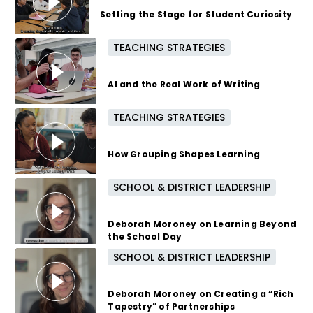
Setting the Stage for Student Curiosity
TEACHING STRATEGIES
4 months ago
AI and the Real Work of Writing
TEACHING STRATEGIES
5 months ago
How Grouping Shapes Learning
SCHOOL & DISTRICT LEADERSHIP
6 months ago
Deborah Moroney on Learning Beyond
the School Day
SCHOOL & DISTRICT LEADERSHIP
7 months ago
Deborah Moroney on Creating a “Rich
Tapestry” of Partnerships