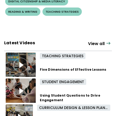
DIGITAL CITIZENSHIP & MEDIA LITERACY
READING & WRITING
TEACHING STRATEGIES
Latest Videos
View all
TEACHING STRATEGIES
Five Dimensions of Effective Lessons
STUDENT ENGAGEMENT
3 months ago
Using Student Questions to Drive
Engagement
CURRICULUM DESIGN & LESSON PLANNING
4 months ago