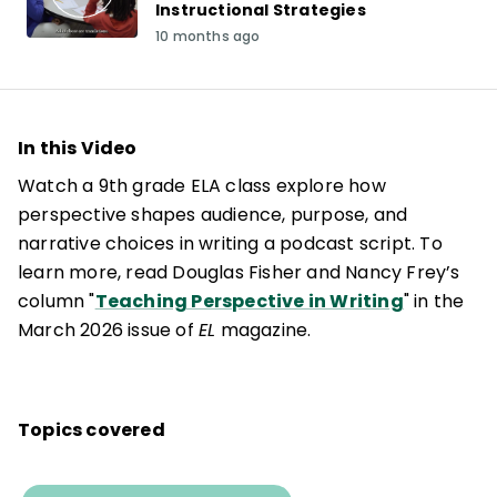
Instructional Strategies
10 months ago
In this Video
Watch a 9th grade ELA class explore how
perspective shapes audience, purpose, and
narrative choices in writing a podcast script. To
learn more, read Douglas Fisher and Nancy Frey’s
column "
Teaching Perspective in Writing
" in the
March 2026 issue of
EL
magazine.
Topics covered