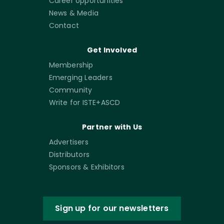
Career opportunities
News & Media
Contact
Get Involved
Membership
Emerging Leaders
Community
Write for ISTE+ASCD
Partner with Us
Advertisers
Distributors
Sponsors & Exhibitors
Sign up for our newsletters