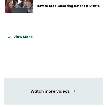
How to Stop Cheating Before It Starts
9 months ago
View More
Watch more videos