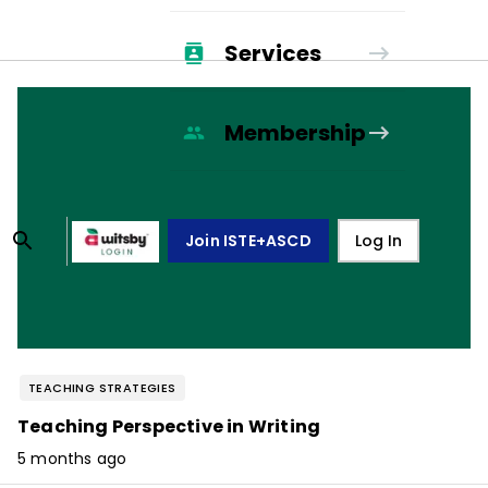
Services
Membership
Join ISTE+ASCD
Log In
TEACHING STRATEGIES
Teaching Perspective in Writing
5 months ago