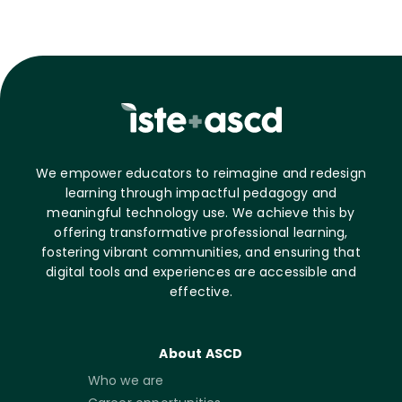
We empower educators to reimagine and redesign
learning through impactful pedagogy and
meaningful technology use. We achieve this by
offering transformative professional learning,
fostering vibrant communities, and ensuring that
digital tools and experiences are accessible and
effective.
About ASCD
Who we are