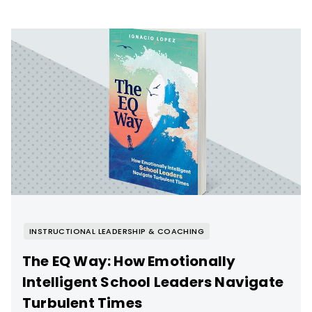
college president, and elected school
board member in Illinois. He is the author of
Keeping It Real and Relevant
.
INSTRUCTIONAL LEADERSHIP & COACHING
The EQ Way: How Emotionally
Intelligent School Leaders Navigate
Turbulent Times