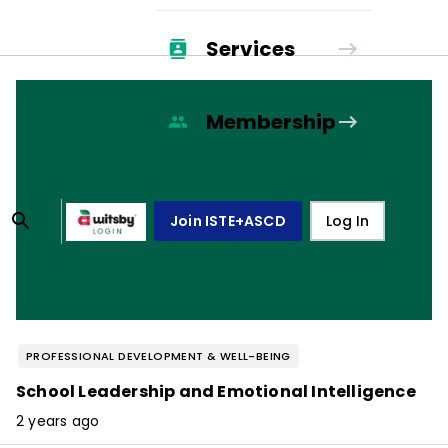
Services
Membership
Join ISTE+ASCD
Log In
PROFESSIONAL DEVELOPMENT & WELL-BEING
School Leadership and Emotional Intelligence
2 years ago