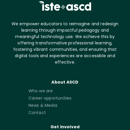
We empower educators to reimagine and redesign
learning through impactful pedagogy and
meaningful technology use. We achieve this by
offering transformative professional learning,
fostering vibrant communities, and ensuring that
digital tools and experiences are accessible and
effective.
About ASCD
Who we are
Career opportunities
News & Media
Contact
Get Involved