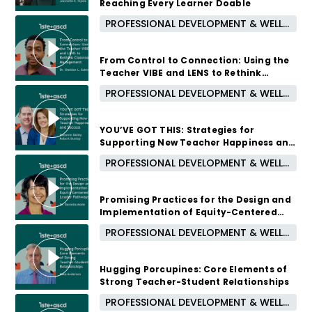
Reaching Every Learner Doable
PROFESSIONAL DEVELOPMENT & WELL-BEING
October 7, 2026 /
5:00 PM - 6:00 PM CUT
From Control to Connection: Using the
Teacher VIBE and LENS to Rethink
Classroom Management
PROFESSIONAL DEVELOPMENT & WELL-BEING
September 16, 2026 /
5:00 PM - 6:00 PM CUT
YOU’VE GOT THIS: Strategies for
Supporting New Teacher Happiness and
Success
PROFESSIONAL DEVELOPMENT & WELL-BEING
August 12, 2026 /
5:00 PM - 6:00 PM CUT
Promising Practices for the Design and
Implementation of Equity-Centered
Leader Pathways
PROFESSIONAL DEVELOPMENT & WELL-BEING
1 month ago
Hugging Porcupines: Core Elements of
Strong Teacher-Student Relationships
PROFESSIONAL DEVELOPMENT & WELL-BEING