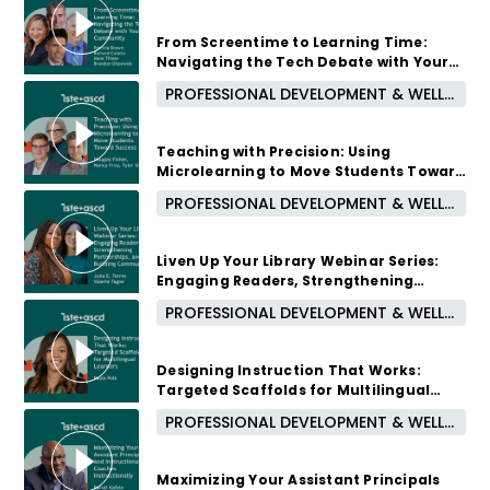
2 months ago
From Screentime to Learning Time:
Navigating the Tech Debate with Your
Community
PROFESSIONAL DEVELOPMENT & WELL-BEING
2 months ago
Teaching with Precision: Using
Microlearning to Move Students Toward
Success
PROFESSIONAL DEVELOPMENT & WELL-BEING
3 months ago
Liven Up Your Library Webinar Series:
Engaging Readers, Strengthening
Partnerships, and Building Community
PROFESSIONAL DEVELOPMENT & WELL-BEING
3 months ago
Designing Instruction That Works:
Targeted Scaffolds for Multilingual
Learners
PROFESSIONAL DEVELOPMENT & WELL-BEING
3 months ago
Maximizing Your Assistant Principals