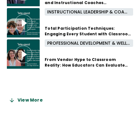
and Instructional Coaches
Instructionally
INSTRUCTIONAL LEADERSHIP & COACHING
4 months ago
Total Participation Techniques:
Engaging Every Student with Classroom
Ready Techniques
PROFESSIONAL DEVELOPMENT & WELL-BEING
5 months ago
From Vendor Hype to Classroom
Reality: How Educators Can Evaluate
EdTech Tools with Smarter EdTech
Decisions
5 months ago
View More