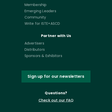
Membership
Emerging Leaders
Community
Write for ISTE+ASCD
Partner with Us
Advertisers
Distributors
Sponsors & Exhibitors
Sign up for our newsletters
Questions?
Check out our FAQ