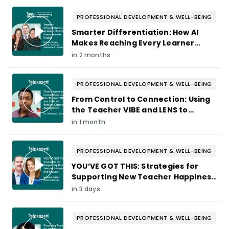
PROFESSIONAL DEVELOPMENT & WELL-BEING
Smarter Differentiation: How AI
Makes Reaching Every Learner
Doable
in 2 months
PROFESSIONAL DEVELOPMENT & WELL-BEING
From Control to Connection: Using
the Teacher VIBE and LENS to
Rethink Classroom Management
in 1 month
PROFESSIONAL DEVELOPMENT & WELL-BEING
YOU’VE GOT THIS: Strategies for
Supporting New Teacher Happiness
and Success
in 3 days
PROFESSIONAL DEVELOPMENT & WELL-BEING