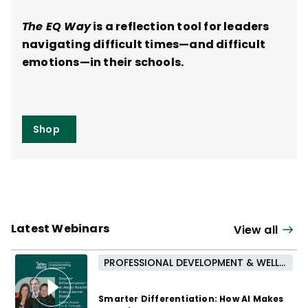
The EQ Way
is a reflection tool for leaders
navigating difficult times—and difficult
emotions—in their schools.
Shop
Latest Webinars
View all
PROFESSIONAL DEVELOPMENT & WELL-BEING
Smarter Differentiation: How AI Makes