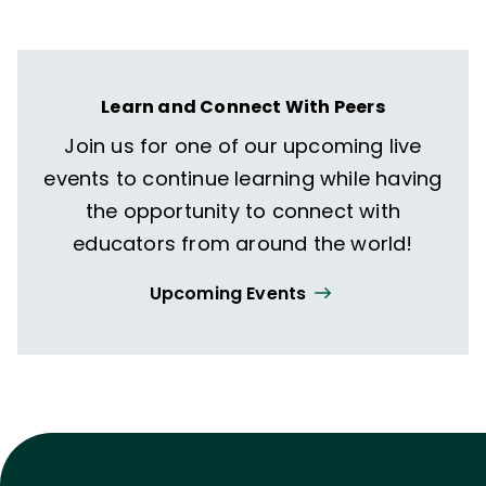
Learn and Connect With Peers
Join us for one of our upcoming live
events to continue learning while having
the opportunity to connect with
educators from around the world!
Upcoming Events