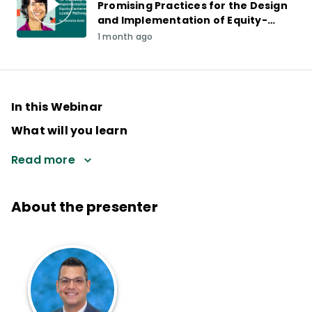
Promising Practices for the Design
and Implementation of Equity-
Centered Leader Pathways
1 month ago
In this Webinar
What will you learn
Read more
About the presenter