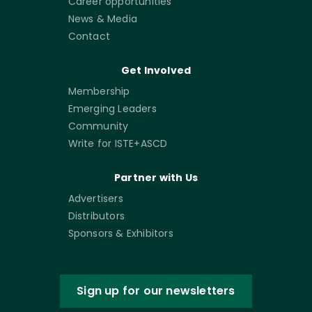
Career opportunities
News & Media
Contact
Get Involved
Membership
Emerging Leaders
Community
Write for ISTE+ASCD
Partner with Us
Advertisers
Distributors
Sponsors & Exhibitors
Sign up for our newsletters