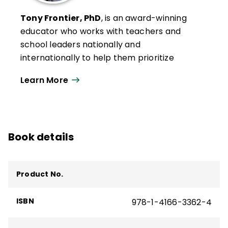
Tony Frontier, PhD
, is an award-winning
educator who works with teachers and
school leaders nationally and
internationally to help them prioritize
efforts to improve student learning. With
Learn More
expertise in student engagement,
evidence-based assessment, effective
instruction, technology integration, data
analysis, and strategic planning, Frontier
Book details
emphasizes a systems approach to build
capacity and empower teachers to
improve each student’s schooling
Product No.
experience.
He is the author of several ASCD books and
ISBN
978-1-4166-3362-4
products, including
AI with Intention
and
the quick reference guide
Preventing