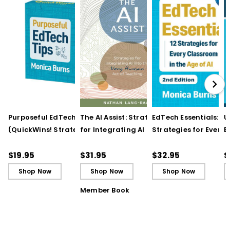
Purposeful EdTech Tips
The AI Assist: Strategies
EdTech Essentials: 12
U
(QuickWins! Strategy
for Integrating AI into
Strategies for Every
E
Cards)
the Very Human Act of
Classroom in the Ag
I
Teaching
of AI, 2nd Edition
R
$19.95
$31.95
$32.95
$
Shop Now
Shop Now
Shop Now
Member Book