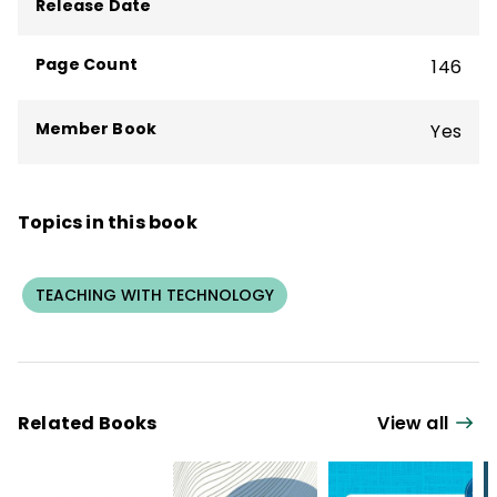
Release Date
Cheating Through Academic Integrity
.
Page Count
146
Member Book
Yes
Topics in this book
TEACHING WITH TECHNOLOGY
Related Books
View all