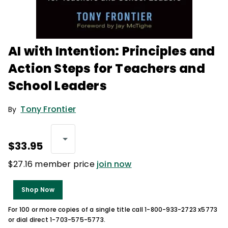
AI with Intention: Principles and
Action Steps for Teachers and
School Leaders
Tony Frontier
By
$33.95
$27.16 member price
join now
Shop Now
For 100 or more copies of a single title call 1-800-933-2723 x5773
or dial direct 1-703-575-5773.