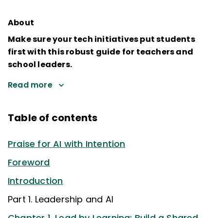
About
Make sure your tech initiatives put students
first with this robust guide for teachers and
school leaders.
Read more
Table of contents
Praise for AI with Intention
Foreword
Introduction
Part 1. Leadership and AI
Chapter 1. Lead by Learning: Build a Shared