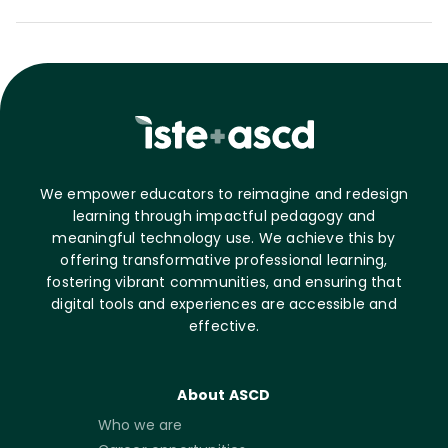
We empower educators to reimagine and redesign
learning through impactful pedagogy and
meaningful technology use. We achieve this by
offering transformative professional learning,
fostering vibrant communities, and ensuring that
digital tools and experiences are accessible and
effective.
About ASCD
Who we are