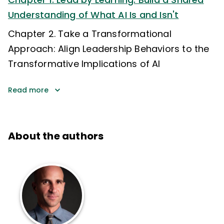
Understanding of What AI Is and Isn't
Chapter 2. Take a Transformational
Approach: Align Leadership Behaviors to the
Transformative Implications of AI
Read more
About the authors