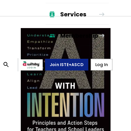
Services
Membership
Join ISTE+ASCD
Log In