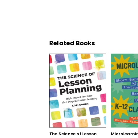
Related Books
The Science of Lesson
Microlearnin