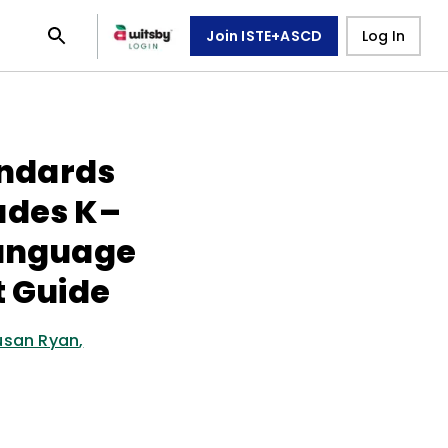
Join ISTE+ASCD
Log In
ndards
ades K–
Language
t Guide
usan Ryan
,