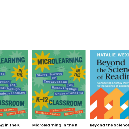
g in the K–
Microlearning in the K–
Beyond the Science