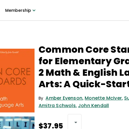
Membership
Common Core Sta
for Elementary Gr
2 Math & English 
Arts: A Quick-Star
Amber Evenson
,
Monette McIver
,
S
By
Amitra Schwols
,
John Kendall
$37.95