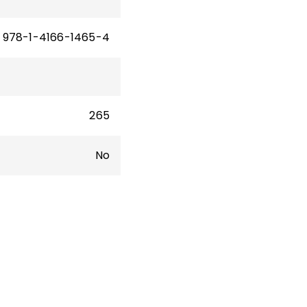
978-1-4166-1465-4
265
No