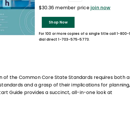
$30.36 member price
join now
Shop Now
For 100 or more copies of a single title call 1-80
dial direct 1-703-575-5773.
 of the Common Core State Standards requires both an
standards and a grasp of their implications for planning
tart Guide provides a succinct, all-in-one look at