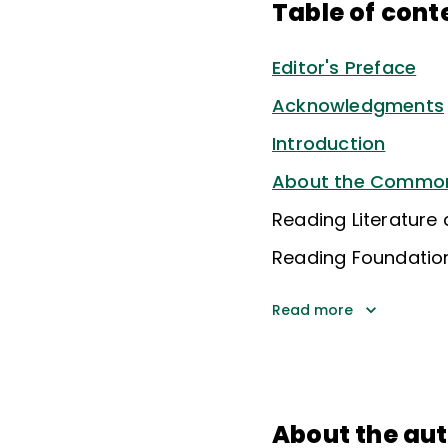
Table of cont
Editor's Preface
Acknowledgments
Introduction
About the Common 
Reading Literature
Reading Foundationa
Read more
About the au