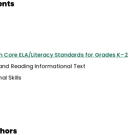
ents
Core ELA/Literacy Standards for Grades K–2
 and Reading Informational Text
l Skills
thors