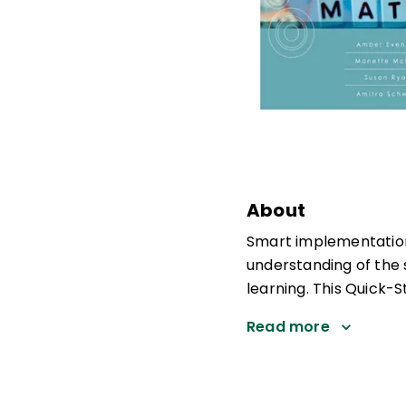
About
Smart implementation
understanding of the 
learning. This Quick-S
Read more