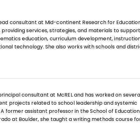
lead consultant at Mid-continent Research for Educatio
 providing services, strategies, and materials to suppor
matics education, curriculum development, instructio
ional technology. She also works with schools and distri
ey align, plan, and implement the Common Core State
ng the internal capacity of the school or district. Ms.
in Teaching and Learning from Nova Southeastern
n Mathematics from Beloit College. Prior to coming to Mc
 mathematics coach and has many years of experience 
 principal consultant at McREL and has worked on severa
cs educator.
nt projects related to school leadership and systemic
A former assistant professor in the School of Education
orado at Boulder, she taught a writing methods course fo
andidates and conducted research about writing
sed on the interaction between teachers and students i