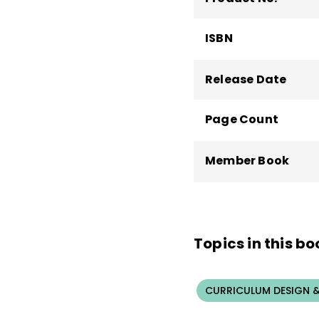
ISBN
Release Date
Page Count
Member Book
Topics in this bo
CURRICULUM DESIGN &