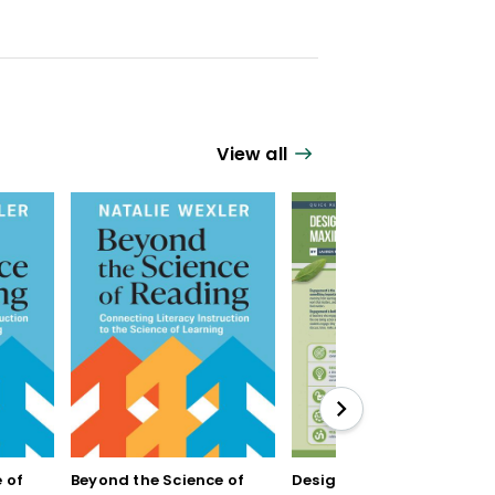
View all
 of
Beyond the Science of
Designing Units for