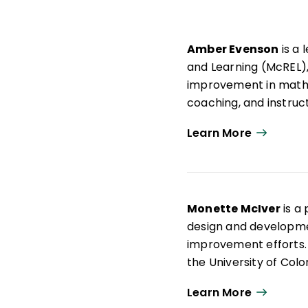
Amber Evenson
is a 
and Learning (McREL),
improvement in mathe
coaching, and instruct
to assist them as th
Learn More
Standards while buildi
Evenson holds an MA 
University and a BA i
she served as a K–12
Monette McIver
is a
secondary mathemati
design and developme
improvement efforts. 
the University of Col
elementary teacher c
Learn More
instruction that focu