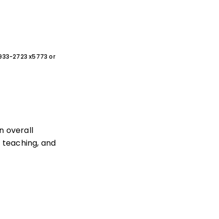
0-933-2723 x5773 or
 overall
, teaching, and