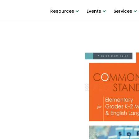
Resources
Events
Services