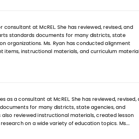
e. Ms. McIver is an experienced elementary classroom
ht kindergarten through 4th grade. Her elementary
 include working with English language learners, adapt
or consultant at McREL. She has reviewed, revised, and
he diverse needs of learners, and mentoring preservice
rts standards documents for many districts, state
coauthor of
Teaching Writing in the Content Areas
.
ion organizations. Ms. Ryan has conducted alignment
 items, instructional materials, and curriculum material
mmon Core State Standards includes the production of
 transition documents, alignment reviews, and research
artments of education. Ms. Ryan has also facilitated
curriculum development and implementation of the Co
lting state content expert for English language arts dur
es as a consultant at McREL. She has reviewed, revised,
he Common Core and a state consultant to the
documents for many districts, state agencies, and
ssment of Readiness for College and Careers (PARCC)
 also reviewed instructional materials, created lesson
high school language arts teacher, she holds a BA in Eng
research on a wide variety of education topics. Ms.
f Colorado and a secondary teaching license through
the Common Core State Standards includes developing 
iversity of Denver.