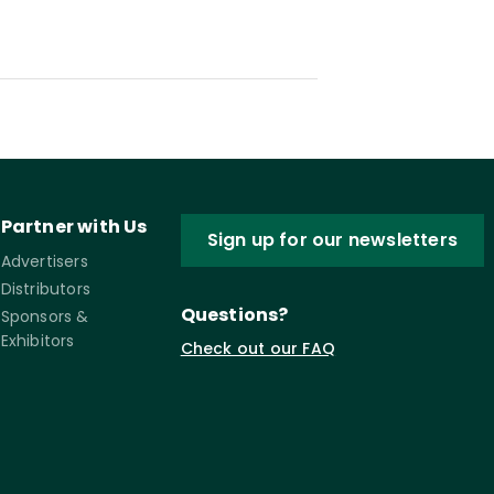
Partner with Us
Sign up for our newsletters
Advertisers
Distributors
Questions?
Sponsors &
Exhibitors
Check out our FAQ