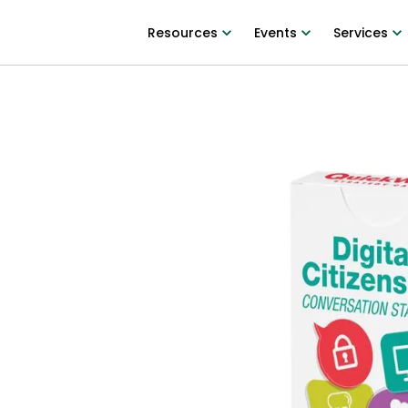
Resources
Events
Services