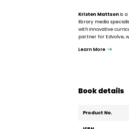
Kristen Mattson
is a
library media special
with innovative curri
partner for Edvolve, 
citizenship education
Learn More
digital citizenship at th
In addition to
Digital 
Conversation Starter
Emerging Leader in 201
Citizenship in Action.
Book details
Product No.
ISBN