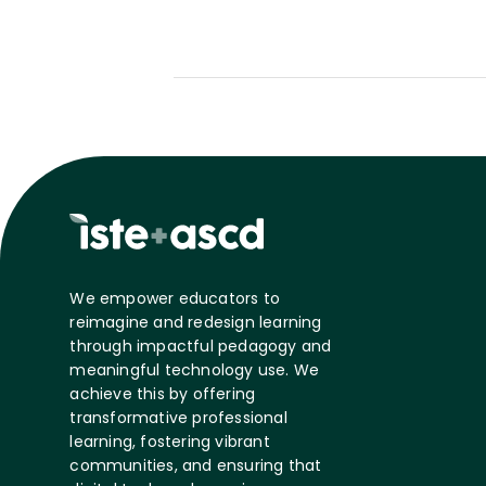
We empower educators to
reimagine and redesign learning
through impactful pedagogy and
meaningful technology use. We
achieve this by offering
transformative professional
learning, fostering vibrant
communities, and ensuring that