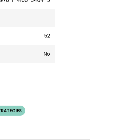
978-1-4166-3464-5
52
No
TRATEGIES