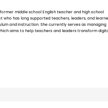
 former middle school English teacher and high school
ist who has long supported teachers, leaders, and learn
culum and instruction. She currently serves as managing
which aims to help teachers and leaders transform digit
. She also teaches graduate courses on media literacy 
e University of Illinois.
Citizenship in Action
, she is the author of
Digital Citizens
s
(QuickWins! Strategy Cards). She was named an ISTE
8 and developed one of ISTE U’s first courses, Digital