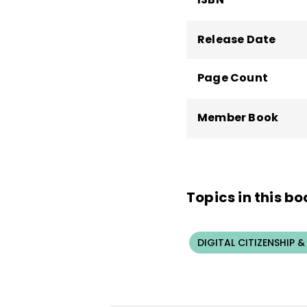
Release Date
Page Count
Member Book
Topics in this bo
DIGITAL CITIZENSHIP &