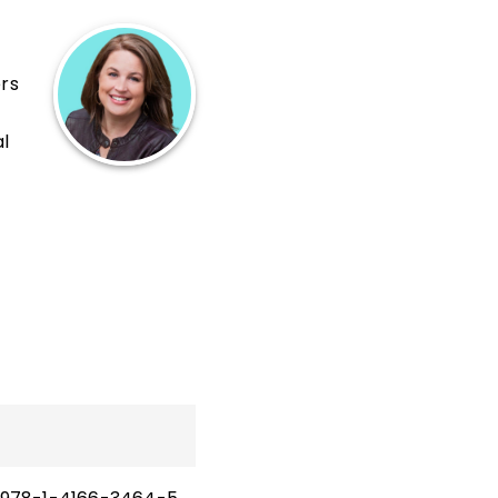
ers
al
and
hip