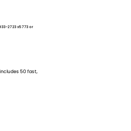
0-933-2723 x5773 or
includes 50 fast,