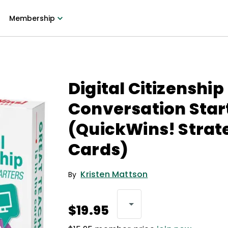
Membership
Digital Citizenship
Conversation Star
(QuickWins! Strat
Cards)
Kristen Mattson
By
$19.95