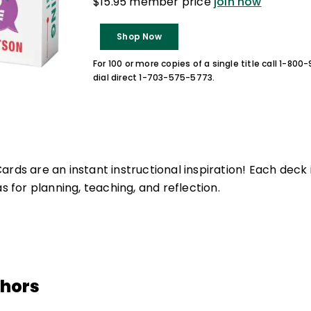
$15.95 member price
join now
Shop Now
For 100 or more copies of a single title call 1-80
dial direct 1-703-575-5773.
rds are an instant instructional inspiration! Each deck 
as for planning, teaching, and reflection.
thors