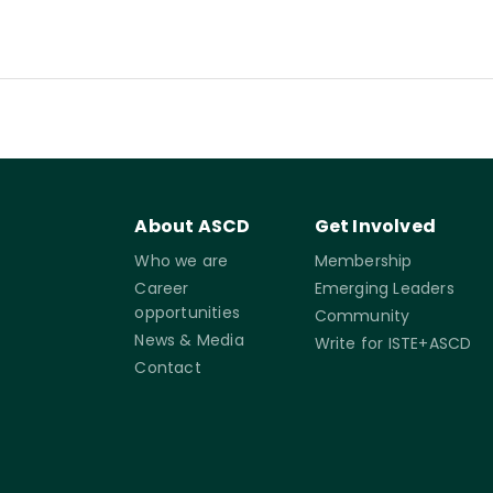
About ASCD
Get Involved
Who we are
Membership
Career
Emerging Leaders
opportunities
Community
News & Media
Write for ISTE+ASCD
Contact