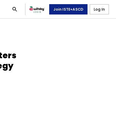
Join ISTE+ASCD
Log In
ters
egy