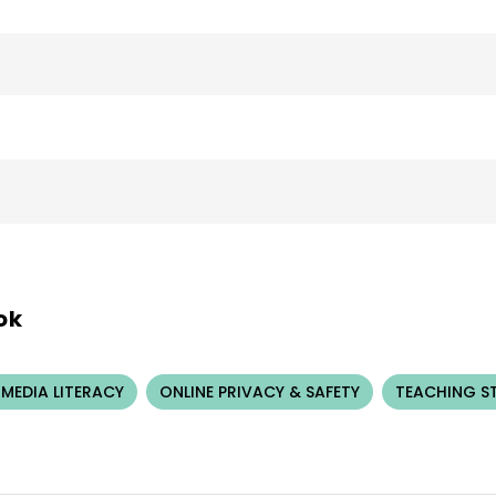
ok
 MEDIA LITERACY
ONLINE PRIVACY & SAFETY
TEACHING S