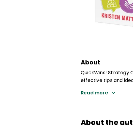
About
QuickWins! Strategy Ca
effective tips and ide
Read more
About the au