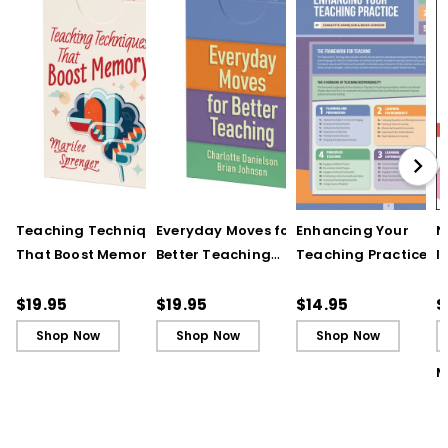
Teaching Techniques
Everyday Moves for
Enhancing Your
N
That Boost Memory
Better Teaching
Teaching Practice
I
(QuickWins! Strategy
(QuickWins! Strategy
(Quick Reference
S
Cards)
Cards)
Guide)
R
$19.95
$19.95
$14.95
$
L
Shop Now
Shop Now
Shop Now
M