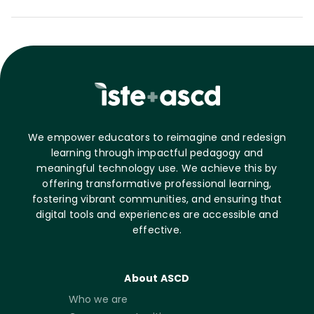
We empower educators to reimagine and redesign
learning through impactful pedagogy and
meaningful technology use. We achieve this by
offering transformative professional learning,
fostering vibrant communities, and ensuring that
digital tools and experiences are accessible and
effective.
About ASCD
Who we are