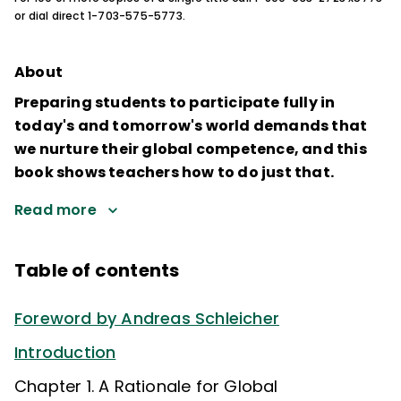
or dial direct 1-703-575-5773.
About
Preparing students to participate fully in
today's and tomorrow's world demands that
we nurture their global competence, and this
book shows teachers how to do just that.
Read more
Table of contents
Foreword by Andreas Schleicher
Introduction
Chapter 1. A Rationale for Global