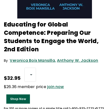
Educating for Global
Competence: Preparing Our
Students to Engage the World,
2nd Edition
Veronica Boix Mansilla
,
Anthony W. Jackson
By
$32.95
$26.36 member price
join now
Shop Now
For 100 or more copies of a single title call 1-800-933-2723 x5773