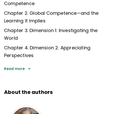
Competence
Chapter 2. Global Competence—and the
Learning It Implies
Chapter 3. Dimension 1: Investigating the
World
Chapter 4. Dimension 2: Appreciating
Perspectives
Read more
About the authors