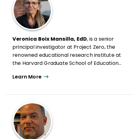
Veronica Boix Mansilla, EdD
, is a senior
principal investigator at Project Zero, the
renowned educational research institute at
the Harvard Graduate School of Education,
and an international expert on global and
Learn More
intercultural education. Boix Mansilla's
research examines conditions that enable
individuals to understand and take action
on the most pressing issues of our times,
from human migration to climate change
and environmental stewardship. The
resulting research-based frameworks and
tools have set the foundations for high-