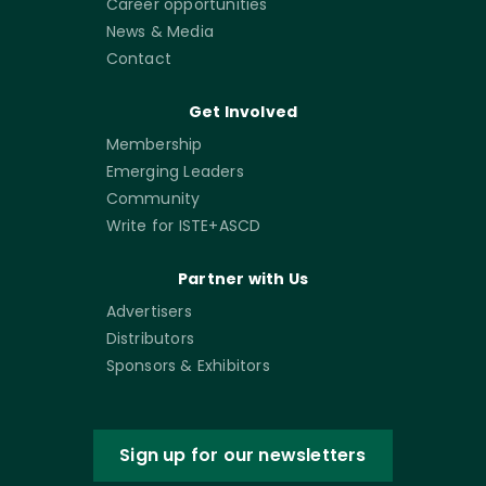
Career opportunities
News & Media
Contact
Get Involved
Membership
Emerging Leaders
Community
Write for ISTE+ASCD
Partner with Us
Advertisers
Distributors
Sponsors & Exhibitors
Sign up for our newsletters