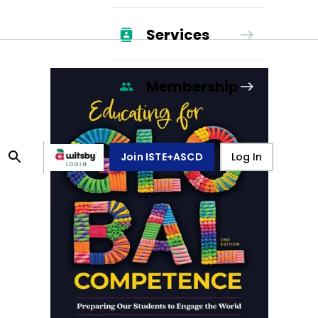
Services
Membership
Join ISTE+ASCD
Log In