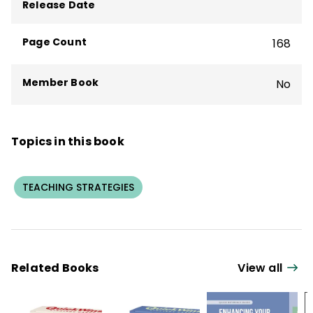
school reform. Jackson is currently a
Release Date
writer, speaker, and advocate for global
competence education.
Page Count
168
Member Book
No
Topics in this book
TEACHING STRATEGIES
Related Books
View all