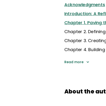
Acknowledgments
Introduction: A Ref
Chapter 1. Paving 
Chapter 2. Defining
Chapter 3. Creatin
Chapter 4. Building
Read more
About the au