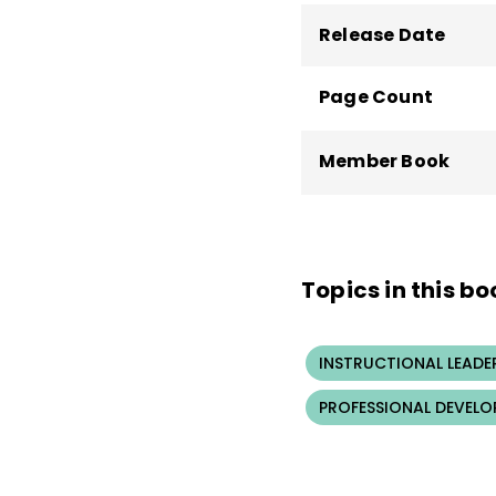
Release Date
Page Count
Member Book
Topics in this bo
INSTRUCTIONAL LEADE
PROFESSIONAL DEVELO