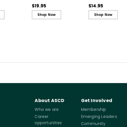
nd Safety
Cards)
Reference Guide)
$19.95
$14.95
Shop Now
Shop Now
About ASCD
Get Involved
Who we are
Membership
Career
Emerging Leaders
opportunities
Community