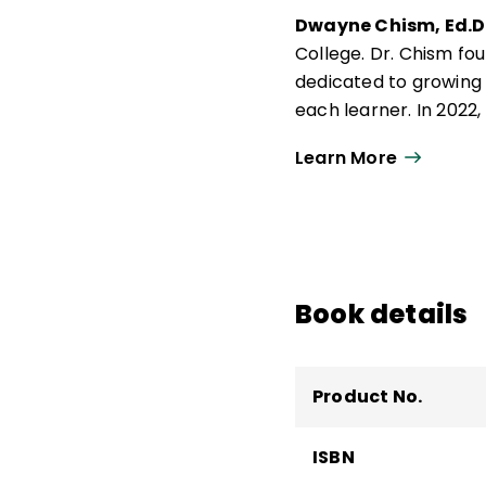
Dwayne Chism, Ed.D.
College. Dr. Chism fou
dedicated to growing
each learner. In 2022
2022), a finalist for
Learn More
Consortium for Equity 
Book details
Product No.
ISBN