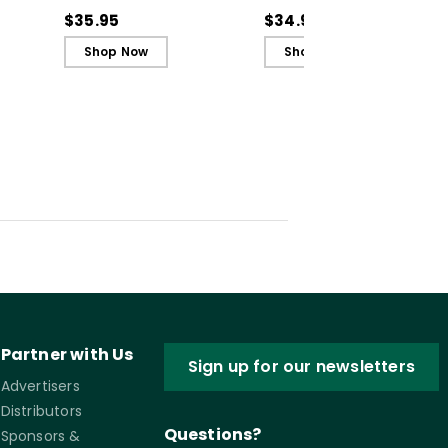
Recognize, Analyze,
Recognize, Analyze,
$35.95
$34.99
and Challenge
and Challenge
Shop Now
Shop Now
Inequity
Inequity (ebook)
Partner with Us
Sign up for our newsletters
Advertisers
Distributors
Questions?
Sponsors &