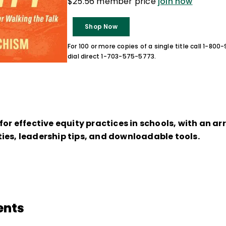
$25.56 member price
join now
Shop Now
For 100 or more copies of a single title call 1-80
dial direct 1-703-575-5773.
for effective equity practices in schools, with an ar
ies, leadership tips, and downloadable tools.
ents