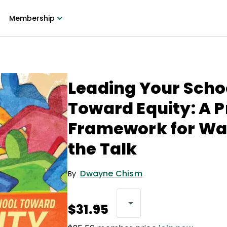
Membership
Leading Your Scho
Toward Equity: A P
Framework for Wa
the Talk
Dwayne Chism
By
$31.95