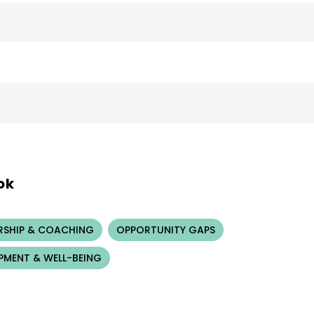
ok
RSHIP & COACHING
OPPORTUNITY GAPS
PMENT & WELL-BEING