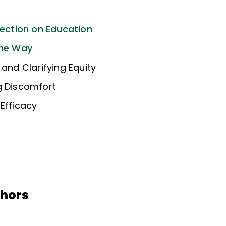
lection on Education
the Way
 and Clarifying Equity
g Discomfort
 Efficacy
thors