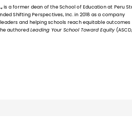
,
is a former dean of the School of Education at Peru St
nded Shifting Perspectives, Inc. in 2018 as a company
 leaders and helping schools reach equitable outcomes 
, he authored
Leading Your School Toward Equity
(ASCD
 the Excellence in Equity Award presented by the America
in Education.