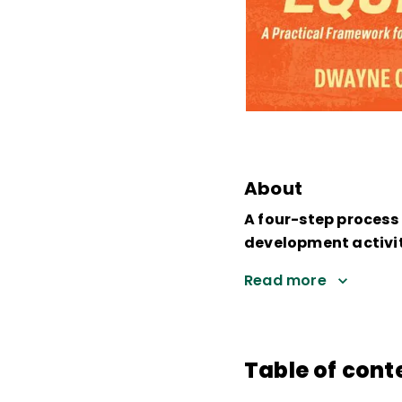
About
A four-step process 
development activit
Read more
Table of cont