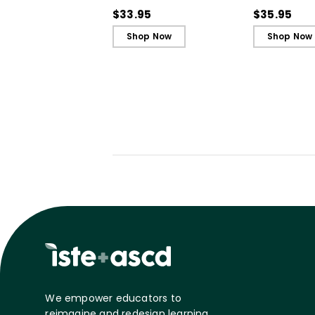
in Unjust Times
Belonging a
$33.95
$35.95
Shop Now
Shop Now
We empower educators to
reimagine and redesign learning