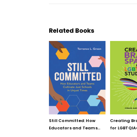
Related Books
Still Committed: How
Creating Br
Educators and Teams
for LGBTQIA
Cultivate Just Schools
Five Keys to