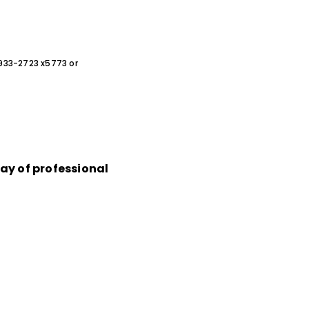
0-933-2723 x5773 or
ray of professional