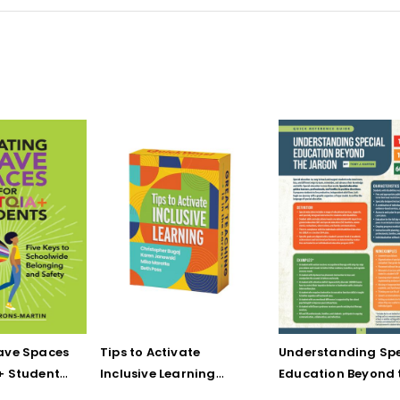
ave Spaces
Tips to Activate
Understanding Spe
+ Students:
Inclusive Learning
Education Beyond 
 Schoolwide
(QuickWins! Strategy
Jargon (Quick