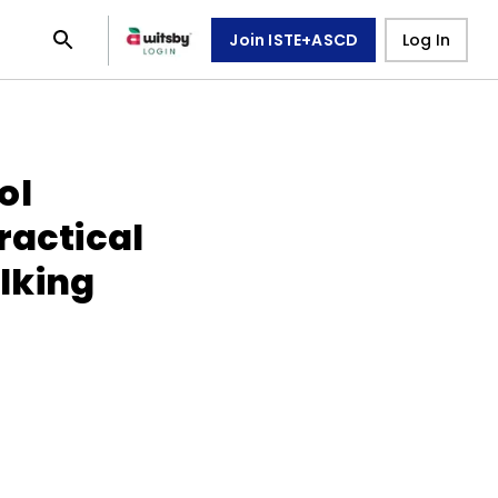
Join ISTE+ASCD
Log In
ol
ractical
lking