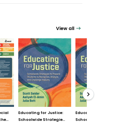
View all
cial
Educating for Justice:
Educating for Justice:
the
Schoolwide Strategies
Schoolwide Strategies
to Prepare Students to
to Prepare Students to