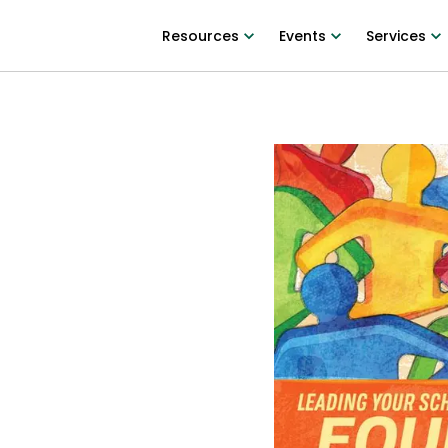
Resources
Events
Services