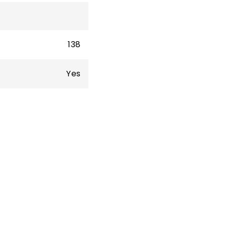
138
Yes