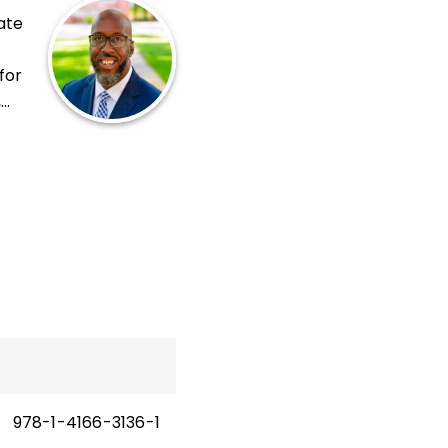
ate
for
,
n
978-1-4166-3136-1