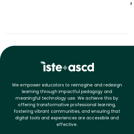
M
We empower educators to reimagine and redesign
learning through impactful pedagogy and
meaningful technology use. We achieve this by
offering transformative professional learning,
fostering vibrant communities, and ensuring that
digital tools and experiences are accessible and
effective.