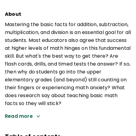
About
Mastering the basic facts for addition, subtraction,
multiplication, and division is an essential goal for all
students. Most educators also agree that success
at higher levels of math hinges on this fundamental
skill. But what's the best way to get there? Are
flash cards, drills, and timed tests the answer? If so,
then why do students go into the upper
elementary grades (and beyond) still counting on
their fingers or experiencing math anxiety? What
does research say about teaching basic math
facts so they will stick?
Read more