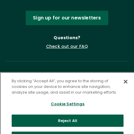
Sign up for our newsletters
Questions?
Check out our FAQ
By clicking “Accept All”, you agree to the storing of
cookies on your device to enhance site navigation,
analyze site usage, and assist in our marketing efforts.
Cookie Settings
Privacy Policy
Terms of Service
Accessibility Statement
Governance
Cookie Settings
Reject All
©
2026 ASCD. All Rights Reserved.