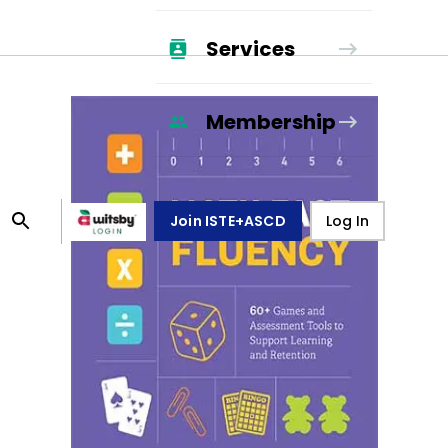
Services
Membership
Join ISTE+ASCD
Log In