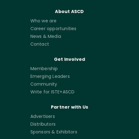
About ASCD
Who we are
Career opportunities
News & Media
Contact
Get Involved
Membership
Emerging Leaders
Community
Write for ISTE+ASCD
Partner with Us
Advertisers
Distributors
Sponsors & Exhibitors