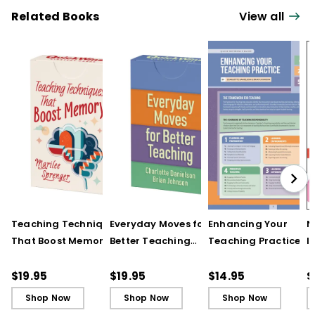
Related Books
View all
Teaching Techniques
Everyday Moves for
Enhancing Your
N
That Boost Memory
Better Teaching
Teaching Practice
I
(QuickWins! Strategy
(QuickWins! Strategy
(Quick Reference
S
Cards)
Cards)
Guide)
R
$19.95
$19.95
$14.95
$
L
Shop Now
Shop Now
Shop Now