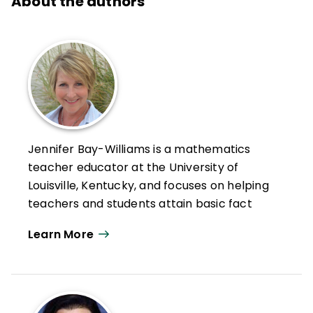
About the authors
Jennifer Bay-Williams is a mathematics
teacher educator at the University of
Louisville, Kentucky, and focuses on helping
teachers and students attain basic fact
fluency while also developing strong
Learn More
mathematical identities.
Bay-Williams is a national leader in
mathematics education, having served as a
member of the National Council of