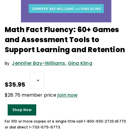
Math Fact Fluency: 60+ Games
and Assessment Tools to
Support Learning and Retention
Jennifer Bay-Williams
,
Gina Kling
By
$35.95
$28.76 member price
join now
Shop Now
For 100 or more copies of a single title call 1-800-933-2723 x5773
or dial direct 1-703-575-5773.