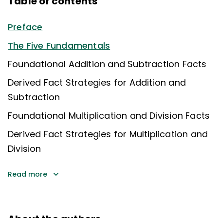
Table of contents
Preface
The Five Fundamentals
Foundational Addition and Subtraction Facts
Derived Fact Strategies for Addition and
Subtraction
Foundational Multiplication and Division Facts
Derived Fact Strategies for Multiplication and
Division
Read more