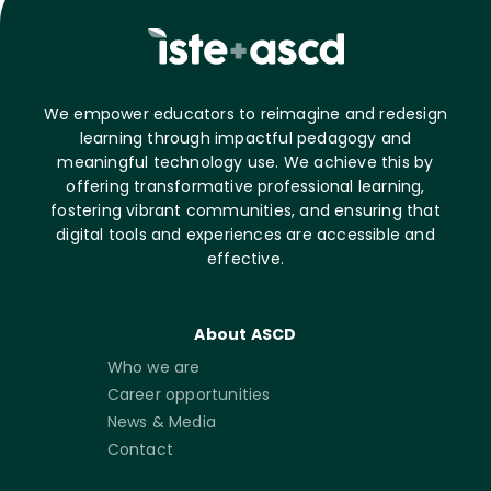
We empower educators to reimagine and redesign
learning through impactful pedagogy and
meaningful technology use. We achieve this by
offering transformative professional learning,
fostering vibrant communities, and ensuring that
digital tools and experiences are accessible and
effective.
About ASCD
Who we are
Career opportunities
News & Media
Contact