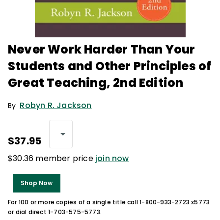
Never Work Harder Than Your
Students and Other Principles of
Great Teaching, 2nd Edition
Robyn R. Jackson
By
$37.95
$30.36 member price
join now
Shop Now
For 100 or more copies of a single title call 1-800-933-2723 x5773
or dial direct 1-703-575-5773.