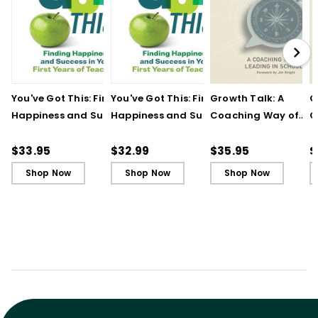
You've Got This: Finding
You've Got This: Finding
Growth Talk: A
G
Happiness and Success
Happiness and Success
Coaching Way of
C
in Your First Years of
in Your First Years of
Leading in Schools
L
Teaching
Teaching - Ebook
(
$33.95
$32.99
$35.95
$
Shop Now
Shop Now
Shop Now