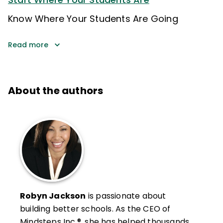
Know Where Your Students Are Going
Read more
About the authors
Robyn Jackson
is passionate about
building better schools. As the CEO of
Mindsteps Inc.®, she has helped thousands