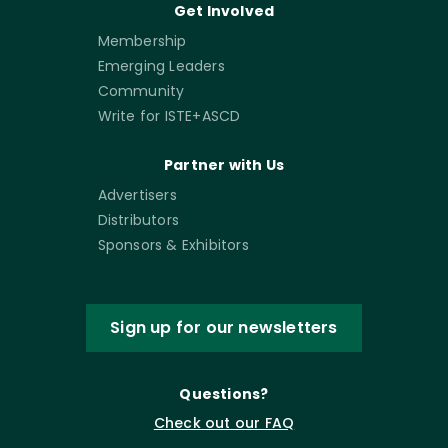
Get Involved
Membership
Emerging Leaders
Community
Write for ISTE+ASCD
Partner with Us
Advertisers
Distributors
Sponsors & Exhibitors
Sign up for our newsletters
Questions?
Check out our FAQ