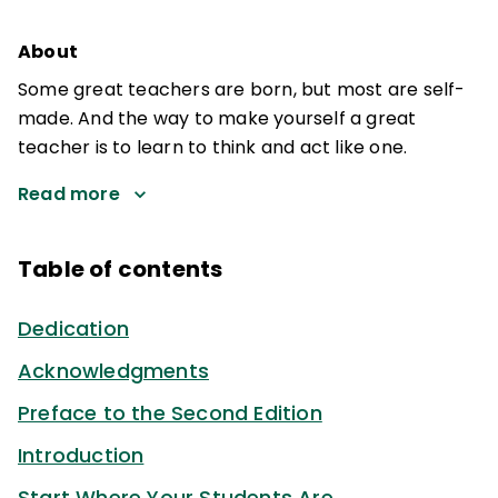
About
Some great teachers are born, but most are self-
made. And the way to make yourself a great
teacher is to learn to think and act like one.
Read more
Table of contents
Dedication
Acknowledgments
Preface to the Second Edition
Introduction
Start Where Your Students Are