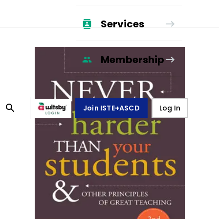
Services
Membership
Join ISTE+ASCD
Log In