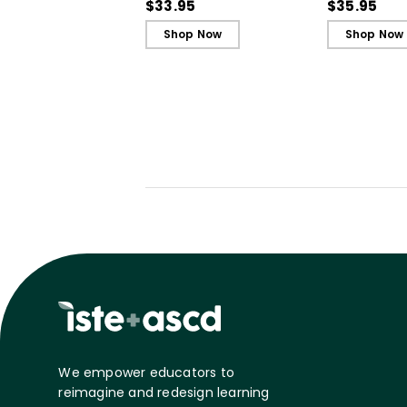
in Unjust Times
Belonging a
$33.95
$35.95
Shop Now
Shop Now
We empower educators to
reimagine and redesign learning