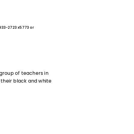
0-933-2723 x5773 or
 group of teachers in
heir black and white