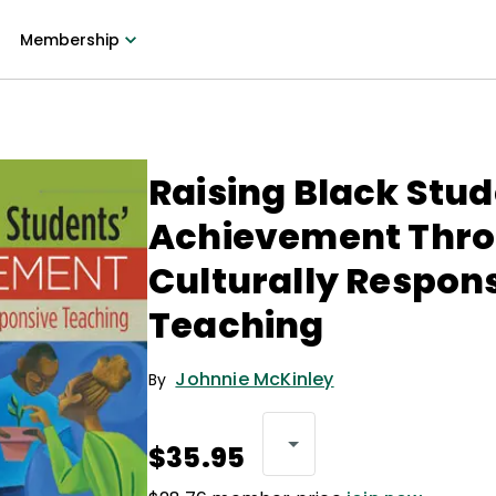
Membership
Raising Black Stud
Achievement Thr
Culturally Respon
Teaching
Johnnie McKinley
By
$35.95