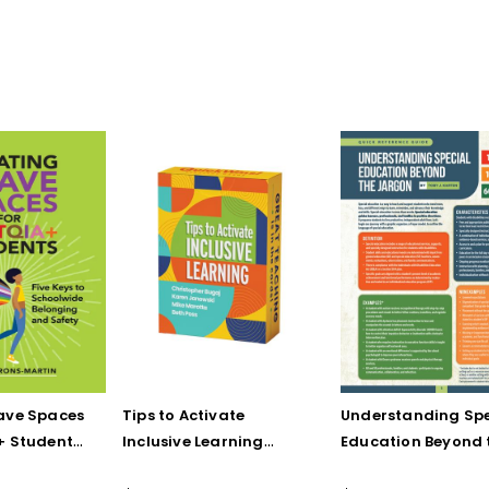
ave Spaces
Tips to Activate
Understanding Spe
+ Students:
Inclusive Learning
Education Beyond 
 Schoolwide
(QuickWins! Strategy
Jargon (Quick