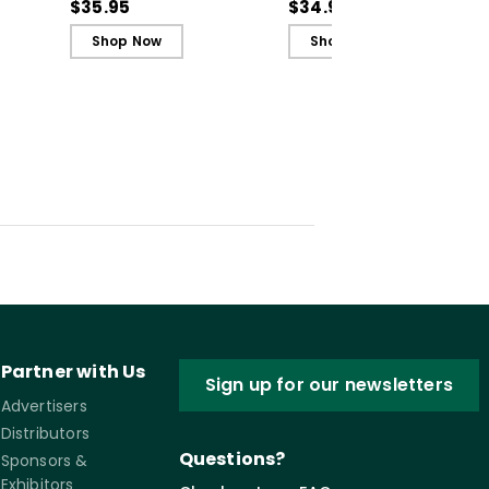
Recognize, Analyze,
Recognize, Analyze,
$35.95
$34.99
and Challenge
and Challenge
Shop Now
Shop Now
Inequity
Inequity (ebook)
Partner with Us
Sign up for our newsletters
Advertisers
Distributors
Questions?
Sponsors &
Exhibitors