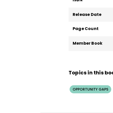
Release Date
Page Count
Member Book
Topics in this bo
OPPORTUNITY GAPS