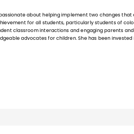
 passionate about helping implement two changes that 
ievement for all students, particularly students of colo
dent classroom interactions and engaging parents and
geable advocates for children. She has been invested 
s coordinator for district-level professional
certification, and induction programs, and has served 
or of equity and achievement. She has more than 25 year
ational development, training, conference presentation
am evaluation.