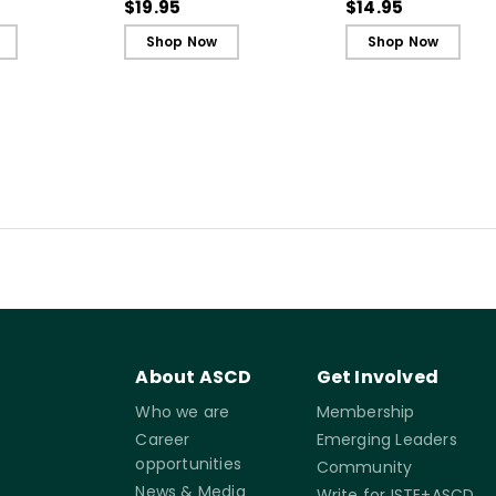
nd Safety
Cards)
Reference Guide)
$19.95
$14.95
Shop Now
Shop Now
About ASCD
Get Involved
Who we are
Membership
Career
Emerging Leaders
opportunities
Community
News & Media
Write for ISTE+ASCD