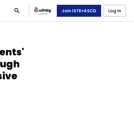
Join ISTE+ASCD
Log In
ents'
ough
sive