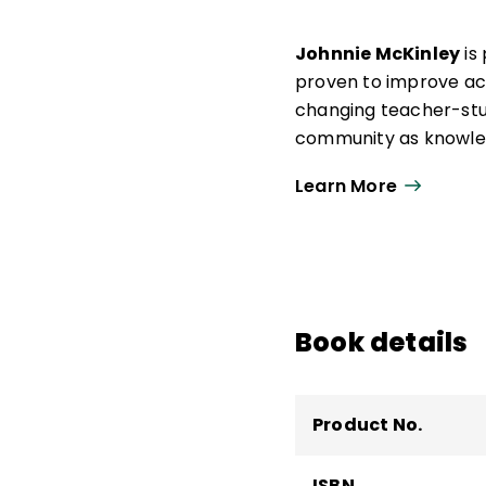
Johnnie McKinley
is
proven to improve ach
changing teacher-stu
community as knowled
teacher development a
Learn More
development, teacher 
district-level direct
experience in organiz
marketing, and progr
Book details
Product No.
ISBN