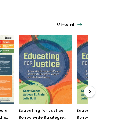
View all
cial
Educating for Justice:
Educating for Justice:
the
Schoolwide Strategies
Schoolwide Strategies
to Prepare Students to
to Prepare Students to