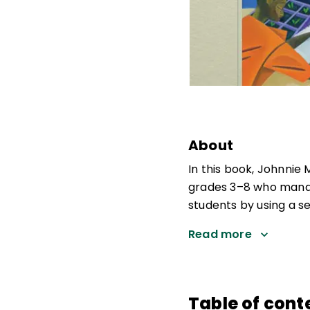
About
In this book, Johnnie 
grades 3–8 who manag
students by using a se
Read more
Table of cont