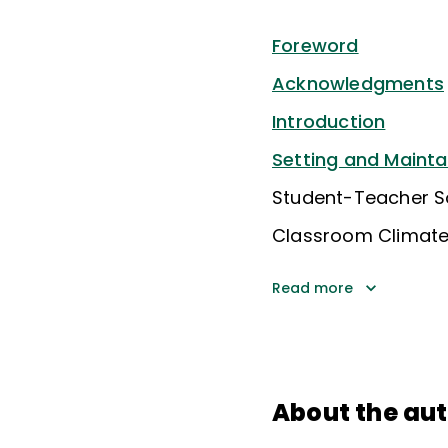
Foreword
Acknowledgments
Introduction
Setting and Mainta
Student-Teacher So
Classroom Climat
Read more
About the au