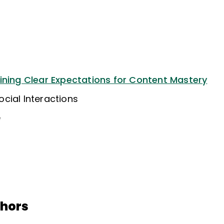
ining Clear Expectations for Content Mastery
cial Interactions
e
thors