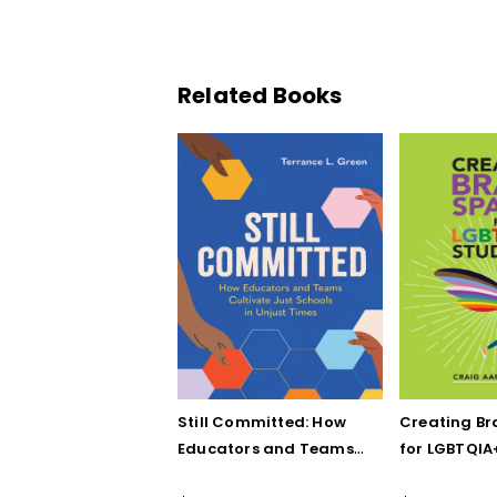
Related Books
Still Committed: How
Creating Br
Educators and Teams
for LGBTQIA
Cultivate Just Schools
Five Keys to