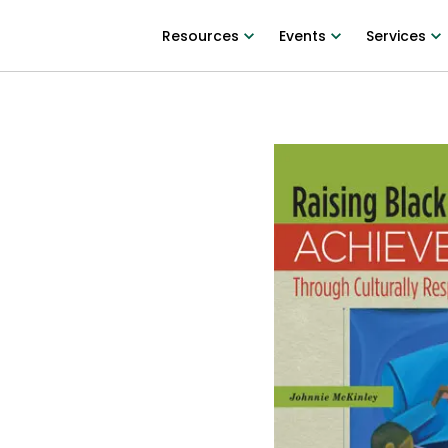
Resources
Events
Services