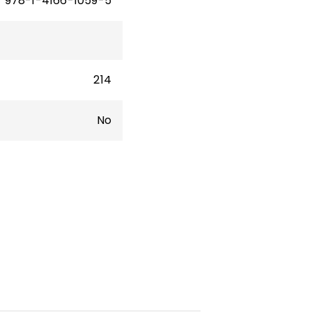
978-1-4166-1059-5
214
No