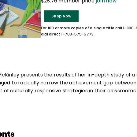
$28.76 member price
join now
Shop Now
For 100 or more copies of a single title call 1-80
dial direct 1-703-575-5773.
McKinley presents the results of her in-depth study of a
ed to radically narrow the achievement gap between t
t of culturally responsive strategies in their classrooms.
ents