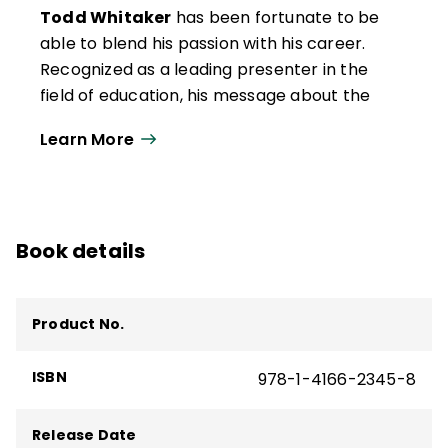
Todd Whitaker
has been fortunate to be
able to blend his passion with his career.
Recognized as a leading presenter in the
field of education, his message about the
importance of teaching has resonated with
Learn More
hundreds of thousands of educators
around the world. Todd is a professor of
educational leadership at the University of
Missouri.
Book details
Prior to moving into higher education, he
was a math teacher and basketball coach
in Missouri. Todd then served as a principal
Product No.
at the middle school, junior high, and high
school levels. One of the world's leading
ISBN
978-1-4166-2345-8
authorities on staff motivation, teacher
leadership, and principal effectiveness,
Release Date