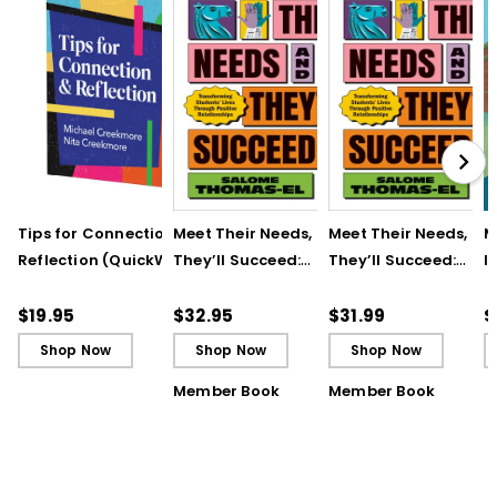
Tips for Connection &
Meet Their Needs, and
Meet Their Needs, an
M
Reflection (QuickWins!
They’ll Succeed:
They’ll Succeed:
I
Strategy Cards)
Transforming
Transforming
t
Students’ Lives
Students’ Lives
R
$19.95
$32.95
$31.99
$
Through Positive
Through Positive
T
Shop Now
Shop Now
Shop Now
Relationships
Relationships (ebook
Member Book
Member Book