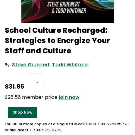
School Culture Recharged:
Strategies to Energize Your
Staff and Culture
Steve Gruenert
,
Todd Whitaker
By
$31.95
$25.56 member price
join now
Shop Now
For 100 or more copies of a single title call 1-800-933-2723 x5773
or dial direct 1-703-575-5773.