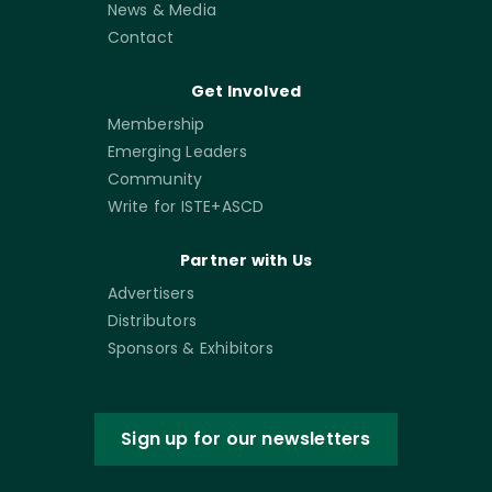
News & Media
Contact
Get Involved
Membership
Emerging Leaders
Community
Write for ISTE+ASCD
Partner with Us
Advertisers
Distributors
Sponsors & Exhibitors
Sign up for our newsletters