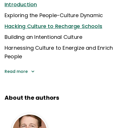
Introduction
Exploring the People-Culture Dynamic
Hacking Culture to Recharge Schools
Building an Intentional Culture
Harnessing Culture to Energize and Enrich
People
Read more
About the authors