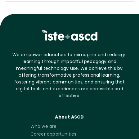
We empower educators to reimagine and redesign
learning through impactful pedagogy and
meaningful technology use. We achieve this by
offering transformative professional learning,
fostering vibrant communities, and ensuring that
digital tools and experiences are accessible and
effective.
About ASCD
Who we are
Career opportunities