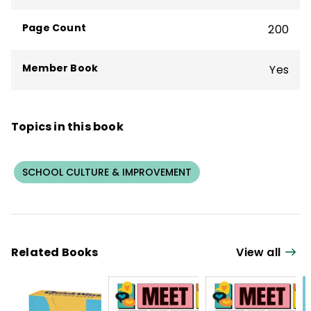
Todd has written more than 60 books.
Page Count
200
Member Book
Yes
Topics in this book
SCHOOL CULTURE & IMPROVEMENT
Related Books
View all