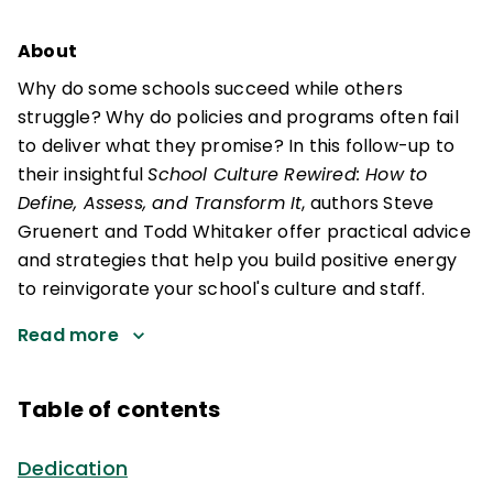
About
Why do some schools succeed while others
struggle? Why do policies and programs often fail
to deliver what they promise? In this follow-up to
their insightful
School Culture Rewired: How to
Define, Assess, and Transform It
, authors Steve
Gruenert and Todd Whitaker offer practical advice
and strategies that help you build positive energy
to reinvigorate your school's culture and staff.
Read more
Table of contents
Dedication