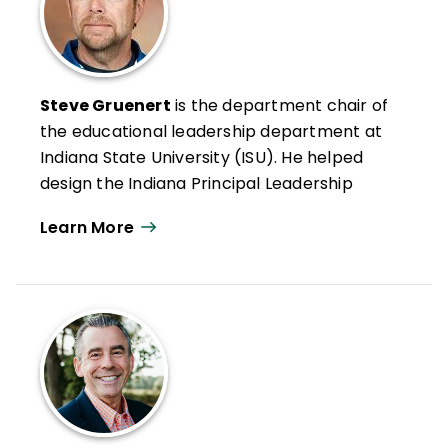
Steve Gruenert
is the department chair of
the educational leadership department at
Indiana State University (ISU). He helped
design the Indiana Principal Leadership
Institute, has coordinated the Principal
Learn More
Preparation Program at ISU, and has been
a principal at both the high school and
middle school levels.
His research passion is school culture and
climate, and he continues to engage with
leaders at the national and international
levels, helping them think about the role of
culture in school improvement.