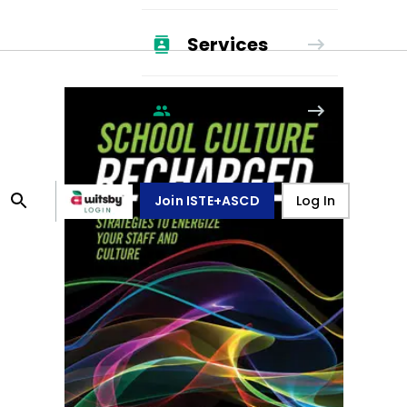
Services
Membership
Join ISTE+ASCD
Log In