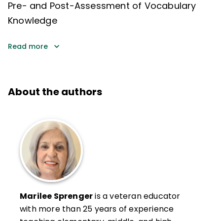
Pre- and Post-Assessment of Vocabulary
Knowledge
Read more
About the authors
Marilee Sprenger
is a veteran educator
with more than 25 years of experience