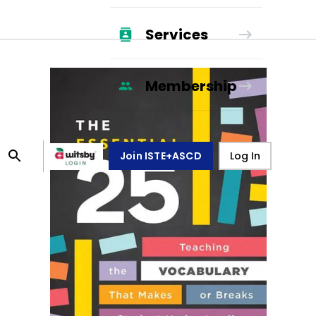
Services
Membership
Join ISTE+ASCD
Log In