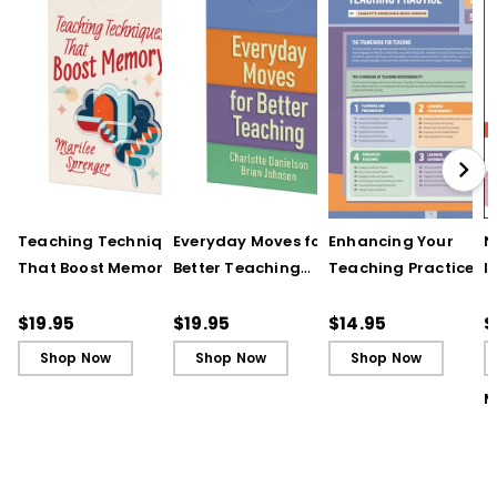
Teaching Techniques
Everyday Moves for
Enhancing Your
N
That Boost Memory
Better Teaching
Teaching Practice
I
(QuickWins! Strategy
(QuickWins! Strategy
(Quick Reference
S
Cards)
Cards)
Guide)
R
$19.95
$19.95
$14.95
$
L
Shop Now
Shop Now
Shop Now
M