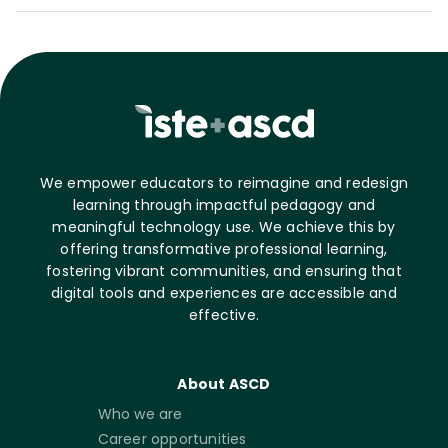
We empower educators to reimagine and redesign
learning through impactful pedagogy and
meaningful technology use. We achieve this by
offering transformative professional learning,
fostering vibrant communities, and ensuring that
digital tools and experiences are accessible and
effective.
About ASCD
Who we are
Career opportunities