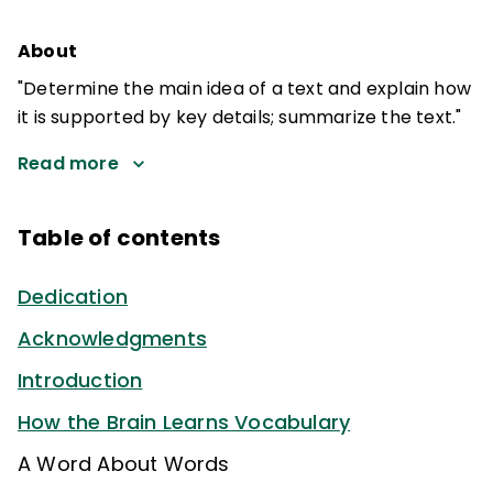
About
"Determine the main idea of a text and explain how
it is supported by key details; summarize the text."
Read more
Table of contents
Dedication
Acknowledgments
Introduction
How the Brain Learns Vocabulary
A Word About Words