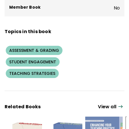
Member Book
No
Topics in this book
ASSESSMENT & GRADING
STUDENT ENGAGEMENT
TEACHING STRATEGIES
Related Books
View all