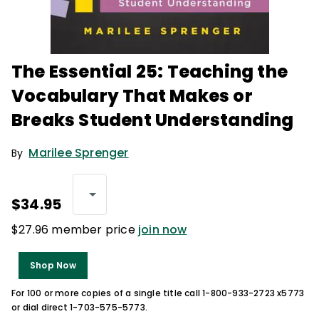
The Essential 25: Teaching the
Vocabulary That Makes or
Breaks Student Understanding
Marilee Sprenger
By
$34.95
$27.96 member price
join now
Shop Now
For 100 or more copies of a single title call 1-800-933-2723 x5773
or dial direct 1-703-575-5773.