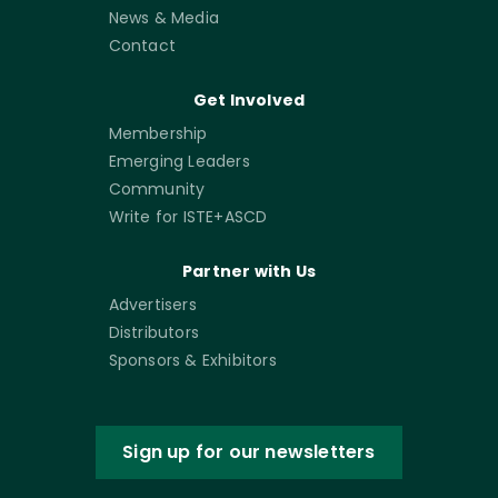
News & Media
Contact
Get Involved
Membership
Emerging Leaders
Community
Write for ISTE+ASCD
Partner with Us
Advertisers
Distributors
Sponsors & Exhibitors
Sign up for our newsletters