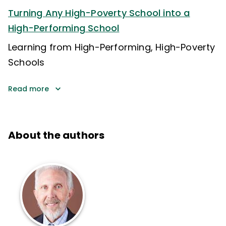
Turning Any High-Poverty School into a
High-Performing School
Learning from High-Performing, High-Poverty
Schools
Read more
About the authors