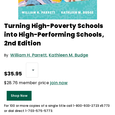
Turning High-Poverty Schools
into High-Performing Schools,
2nd Edition
William H. Parrett
,
Kathleen M. Budge
By
$35.95
$28.76 member price
join now
Shop Now
For 100 or more copies of a single title call 1-800-933-2723 x5773
or dial direct 1-703-575-5773.