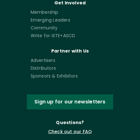
Get Involved
Membership
Emerging Leaders
Community
Write for ISTE+ASCD
Partner with Us
Advertisers
Distributors
Sponsors & Exhibitors
Sign up for our newsletters
Questions?
Check out our FAQ