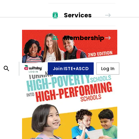
Services
Membership
Join ISTE+ASCD
Log In