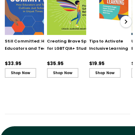
Still Committed: How
Creating Brave Spaces
Tips to Activate
U
Educators and Teams
for LGBTQIA+ Students:
Inclusive Learning
E
Cultivate Just Schools
Five Keys to Schoolwide
(QuickWins! Strateg
J
in Unjust Times
Belonging and Safety
Cards)
R
$33.95
$35.95
$19.95
$
Shop Now
Shop Now
Shop Now