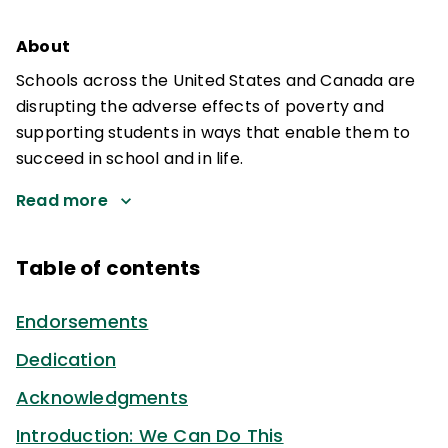
About
Schools across the United States and Canada are
disrupting the adverse effects of poverty and
supporting students in ways that enable them to
succeed in school and in life.
Read more
Table of contents
Endorsements
Dedication
Acknowledgments
Introduction: We Can Do This