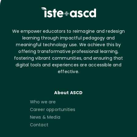
We empower educators to reimagine and redesign
learning through impactful pedagogy and
meaningful technology use. We achieve this by
offering transformative professional learning,
fostering vibrant communities, and ensuring that
digital tools and experiences are accessible and
effective.
About ASCD
Who we are
Career opportunities
News & Media
Contact