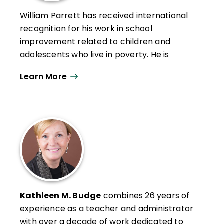
William Parrett has received international
recognition for his work in school
improvement related to children and
adolescents who live in poverty. He is
Director Emeritus at Boise State University
Learn More
Center for School Improvement and Policy
Studies.
He has worked to improve the educational
achievement of all children and youth,
particularly those less advantaged. As
director of the Center for School
Improvement and Policy Studies, Parrett
coordinated funded projects and school
improvement initiatives that exceed $5
Kathleen M. Budge
combines 26 years of
million a year.
experience as a teacher and administrator
with over a decade of work dedicated to