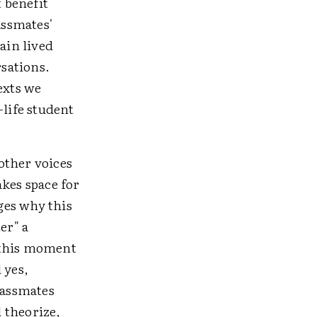
 benefit
assmates'
ain lived
rsations.
exts we
life student
other voices
akes space for
ges why this
er" a
 this moment
 yes,
lassmates
 theorize,