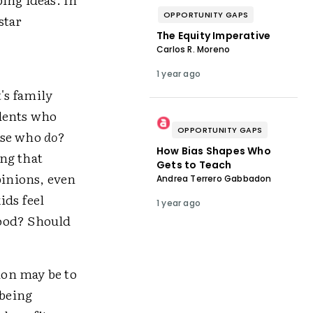
OPPORTUNITY GAPS
star
The Equity Imperative
Carlos R. Moreno
1 year ago
's family
dents who
OPPORTUNITY GAPS
ose who
do
?
How Bias Shapes Who
ng that
Gets to Teach
pinions, even
Andrea Terrero Gabbadon
ids feel
1 year ago
good? Should
ion may be to
 being