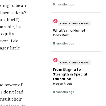
oing to be an
5 months ago
have tickets?
so short?)
OPPORTUNITY GAPS
arable, its
What’s in a Name?
t equity
Cody Marx
avor, I do
11 months ago
ger little
OPPORTUNITY GAPS
From Stigma to
Strength in Special
Education
he power of
Megan Pitrat
 I don't lead
11 months ago
nsult their
ing ideas. In