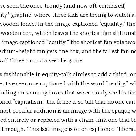
ve seen the once-trendy (and now oft-criticized)
ity" graphic, where three kids are trying to watch a 
ooden fence. In the image captioned "equality," the
wooden box, which leaves the shortest fan still unab
 image captioned “equity,” the shortest fan gets tw
edium-height fan gets one box, and the tallest fan 
all three can now see the game.
ly fashionable in equity-talk circles to add a third, o
. I've seen one captioned with the word "reality," w
tanding on so many boxes that we can only see his fee
oned "capitalism," the fence is so tall that no one ca
 most popular addition is an image with the opaque 
ed entirely or replaced with a chain-link one that t
e through. This last image is often captioned "liberat