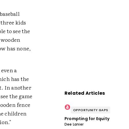
baseball
 three kids
le to see the
o wooden
now has none,
r even a
hich has the
t. In another
Related Articles
n see the game
wooden fence
OPPORTUNITY GAPS
he children
Prompting for Equity
ion."
Dee Lanier