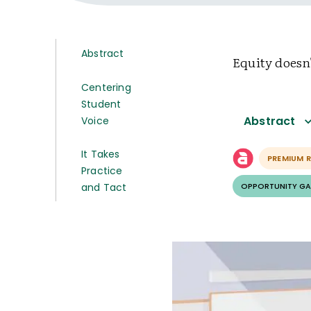
Abstract
Equity doesn
Centering
Student
Abstract
Voice
It Takes
PREMIUM 
Practice
and Tact
OPPORTUNITY GA