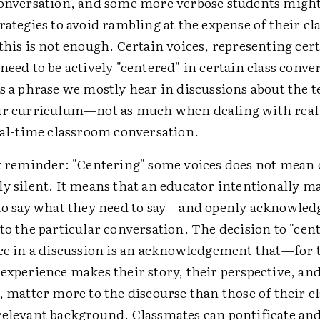
conversation, and some more verbose students might
rategies to avoid rambling at the expense of their cl
this is not enough. Certain voices, representing cert
need to be actively "centered" in certain class conve
s a phrase we mostly hear in discussions about the t
ur curriculum—not as much when dealing with real-
eal-time classroom conversation.
ck reminder: "Centering" some voices does not mean 
y silent. It means that an educator intentionally m
 to say what they need to say—and openly acknowled
to the particular conversation. The decision to "cent
ice in a discussion is an acknowledgement that—for
experience makes their story, their perspective, and
, matter more to the discourse than those of their c
relevant background. Classmates can pontificate and