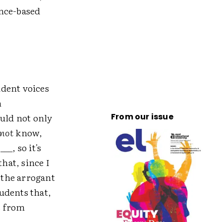
ence-based
udent voices
n
ould not only
From our issue
not
know,
__, so it's
hat, since I
s the arrogant
udents that,
s from