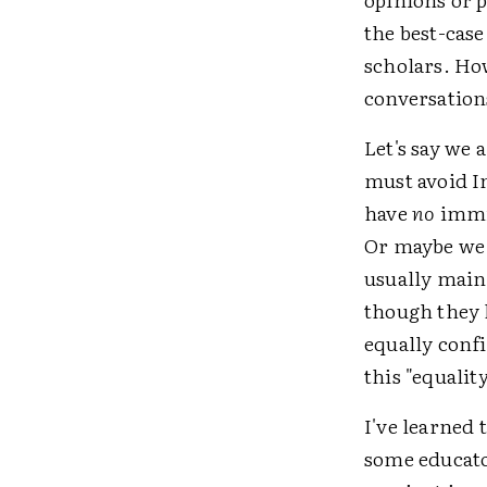
the best-case
scholars. Ho
conversation
Let's say we 
must avoid 
have
no
immig
Or maybe we 
usually mainl
though they h
equally confi
this "equalit
I've learned 
some educato