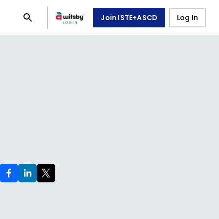
Join ISTE+ASCD
Log In