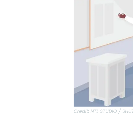
Credit:
NTL STUDIO / SH