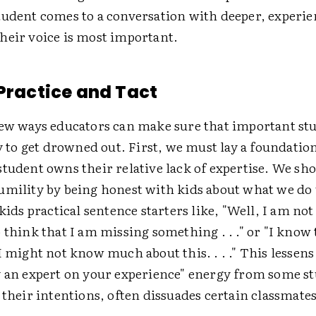
tudent comes to a conversation with deeper, experi
heir voice is most important.
 Practice and Tact
few ways educators can make sure that important st
ly to get drowned out. First, we must lay a foundatio
tudent owns their relative lack of expertise. We sh
umility by being honest with kids about what we do
kids practical sentence starters like, "Well, I am not _
 think that I am missing something . . ." or "I know t
I might not know much about this. . . ." This lessen
y an expert on your experience" energy from some st
 their intentions, often dissuades certain classmate