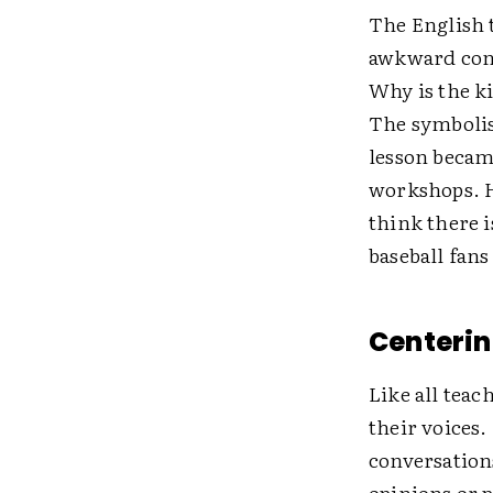
The English t
awkward cons
Why is the ki
The symbolis
lesson became
workshops. Ho
think there i
baseball fans
Centerin
Like all teac
their voices.
conversations
opinions or 