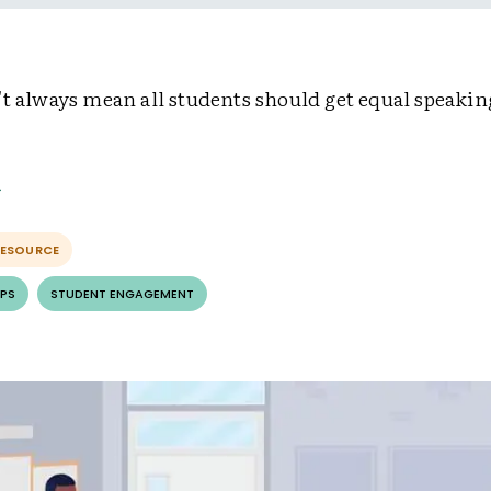
't always mean all students should get equal speakin
RESOURCE
PS
STUDENT ENGAGEMENT