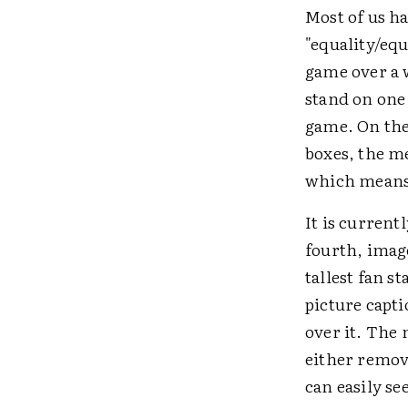
Most of us ha
"equality/equ
game over a w
stand on one 
game. On the
boxes, the m
which means 
It is current
fourth, image
tallest fan s
picture capti
over it. The
either remov
can easily se