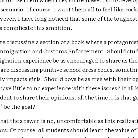
 scenario, of course, I want them all to feel like rock
wever, I have long noticed that some of the toughest
s complicate this ambition.
are discussing a section of a book where a protagonist
Immigration and Customs Enforcement. Should stu
ration experience be as encouraged to share as th
are discussing punitive school dress codes, somethi
y impacts girls. Should boys be as free with their o
ave little to no experience with these issues? If
all
k
dent to share their opinions,
all
the time … is that 
y" be the goal?
that the answer is no, uncomfortable as this realizat
rs. Of course,
all
students should learn the value of