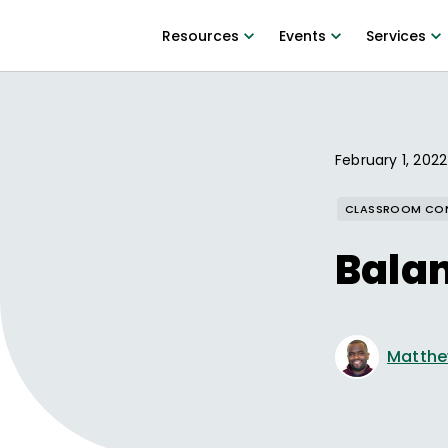
Resources
Events
Services
February 1, 2022
CLASSROOM CO
Balan
Matthe