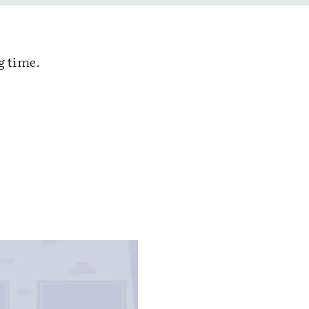
g time.