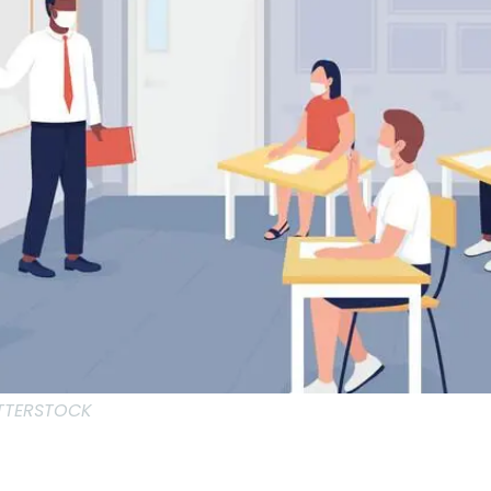
UTTERSTOCK