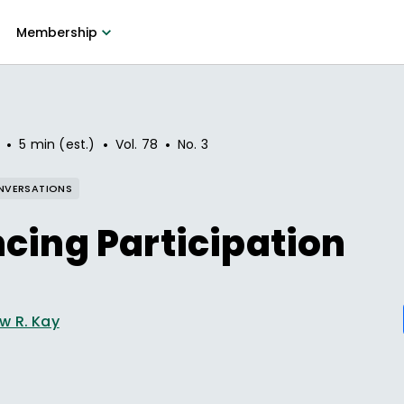
Membership
•
•
•
5 min (est.)
Vol.
78
No.
3
NVERSATIONS
cing Participation
w R. Kay