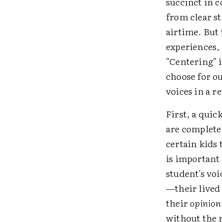
succinct in 
from clear st
airtime. But 
experiences, 
"Centering" i
choose for o
voices in a r
First, a qui
are completel
certain kids
is important 
student's vo
—their lived 
their
opinion
without the 