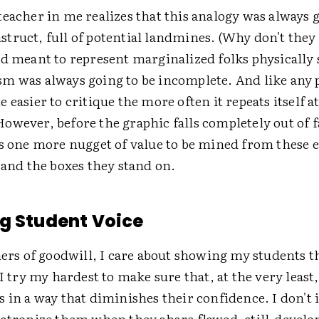
eacher in me realizes that this analogy was always g
truct, full of potential landmines. (Why don't they 
d meant to represent marginalized folks physically 
m was always going to be incomplete. And like any p
 easier to critique the more often it repeats itself a
wever, before the graphic falls completely out of f
s one more nugget of value to be mined from these ea
 and the boxes they stand on.
g Student Voice
hers of goodwill, I care about showing my students t
 I try my hardest to make sure that, at the very least,
 in a way that diminishes their confidence. I don't i
patronize them when they share flawed, still-develop