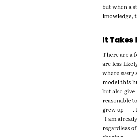
but when a s
knowledge, t
It Takes
There are a 
are less like
where
every
s
model this h
but also give 
reasonable to
grew up ___, 
"I am alread
regardless of
sharing.