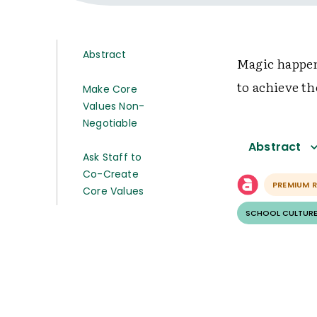
Abstract
Magic happen
to achieve th
Make Core
Values Non-
Negotiable
Abstract
Ask Staff to
Co-Create
PREMIUM 
Core Values
SCHOOL CULTURE