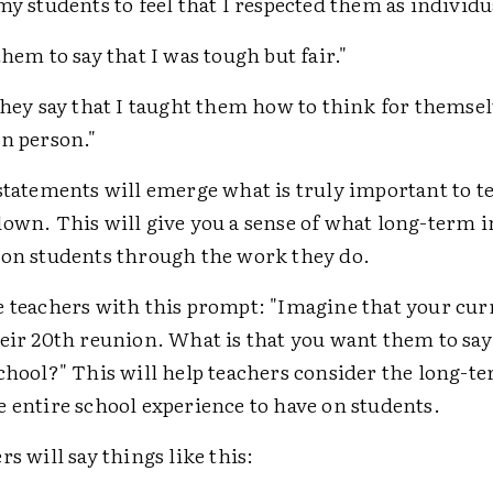
my students to feel that I respected them as individu
them to say that I was tough but fair."
they say that I taught them how to think for themse
n person."
statements will emerge what is truly important to t
down. This will give you a sense of what long-term 
 on students through the work they do.
e teachers with this prompt: "Imagine that your cur
eir 20th reunion. What is that you want them to say
school?" This will help teachers consider the long-t
 entire school experience to have on students.
rs will say things like this: