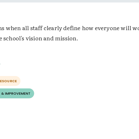
s when all staff clearly define how everyone will w
e school's vision and mission.
RESOURCE
 & IMPROVEMENT