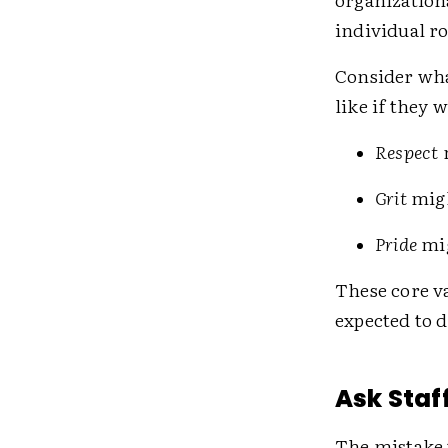
individual ro
Consider wha
like if they 
Respect
Grit
mig
Pride
mi
These core v
expected to d
Ask Staf
The mistake t