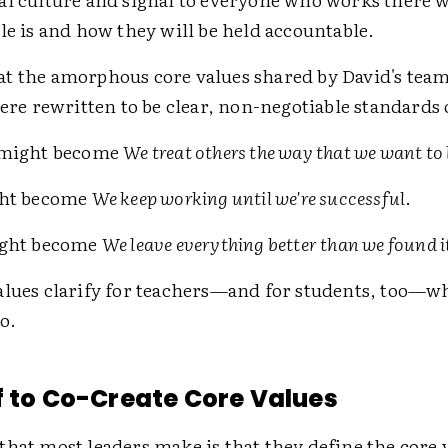
le is and how they will be held accountable.
t the amorphous core values shared by David's team
were rewritten to be clear, non-negotiable standards 
might become
We treat others the way that we want to 
ht become
We keep working until we're successful
.
ght become
We leave everything better than we found i
alues clarify for teachers—and for students, too—wh
o.
f to Co-Create Core Values
hat most leaders make is that they define the core 