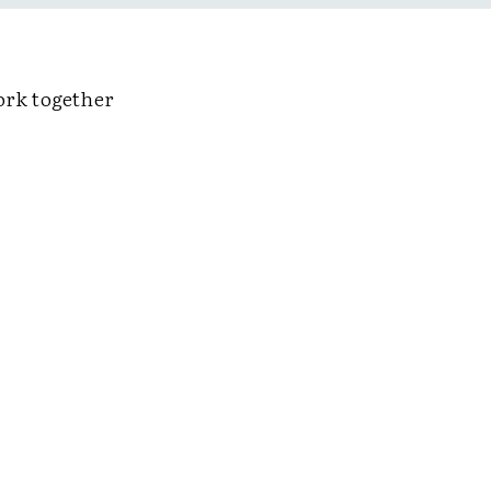
ork together