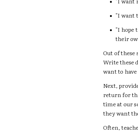
"I want 
"I want 
"I hope 
their ow
Out of these 
Write these 
want to have
Next, provid
return for th
time at our 
they want the
Often, teache