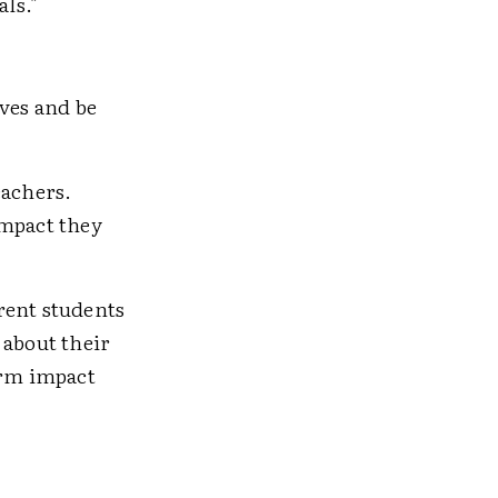
als."
lves and be
eachers.
impact they
rent students
 about their
erm impact