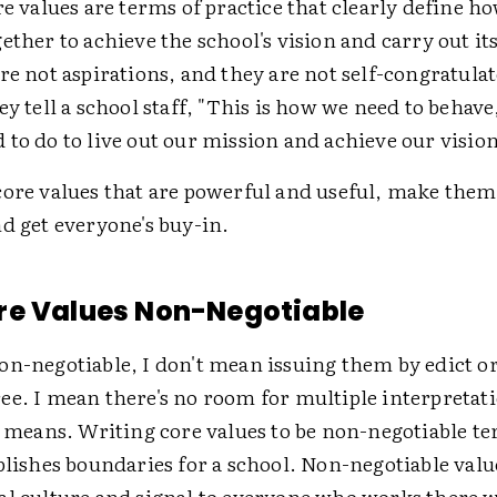
re values are terms of practice that clearly define 
ether to achieve the school's vision and carry out it
re not aspirations, and they are not self-congratulat
ey tell a school staff, "This is how we need to behave,
to do to live out our mission and achieve our vision
core values that are powerful and useful, make the
d get everyone's buy-in.
re Values Non-Negotiable
on-negotiable, I don't mean issuing them by edict o
ee. I mean there's no room for multiple interpretati
" means. Writing core values to be non-negotiable te
blishes boundaries for a school. Non-negotiable valu
al culture and signal to everyone who works there w