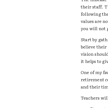
their staff. 
following th
values are n
you will not
Start by gat
believe their
vision should 
it helps to g
One of my fav
retirement c
and their ti
Teachers will