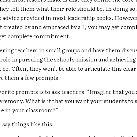
They tell them what their role should be. In doing so,
e advice provided in most leadership books. However,
ot created by and embraced by all, you may get compl
 get complete commitment.
hering teachers in small groups and have them discu
 role in pursuing the school's mission and achieving 
be. Often, they won't be able to articulate this clearl
ive them a few prompts.
orite prompts is to ask teachers, "Imagine that you 
eremony. What is it that you want your students to 
me in your classroom?"
 say things like this: