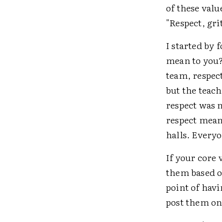
of these val
"Respect, gri
I started by 
mean to you?
team, respect
but the teach
respect was m
respect meant
halls. Every
If your core 
them based o
point of havi
post them on