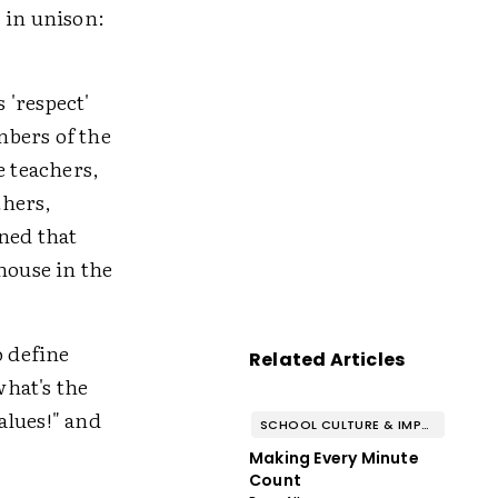
 in unison:
 'respect'
mbers of the
e teachers,
thers,
ined that
house in the
o define
Related Articles
hat's the
values!" and
SCHOOL CULTURE & IMPROVEMENT
Making Every Minute
Count