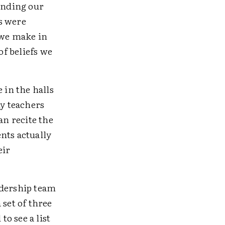
tanding our
s were
 we make in
of beliefs we
 in the halls
ny teachers
an recite the
nts actually
eir
adership team
 set of three
o see a list