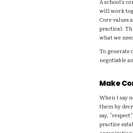
A school's co
will work tog
Core values a
practical. Th
what we need 
To generate 
negotiable an
Make Co
When I say n
them by decr
say, "respect
practice esta
organization