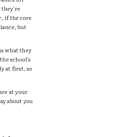
 they're
 if the core
iance, but
ss what they
the school's
y at first, so
are at your
say about you