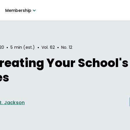
Membership
•
•
•
20
5 min (est.)
Vol.
62
No.
12
eating Your School's
es
R. Jackson