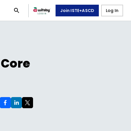
Join ISTE+ASCD
Log In
 Core