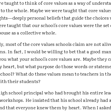
e taught to think of core values as a way of unders
 to the whole. Maybe we were taught that core value
ights—deeply personal beliefs that guide the choices
ere taught that our school's core values were the set 
pouse as a collective whole.
, most of the core values schools claim are not alive
s. In fact, I would be willing to bet that a good ma
 you what your school's core values are. Maybe they c
by heart, but what purpose do those words or stateme
school? What do these values mean to teachers in th
ith their students?
high school principal who had brought his entire le
workshops. He insisted that his school already had a
and that everyone knew them by heart. When I asked t