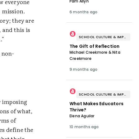
how everyone
Pam Allyn
s mission.
6 months ago
ory; they are
 and this is
SCHOOL CULTURE & IMPROVEMENT
."
The Gift of Reflection
m non-
Michael Creekmore & Nita
Creekmore
9 months ago
SCHOOL CULTURE & IMPROVEMENT
r imposing
What Makes Educators
ons of what,
Thrive?
Elena Aguilar
rms of
10 months ago
es define the
hat their