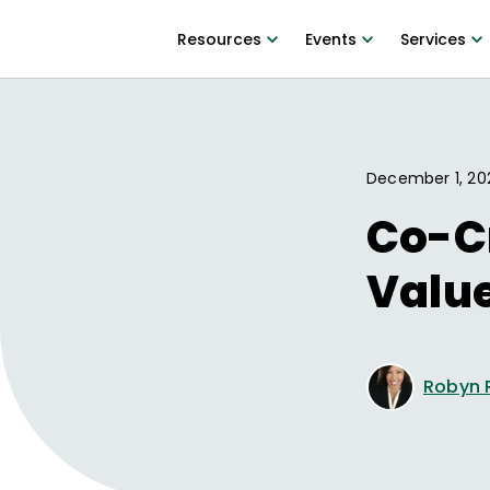
Resources
Events
Services
December 1, 20
Co-Cr
Valu
Robyn 