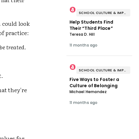
SCHOOL CULTURE & IMPROVEMENT
Help Students Find
 could look
Their “Third Place”
of practice:
Teresa D. Hill
11 months ago
be treated
.
SCHOOL CULTURE & IMPROVEMENT
t
.
Five Ways to Foster a
Culture of Belonging
at they're
Michael Hernandez
11 months ago
values for