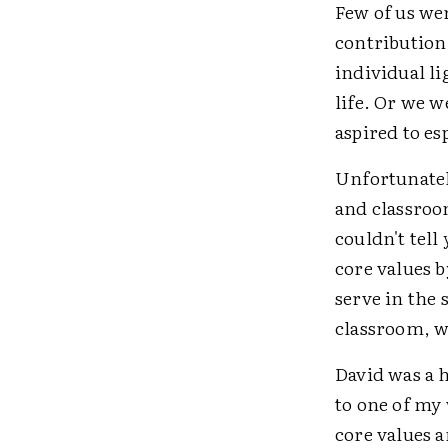
Few of us wer
contribution
individual l
life. Or we w
aspired to es
Unfortunately
and classroom
couldn't tell
core values 
serve in the 
classroom, w
David was a 
to one of my 
core values 