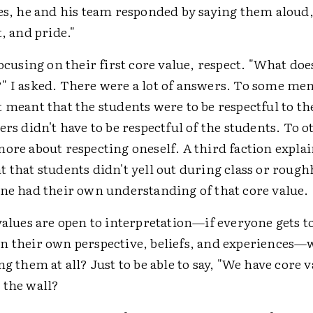
ues, he and his team responded by saying them aloud,
t, and pride."
focusing on their first core value, respect. "What does
" I asked. There were a lot of answers. To some me
 meant that the students were to be respectful to th
ers didn't have to be respectful of the students. To o
ore about respecting oneself. A third faction expla
 that students didn't yell out during class or rough
one had their own understanding of that core value.
values are open to interpretation—if everyone gets t
n their own perspective, beliefs, and experiences—w
ng them at all? Just to be able to say, "We have core 
 the wall?