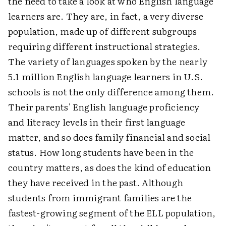
the need to take a look at who English language
learners are. They are, in fact, a very diverse
population, made up of different subgroups
requiring different instructional strategies.
The variety of languages spoken by the nearly
5.1 million English language learners in U.S.
schools is not the only difference among them.
Their parents' English language proficiency
and literacy levels in their first language
matter, and so does family financial and social
status. How long students have been in the
country matters, as does the kind of education
they have received in the past. Although
students from immigrant families are the
fastest-growing segment of the ELL population,