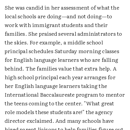
She was candid in her assessment of what the
local schools are doing—and not doing—to
work with immigrant students and their
families. She praised several administrators to
the skies. For example, a middle school
principal schedules Saturday morning classes
for English language learners who are falling
behind. The families value that extra help. A
high school principal each year arranges for
her English language learners taking the
International Baccalaureate program to mentor
the teens coming to the center. "What great
role models these students are!" the agency
director exclaimed. And many schools have
hired parent liaisons to help families figure out