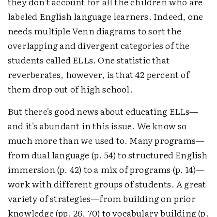
they don't account for all the children who are
labeled English language learners. Indeed, one
needs multiple Venn diagrams to sort the
overlapping and divergent categories of the
students called ELLs. One statistic that
reverberates, however, is that 42 percent of
them drop out of high school.
But there's good news about educating ELLs—
and it's abundant in this issue. We know so
much more than we used to. Many programs—
from dual language (p. 54) to structured English
immersion (p. 42) to a mix of programs (p. 14)—
work with different groups of students. A great
variety of strategies—from building on prior
knowledge (pp. 26, 70) to vocabulary building (p.