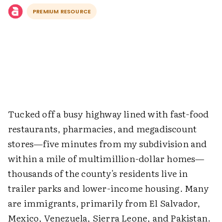
PREMIUM RESOURCE
Tucked off a busy highway lined with fast-food
restaurants, pharmacies, and megadiscount
stores—five minutes from my subdivision and
within a mile of multimillion-dollar homes—
thousands of the county's residents live in
trailer parks and lower-income housing. Many
are immigrants, primarily from El Salvador,
Mexico, Venezuela, Sierra Leone, and Pakistan.