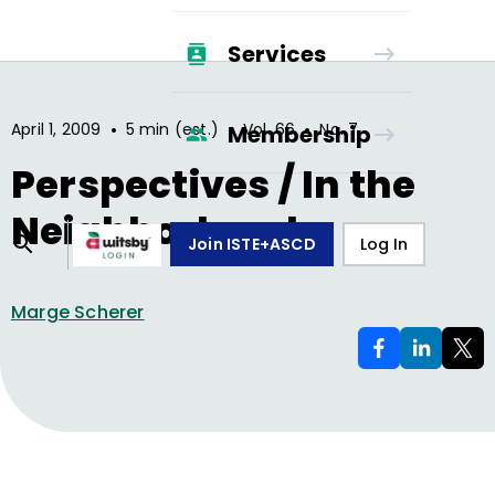
Services
•
•
•
April 1, 2009
5 min (est.)
Vol.
66
No.
7
Membership
Perspectives / In the
Neighborhood
Join ISTE+ASCD
Log In
Marge Scherer