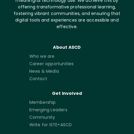
meaningful technology use. We achieve this by
offering transformative professional learning,
fostering vibrant communities, and ensuring that
digital tools and experiences are accessible and
effective.
About ASCD
Who we are
Career opportunities
News & Media
Contact
Get Involved
Membership
Emerging Leaders
Community
Write for ISTE+ASCD