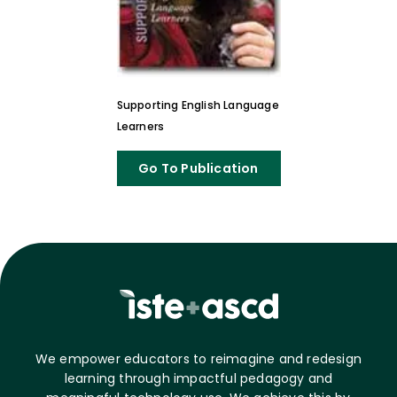
Supporting English Language
Learners
Go To Publication
We empower educators to reimagine and redesign
learning through impactful pedagogy and