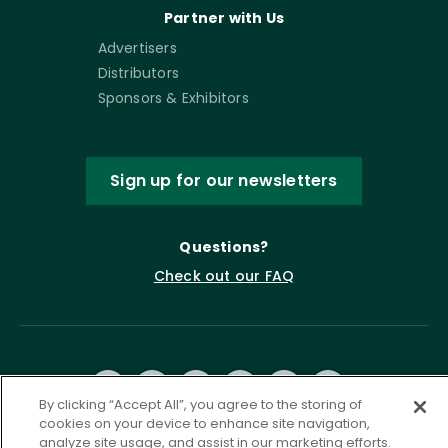
Partner with Us
Advertisers
Distributors
Sponsors & Exhibitors
Sign up for our newsletters
Questions?
Check out our FAQ
By clicking “Accept All”, you agree to the storing of
cookies on your device to enhance site navigation,
analyze site usage, and assist in our marketing efforts.