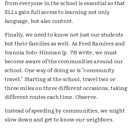
from everyone in the school is essential so that
ELLs gain full access to learning not only
language, but also content.
Finally, we need to know not just our students
but their families as well. As Fred Ramirez and
Ivannia Soto-Hinman (p. 79) write, we must
become aware of the communities around our
school. One way of doing so is "community
travel." Starting at the school, travel two or
three miles on three different occasions, taking
different routes each time. Observe.
Instead of speeding by communities, we might
slow down and get to know our neighbors.