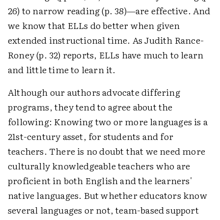
26) to narrow reading (p. 38)—are effective. And
we know that ELLs do better when given
extended instructional time. As Judith Rance-
Roney (p. 32) reports, ELLs have much to learn
and little time to learn it.
Although our authors advocate differing
programs, they tend to agree about the
following: Knowing two or more languages is a
21st-century asset, for students and for
teachers. There is no doubt that we need more
culturally knowledgeable teachers who are
proficient in both English and the learners'
native languages. But whether educators know
several languages or not, team-based support