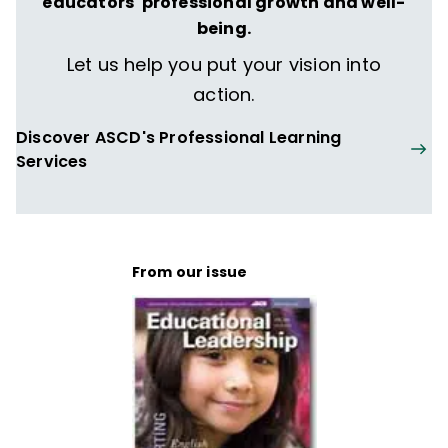
educators' professional growth and well-
being.
Let us help you put your vision into
action.
Discover ASCD's Professional Learning
Services
From our issue