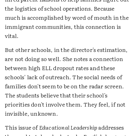
the logistics of school operations. Because
much is accomplished by word of mouth in the
immigrant communities, this connection is
vital.
But other schools, in the director's estimation,
are not doing so well. She notes a connection
between high ELL dropout rates and these
schools' lack of outreach. The social needs of
families don't seem to be on the radar screen.
The students believe that their school's
priorities don't involve them. They feel, if not
invisible, unknown.
This issue of
Educational Leadership
addresses