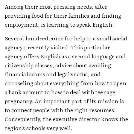
Among their most pressing needs, after
providing food for their families and finding
employment, is learning to speak English.
Several hundred come for help to a small social
agency I recently visited. This particular
agency offers English as a second language and
citizenship classes, advice about avoiding
financial scams and legal snafus, and
counseling about everything from how to open
a bank account to how to deal with teenage
pregnancy. An important part of its mission is
to connect people with the right resources.
Consequently, the executive director knows the
region's schools very well.