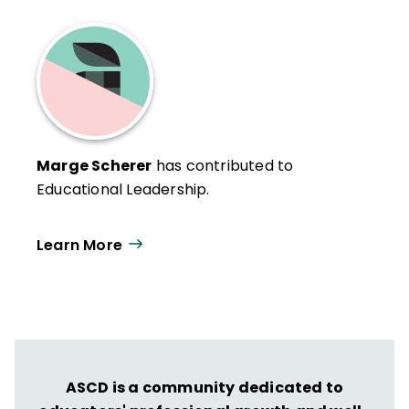
Marge Scherer
has contributed to
Educational Leadership.
Learn More
ASCD is a community dedicated to