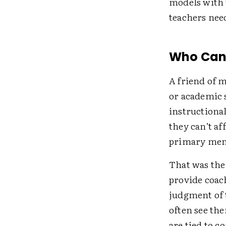
models with t
teachers need
Who Can F
A friend of m
or academic s
instructional
they can’t af
primary ment
That was the
provide coac
judgment of t
often see the
are tied to c