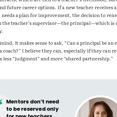
nd future career options. If a new teacher receives a
r needs a plan for improvement, the decision to ren
 on the teacher’s supervisor—the principal—which is 
y.
mind, it makes sense to ask, “Can a principal be an e
a coach?” I believe they can, especially if they can 
as less “judgment” and more “shared partnership.”
Mentors don’t need
to be reserved only
for new teachers,