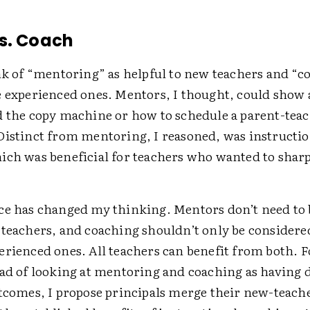
s. Coach
nk of “mentoring” as helpful to new teachers and “c
e experienced ones. Mentors, I thought, could show 
d the copy machine or how to schedule a parent-tea
Distinct from mentoring, I reasoned, was instructio
ich was beneficial for teachers who wanted to shar
ce has changed my thinking. Mentors don’t need to 
 teachers, and coaching shouldn’t only be considere
rienced ones. All teachers can benefit from both. F
ead of looking at mentoring and coaching as having d
utcomes, I propose principals merge their new-teac