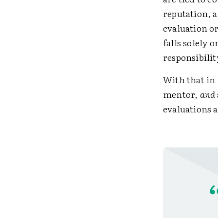
reputation, a
evaluation o
falls solely
responsibilit
With that in 
mentor,
and
evaluations 