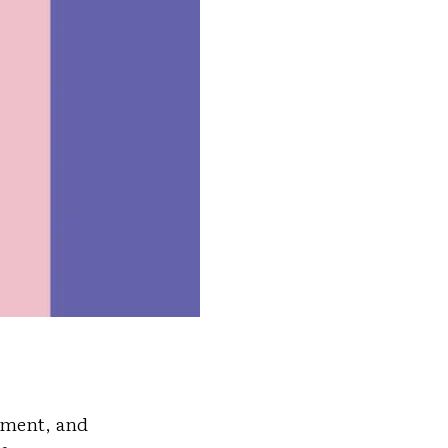
tement, and