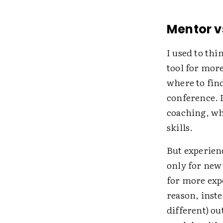
Mentor v
I used to thi
tool for mor
where to fin
conference. 
coaching, wh
skills.
But experien
only for new
for more expe
reason, inst
different) o