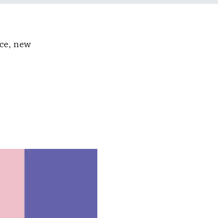
nce, new