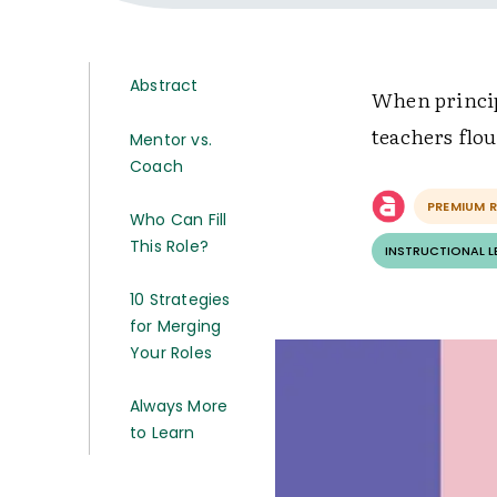
Abstract
When princip
teachers flou
Mentor vs.
Coach
PREMIUM 
Who Can Fill
This Role?
INSTRUCTIONAL 
10 Strategies
for Merging
Your Roles
Always More
to Learn