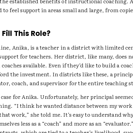
he established benefits of instructional coaching. A
 to feel support in areas small and large, from copie
ill This Role?
ine, Anika, is a teacher in a district with limited cen
upport for teachers. Her district, like many, does n
 coaches available. Even if they’d like to build a co
ford the investment. In districts like these, a princip
or, coach, and supervisor for the entire teaching st
 case for Anika. Unfortunately, her principal seemed
hing. “I think he wanted distance between my work
hat work,” she told me. It’s easy to understand why
mselves less as a “coach” and more as an “evaluator.
ontracts, which are tied to a teacher’s livelihood, suc