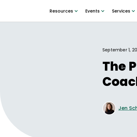
Resources
Events
Services
September 1, 2
The P
Coac
Jen Sc