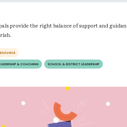
als provide the right balance of support and guida
rish.
RESOURCE
LEADERSHIP & COACHING
SCHOOL & DISTRICT LEADERSHIP