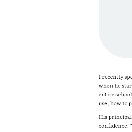
I recently s
when he star
entire school
use, how to p
His principa
confidence. 