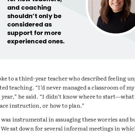
and coaching
shouldn’t only be
considered as
support for more
experienced ones.
poke to a third-year teacher who described feeling u
ted teaching. “I’d never managed a classroom of my
 year,” he said. “I didn’t know where to start—what
ace instruction, or how to plan.”
l was instrumental in assuaging these worries and b
“We sat down for several informal meetings in whic