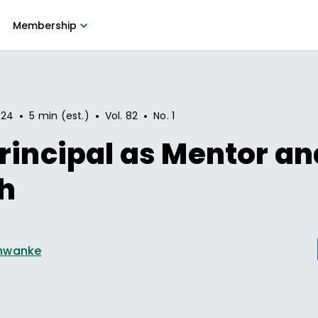
Membership
•
•
•
024
5 min (est.)
Vol.
82
No.
1
rincipal as Mentor an
h
hwanke