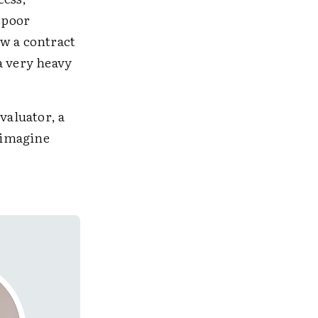
 poor
ew a contract
a very heavy
valuator, a
reimagine