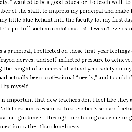
ty. I wanted to be a good educator: to teach well, to 
ber of the staff, to impress my principal and make
my little blue Reliant into the faculty lot my first day
ble to pull off such an ambitious list. I wasn’t even s
s a principal, I reflected on those first-year feelings 
rayed nerves, and self-inflicted pressure to achieve
 the weight of a successful school year solely on m
d actually been professional “needs,” and I couldn’
l by myself.
 is important that new teachers don’t feel like they
 Collaboration is essential to a teacher’s sense of bel
essional guidance—through mentoring
and
coaching
nnection rather than loneliness.