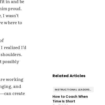
fit in and be
 him proud.
, I wasn’t
ure where to
of
.
I realized I’d
y shoulders.
t possibly
Related Articles
 are working
onging, and
INSTRUCTIONAL LEADERSHIP & COACHING
—can create
How to Coach When
Time Is Short