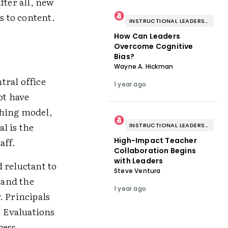
fter all, new
s to content.
INSTRUCTIONAL LEADERSHIP & COACHING
How Can Leaders
Overcome Cognitive
Bias?
Wayne A. Hickman
tral office
1 year ago
ot have
aching model,
al is the
INSTRUCTIONAL LEADERSHIP & COACHING
aff.
High-Impact Teacher
Collaboration Begins
with Leaders
 reluctant to
Steve Ventura
 and the
1 year ago
. Principals
” Evaluations
cess,