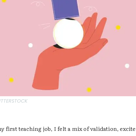
HUTTERSTOCK
 first teaching job, I felt a mix of validation, exci