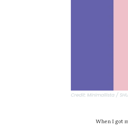
Credit:
Minimallista / S
When I got my