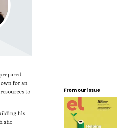
nprepared
 own for an
From our issue
 resources to
uilding his
h she