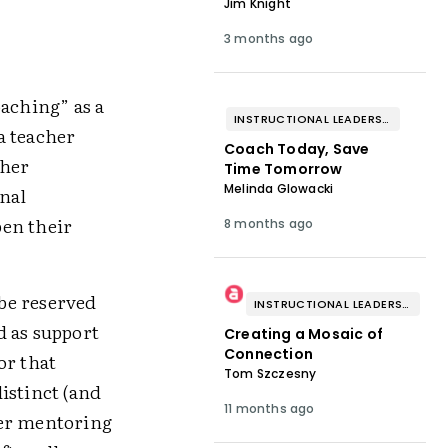
Jim Knight
3 months ago
oaching” as a
INSTRUCTIONAL LEADERSHIP & COACHING
a teacher
Coach Today, Save
cher
Time Tomorrow
Melinda Glowacki
nal
pen their
8 months ago
be reserved
INSTRUCTIONAL LEADERSHIP & COACHING
d as support
Creating a Mosaic of
Connection
or that
Tom Szczesny
istinct (and
11 months ago
her mentoring