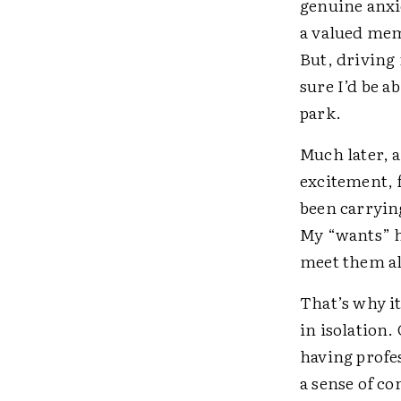
genuine anxie
a valued mem
But, driving 
sure I’d be a
park.
Much later, a
excitement, f
been carrying
My “wants” ha
meet them al
That’s why it
in isolation.
having prof
a sense of co