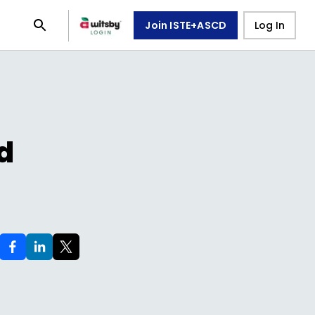
Join ISTE+ASCD
Log In
d