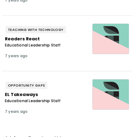
7 years ago
TEACHING WITH TECHNOLOGY
Readers React
Educational Leadership Staff
7 years ago
OPPORTUNITY GAPS
EL Takeaways
Educational Leadership Staff
7 years ago