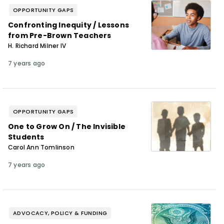
OPPORTUNITY GAPS
Confronting Inequity / Lessons
from Pre-Brown Teachers
H. Richard Milner IV
7 years ago
OPPORTUNITY GAPS
One to Grow On / The Invisible
Students
Carol Ann Tomlinson
7 years ago
ADVOCACY, POLICY & FUNDING