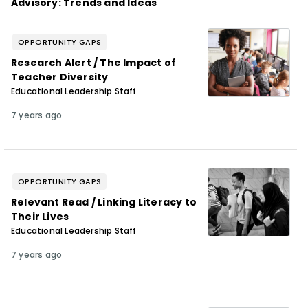
Advisory: Trends and Ideas
OPPORTUNITY GAPS
Research Alert / The Impact of
Teacher Diversity
Educational Leadership Staff
7 years ago
OPPORTUNITY GAPS
Relevant Read / Linking Literacy to
Their Lives
Educational Leadership Staff
7 years ago