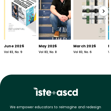
June 2026
May 2026
March 2026
F
Vol
83
, No.
9
Vol
83
, No.
8
Vol
83
, No.
6
V
We empower educators to reimagine and redesign