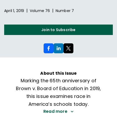
|
|
April 1, 2019
Volume
76
Number
7
Join to Subscribe
About this Issue
Marking the 65th anniversary of
Brown v. Board of Education in 2019,
this issue examines race in
America’s schools today.
Read more