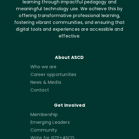
learning through impactful pedagogy and
meaningful technology use. We achieve this by
offering transformative professional learning,
fostering vibrant communities, and ensuring that
digital tools and experiences are accessible and
effective.
About ASCD
Who we are
Career opportunities
News & Media
Contact
Get Involved
Membership
Emerging Leaders
Community
Write for ISTE+ASCD