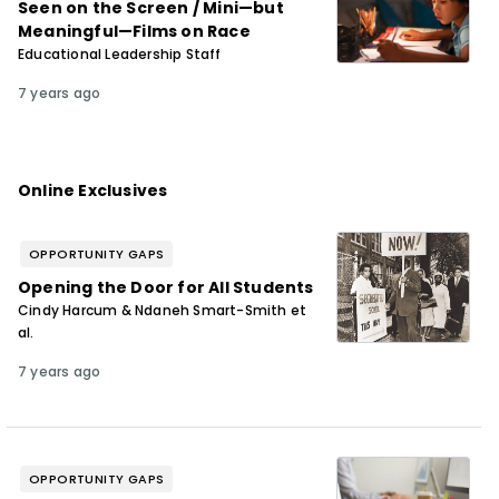
Seen on the Screen / Mini—but
Meaningful—Films on Race
Educational Leadership Staff
7 years ago
Online Exclusives
OPPORTUNITY GAPS
Opening the Door for All Students
Cindy Harcum & Ndaneh Smart-Smith et
al.
7 years ago
OPPORTUNITY GAPS