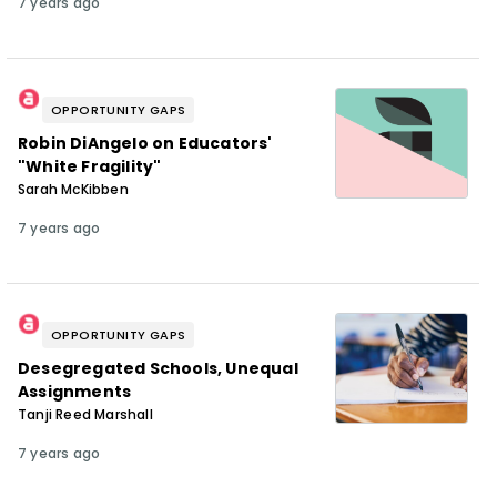
7 years ago
OPPORTUNITY GAPS
Robin DiAngelo on Educators'
"White Fragility"
Sarah McKibben
7 years ago
OPPORTUNITY GAPS
Desegregated Schools, Unequal
Assignments
Tanji Reed Marshall
7 years ago