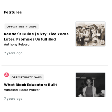
Features
OPPORTUNITY GAPS
Reader's Guide / Sixty-Five Years
Later, Promises Unfulfilled
Anthony Rebora
7 years ago
OPPORTUNITY GAPS
What Black Educators Built
Vanessa Siddle Walker
7 years ago