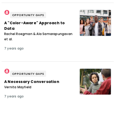
OPPORTUNITY GAPS
A "Color-Aware" Approach to
Data
Rachel Roegman & Ala Samarapungavan
et al.
7 years ago
OPPORTUNITY GAPS
A Necessary Conversation
Vernita Mayfield
7 years ago