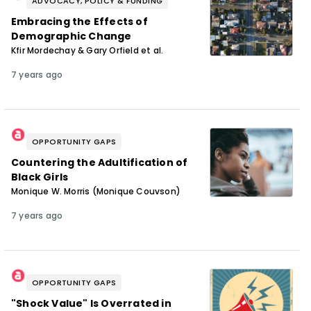
ADVOCACY, POLICY & FUNDING
Embracing the Effects of
Demographic Change
Kfir Mordechay & Gary Orfield et al.
7 years ago
OPPORTUNITY GAPS
Countering the Adultification of
Black Girls
Monique W. Morris (Monique Couvson)
7 years ago
OPPORTUNITY GAPS
"Shock Value" Is Overrated in