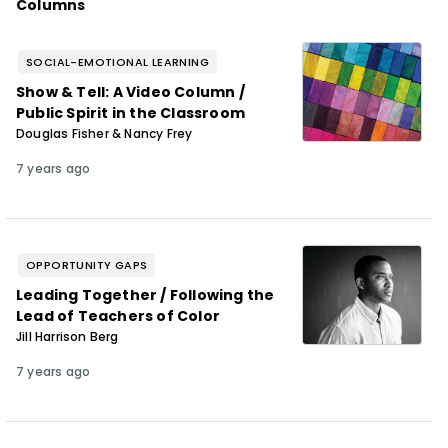
Columns
SOCIAL-EMOTIONAL LEARNING
Show & Tell: A Video Column /
Public Spirit in the Classroom
Douglas Fisher & Nancy Frey
7 years ago
OPPORTUNITY GAPS
Leading Together / Following the
Lead of Teachers of Color
Jill Harrison Berg
7 years ago