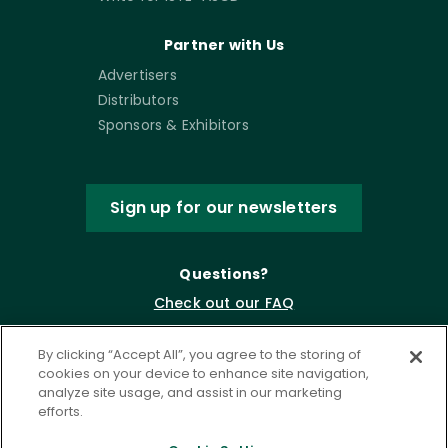
Partner with Us
Advertisers
Distributors
Sponsors & Exhibitors
Sign up for our newsletters
Questions?
Check out our FAQ
By clicking “Accept All”, you agree to the storing of
cookies on your device to enhance site navigation,
analyze site usage, and assist in our marketing
efforts.