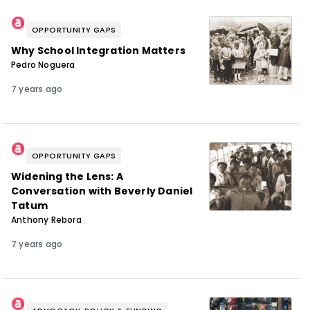
OPPORTUNITY GAPS
Why School Integration Matters
Pedro Noguera
7 years ago
OPPORTUNITY GAPS
Widening the Lens: A
Conversation with Beverly Daniel
Tatum
Anthony Rebora
7 years ago