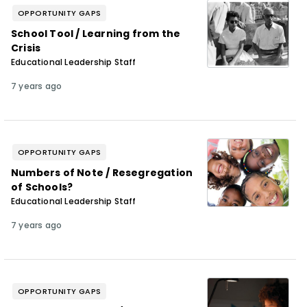
OPPORTUNITY GAPS
School Tool / Learning from the
Crisis
Educational Leadership Staff
7 years ago
OPPORTUNITY GAPS
Numbers of Note / Resegregation
of Schools?
Educational Leadership Staff
7 years ago
OPPORTUNITY GAPS