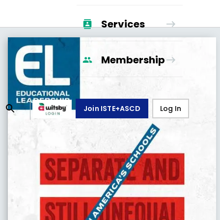
Services
Membership
Join ISTE+ASCD
Log In