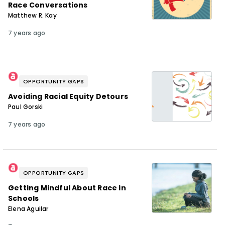
Race Conversations
Matthew R. Kay
7 years ago
OPPORTUNITY GAPS
Avoiding Racial Equity Detours
Paul Gorski
7 years ago
OPPORTUNITY GAPS
Getting Mindful About Race in
Schools
Elena Aguilar