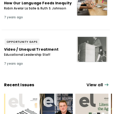
How Our Language Feeds Inequity
Robin Avelar La Salle & Ruth S. Johnson
7 years ago
OPPORTUNITY GAPS
Video / Unequal Treatment
Educational Leadership Staff
7 years ago
Recent Issues
View all