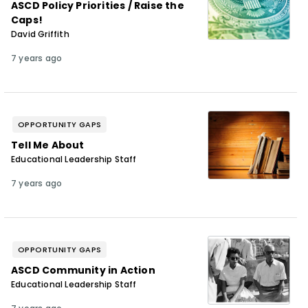
ASCD Policy Priorities / Raise the
Caps!
David Griffith
7 years ago
OPPORTUNITY GAPS
Tell Me About
Educational Leadership Staff
7 years ago
OPPORTUNITY GAPS
ASCD Community in Action
Educational Leadership Staff