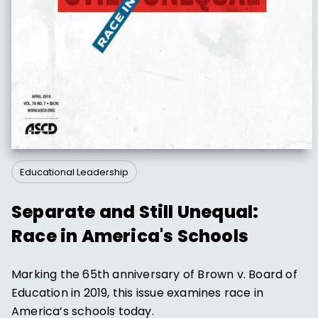
Educational Leadership
Separate and Still Unequal:
Race in America's Schools
Marking the 65th anniversary of Brown v. Board of
Education in 2019, this issue examines race in
America’s schools today.