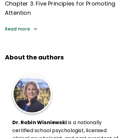
Chapter 3. Five Principles for Promoting
Attention
Read more
About the authors
Dr. Robin Wisniewski
is a nationally
certified school psychologist, licensed