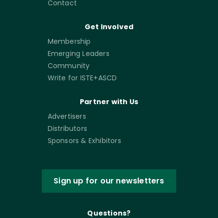
Contact
Get Involved
Membership
Emerging Leaders
Community
Write for ISTE+ASCD
Partner with Us
Advertisers
Distributors
Sponsors & Exhibitors
Sign up for our newsletters
Questions?