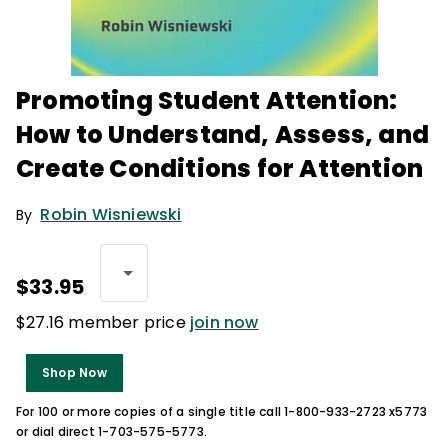
Promoting Student Attention:
How to Understand, Assess, and
Create Conditions for Attention
Robin Wisniewski
By
$33.95
$27.16 member price
join now
Shop Now
For 100 or more copies of a single title call 1-800-933-2723 x5773
or dial direct 1-703-575-5773.