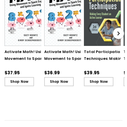
Activate Math! Using
Activate Math! Using
Total Participation
T
Movement to Spark
Movement to Spark
Techniques: Making
T
Engagement and
Engagement and
Every Student an Act
E
Ignite Learning
Ignite Learning - Ebook
Learner, 3rd Edition
L
$37.95
$36.99
$39.95
$
B
Shop Now
Shop Now
Shop Now