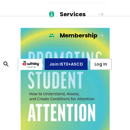
Services
Membership
Join ISTE+ASCD
Log In