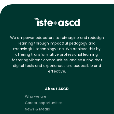
We empower educators to reimagine and redesign
learning through impactful pedagogy and
meaningful technology use. We achieve this by
offering transformative professional learning,
fostering vibrant communities, and ensuring that
digital tools and experiences are accessible and
effective.
About ASCD
Who we are
Career opportunities
News & Media