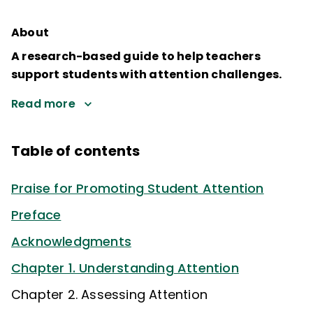
About
A research-based guide to help teachers
support students with attention challenges.
Read more
Table of contents
Praise for Promoting Student Attention
Preface
Acknowledgments
Chapter 1. Understanding Attention
Chapter 2. Assessing Attention