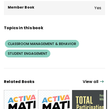
students with disabilities.
Member Book
Yes
Topics in this book
CLASSROOM MANAGEMENT & BEHAVIOR
STUDENT ENGAGEMENT
Related Books
View all