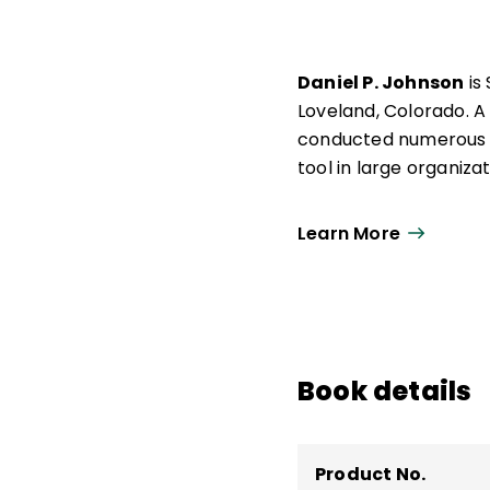
Daniel P. Johnson
is
Loveland, Colorado. A
conducted numerous 
tool in large organizat
Learn More
Book details
Product No.