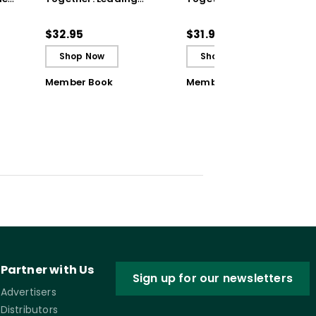
ul
Achievement Teams
Achievement Teams
and PLCs
and PLCs (ebook)
$32.95
$31.99
Shop Now
Shop Now
Member Book
Member Book
Partner with Us
Sign up for our newsletters
Advertisers
Distributors