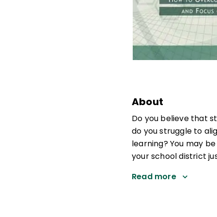
About
Do you believe that s
do you struggle to al
learning? You may be 
your school district ju
Read more