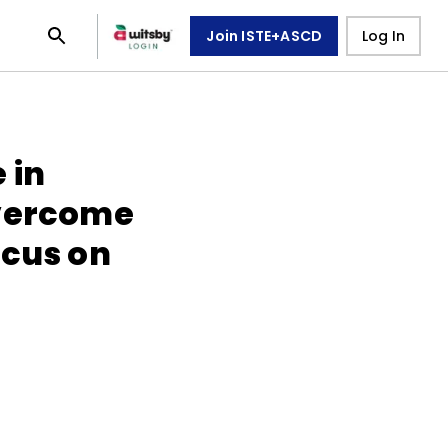
Join ISTE+ASCD
Log In
 in
Overcome
ocus on