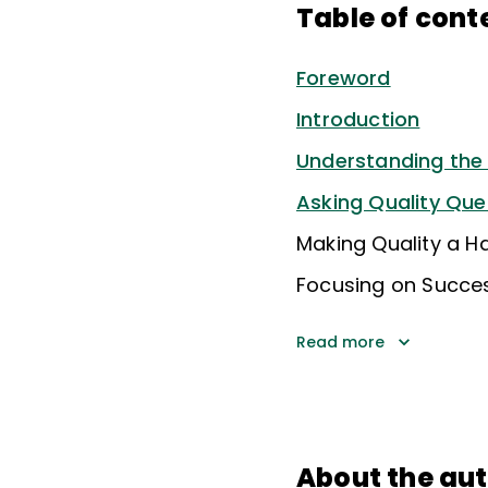
Table of cont
Foreword
Introduction
Understanding the Q
Asking Quality Que
Making Quality a Ha
Focusing on Succe
Read more
About the au