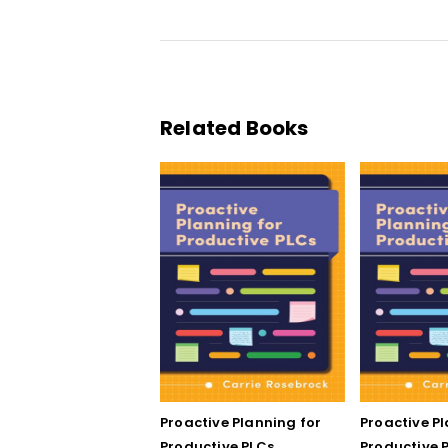
Related Books
Proactive Planning for
Proactive P
Productive PLCs
Productive P