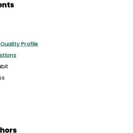
ents
uality Profile
stions
bit
ss
thors