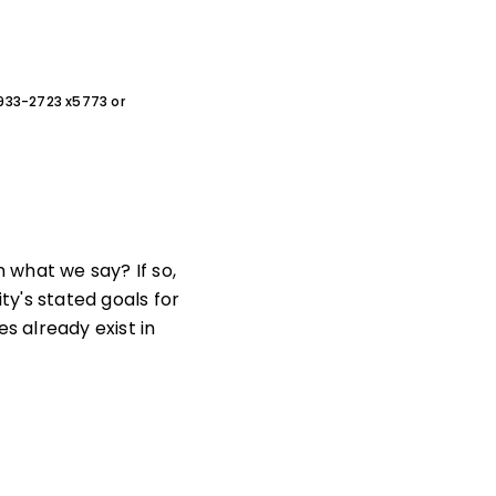
0-933-2723 x5773 or
 what we say? If so,
y's stated goals for
 already exist in