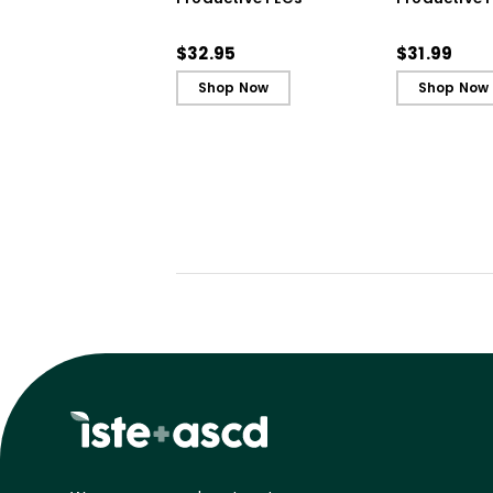
Book)
$32.95
$31.99
Shop Now
Shop Now