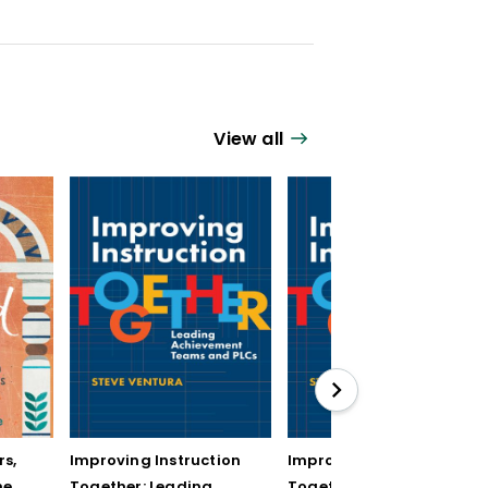
View all
rs,
Improving Instruction
Improving Instruction
he
Together: Leading
Together: Leading