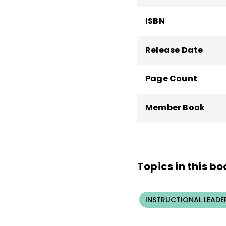
ISBN
Release Date
Page Count
Member Book
Topics in this bo
INSTRUCTIONAL LEADE