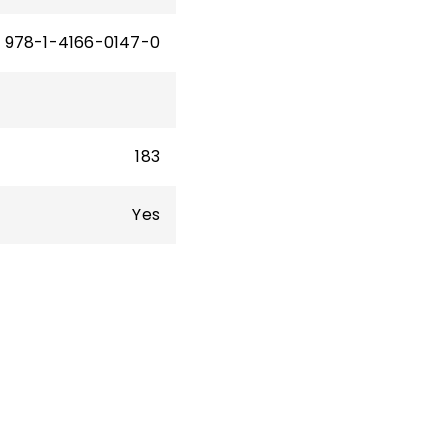
978-1-4166-0147-0
183
Yes