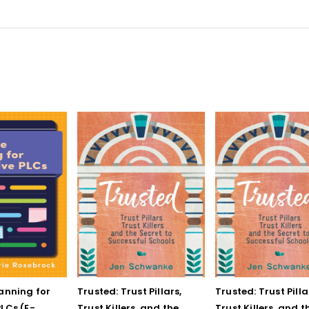
lanning for
Trusted: Trust Pillars,
Trusted: Trust Pilla
LCs (E-
Trust Killers, and the
Trust Killers, and t