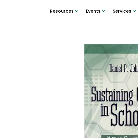
Resources
Events
Services