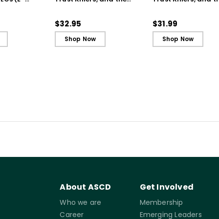
Secret to Successful
Secret to Successf
Schools
Schools (ebook)
$32.95
$31.99
Shop Now
Shop Now
About ASCD
Get Involved
Who we are
Membership
Career
Emerging Leaders