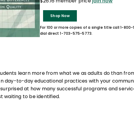
$26.16 member price
join now
Shop Now
For 100 or more copies of a single title call 1-80
dial direct 1-703-575-5773.
tudents learn more from what we as adults do than from
ign day-to-day educational practices with your communit
surprised at how many successful programs and services
st waiting to be identified.