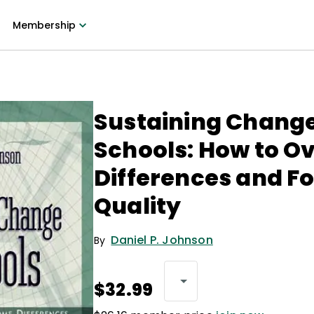
Membership
Sustaining Change
Schools: How to 
Differences and F
Quality
Daniel P. Johnson
By
$32.99