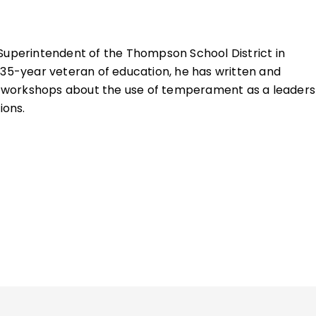
 Superintendent of the Thompson School District in
 35-year veteran of education, he has written and
workshops about the use of temperament as a leaders
ions.