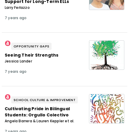
Support for Long-Term ELLs
Larry Ferlazzo
7 years ago
OPPORTUNITY GAPS
Seeing Their Strengths
Jessica Lander
7 years ago
SCHOOL CULTURE & IMPROVEMENT
Cultivating Pride in Bilingual
Students: Orgullo Colectivo
Angela Barrera & Lauren Keppler et al.
7 years ago