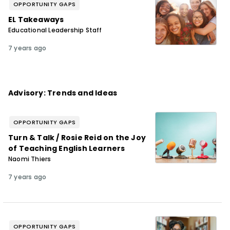
OPPORTUNITY GAPS
EL Takeaways
Educational Leadership Staff
7 years ago
Advisory: Trends and Ideas
OPPORTUNITY GAPS
Turn & Talk / Rosie Reid on the Joy
of Teaching English Learners
Naomi Thiers
7 years ago
OPPORTUNITY GAPS