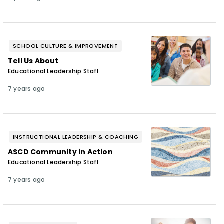
SCHOOL CULTURE & IMPROVEMENT
Tell Us About
Educational Leadership Staff
7 years ago
INSTRUCTIONAL LEADERSHIP & COACHING
ASCD Community in Action
Educational Leadership Staff
7 years ago