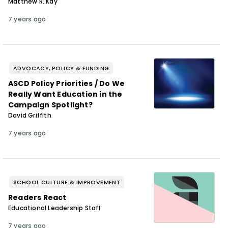
Matthew R. Kay
7 years ago
ADVOCACY, POLICY & FUNDING
ASCD Policy Priorities / Do We
Really Want Education in the
Campaign Spotlight?
David Griffith
7 years ago
SCHOOL CULTURE & IMPROVEMENT
Readers React
Educational Leadership Staff
7 years ago