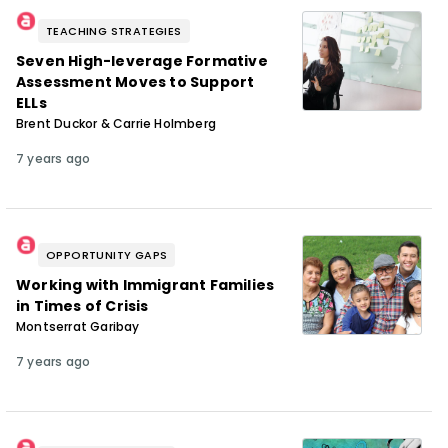
TEACHING STRATEGIES
Seven High-leverage Formative
Assessment Moves to Support
ELLs
Brent Duckor & Carrie Holmberg
7 years ago
OPPORTUNITY GAPS
Working with Immigrant Families
in Times of Crisis
Montserrat Garibay
7 years ago