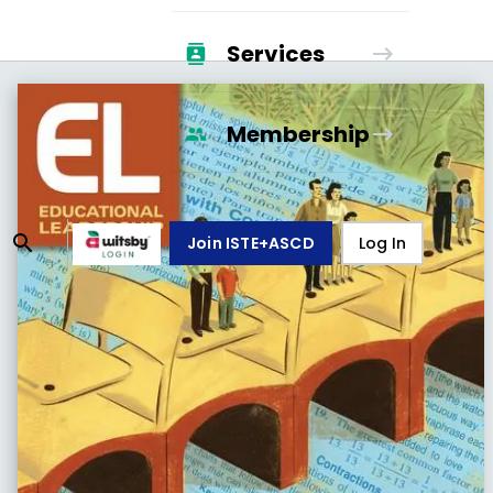
Services
Membership
Join ISTE+ASCD
Log In