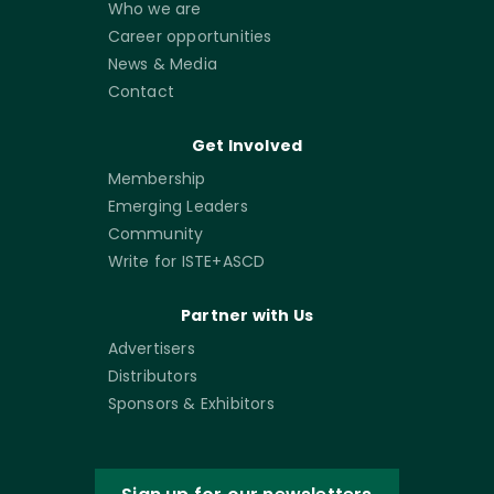
Who we are
Career opportunities
News & Media
Contact
Get Involved
Membership
Emerging Leaders
Community
Write for ISTE+ASCD
Partner with Us
Advertisers
Distributors
Sponsors & Exhibitors