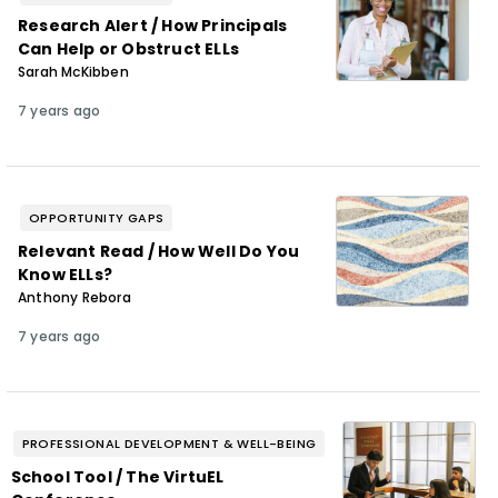
Research Alert / How Principals
Can Help or Obstruct ELLs
Sarah McKibben
7 years ago
OPPORTUNITY GAPS
Relevant Read / How Well Do You
Know ELLs?
Anthony Rebora
7 years ago
PROFESSIONAL DEVELOPMENT & WELL-BEING
School Tool / The VirtuEL