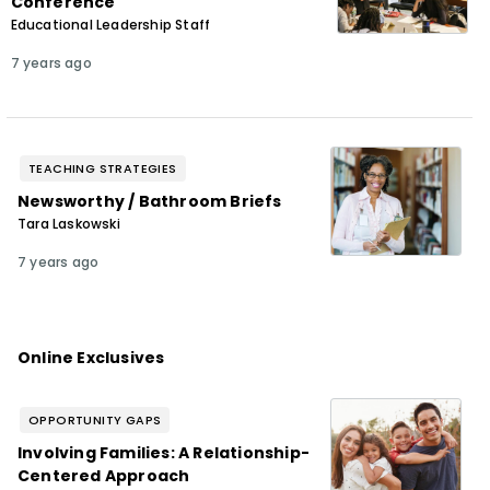
Conference
Educational Leadership Staff
7 years ago
TEACHING STRATEGIES
Newsworthy / Bathroom Briefs
Tara Laskowski
7 years ago
Online Exclusives
OPPORTUNITY GAPS
Involving Families: A Relationship-
Centered Approach