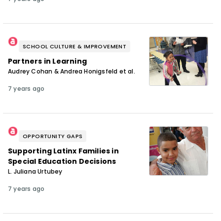
SCHOOL CULTURE & IMPROVEMENT
Partners in Learning
Audrey Cohan & Andrea Honigsfeld et al.
7 years ago
OPPORTUNITY GAPS
Supporting Latinx Families in
Special Education Decisions
L. Juliana Urtubey
7 years ago