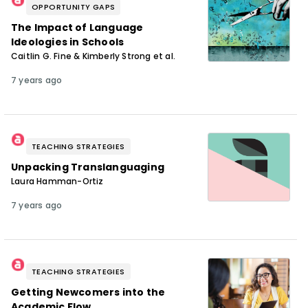
OPPORTUNITY GAPS
The Impact of Language
Ideologies in Schools
Caitlin G. Fine & Kimberly Strong et al.
7 years ago
TEACHING STRATEGIES
Unpacking Translanguaging
Laura Hamman-Ortiz
7 years ago
TEACHING STRATEGIES
Getting Newcomers into the
Academic Flow