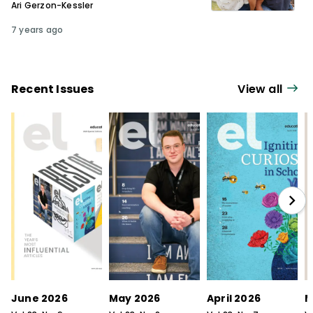
Ari Gerzon-Kessler
7 years ago
Recent Issues
View all
June 2026
May 2026
April 2026
M