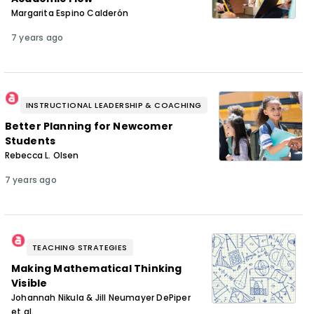
Margarita Espino Calderón
7 years ago
INSTRUCTIONAL LEADERSHIP & COACHING
Better Planning for Newcomer
Students
Rebecca L. Olsen
7 years ago
TEACHING STRATEGIES
Making Mathematical Thinking
Visible
Johannah Nikula & Jill Neumayer DePiper
et al.