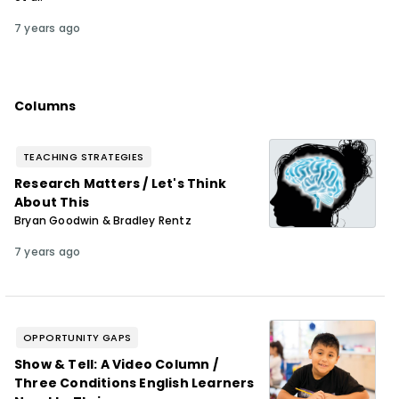
7 years ago
Columns
TEACHING STRATEGIES
Research Matters / Let's Think
About This
Bryan Goodwin & Bradley Rentz
7 years ago
OPPORTUNITY GAPS
Show & Tell: A Video Column /
Three Conditions English Learners