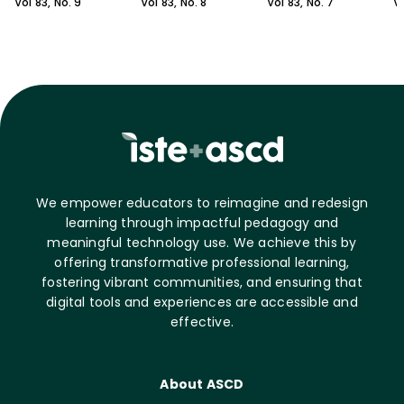
Vol
83
, No.
9
Vol
83
, No.
8
Vol
83
, No.
7
V
We empower educators to reimagine and redesign
learning through impactful pedagogy and
meaningful technology use. We achieve this by
offering transformative professional learning,
fostering vibrant communities, and ensuring that
digital tools and experiences are accessible and
effective.
About ASCD