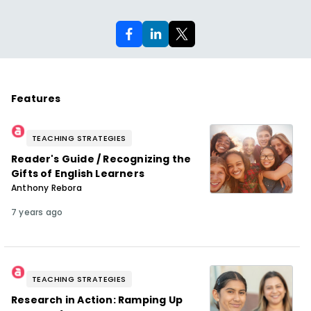
Features
TEACHING STRATEGIES
Reader's Guide / Recognizing the
Gifts of English Learners
Anthony Rebora
7 years ago
TEACHING STRATEGIES
Research in Action: Ramping Up