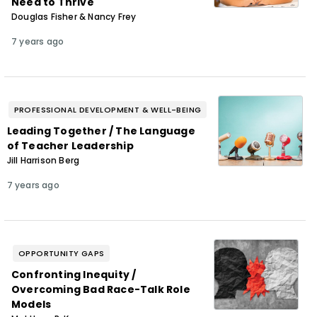
Need to Thrive
Douglas Fisher & Nancy Frey
7 years ago
PROFESSIONAL DEVELOPMENT & WELL-BEING
Leading Together / The Language
of Teacher Leadership
Jill Harrison Berg
7 years ago
OPPORTUNITY GAPS
Confronting Inequity /
Overcoming Bad Race-Talk Role
Models