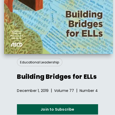
Educational Leadership
Building Bridges for ELLs
|
|
December 1, 2019
Volume
77
Number
4
Join to Subscribe